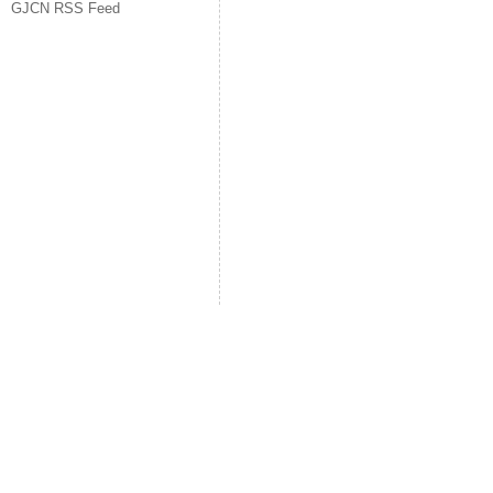
GJCN RSS Feed