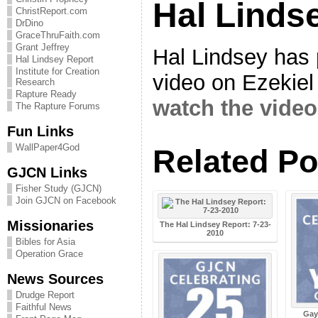
Hal Linds
ChristReport.com
DrDino
GraceThruFaith.com
Grant Jeffrey
Hal Lindsey has 
Hal Lindsey Report
Institute for Creation
video on Ezekiel
Research
Rapture Ready
watch the video 
The Rapture Forums
Fun Links
WallPaper4God
Related Po
GJCN Links
Fisher Study (GJCN)
Join GJCN on Facebook
Missionaries
The Hal Lindsey Report: 7-23-
2010
Bibles for Asia
Operation Grace
News Sources
Drudge Report
Faithful News
Gay