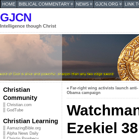
HOME
BIBLICAL COMMENTARY
NEWS
GJCN.ORG
LINK 
GJCN
Intelligence though Christ
«
Far-right wing activists launch anti-
Christian
Obama campaign
Community
Watchman
Christian.com
GodTube
Christian Learning
Ezekiel 38
AamazingBible.org
Alpha News Daily
Christin Prophecy