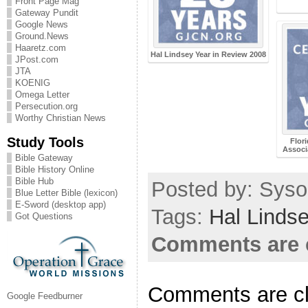
Front Page Mag
Gateway Pundit
Google News
Ground.News
Haaretz.com
Hal Lindsey Year in Review 2008
JPost.com
JTA
KOENIG
Omega Letter
Persecution.org
Worthy Christian News
Study Tools
Flor
Associ
Bible Gateway
Bible History Online
Bible Hub
Posted by: Sysop
Blue Letter Bible (lexicon)
E-Sword (desktop app)
Tags:
Hal Linds
Got Questions
Comments are 
Comments are c
Google Feedburner