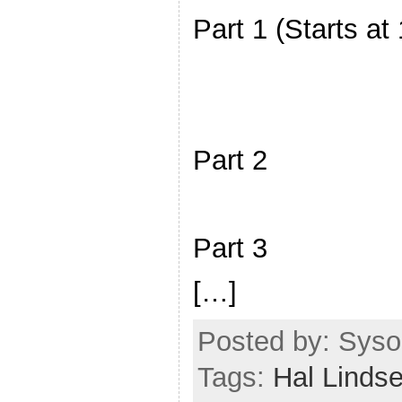
Part 1 (Starts at
Part 2
Part 3
[…]
Posted by: Sysop
Tags:
Hal Linds