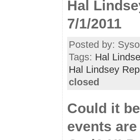
Hal Lindse
7/1/2011
Posted by: Sysop
Tags:
Hal Linds
Hal Lindsey Rep
closed
Could it b
events are