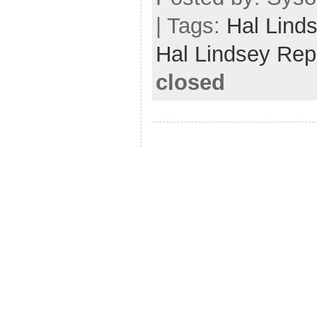
| Tags:
Hal Lind
Hal Lindsey Rep
closed