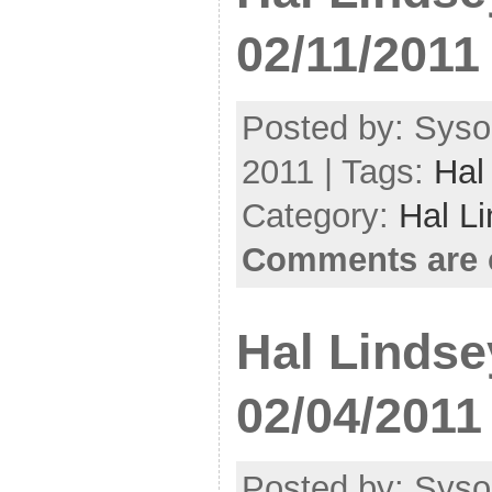
02/11/2011
Posted by: Syso
2011 | Tags:
Hal
Category:
Hal L
Comments are 
Hal Lindse
02/04/2011
Posted by: Syso