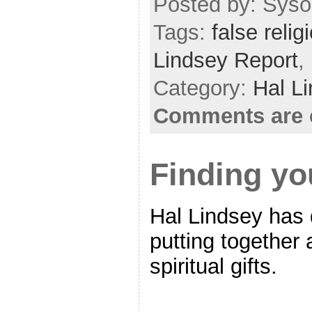
Posted by: Sysop
Tags:
false relig
Lindsey Report
,
Category:
Hal L
Comments are 
Finding you
Hal Lindsey has 
putting together
spiritual gifts.