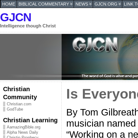
HOME
BIBLICAL COMMENTARY
NEWS
GJCN.ORG
LINK 
GJCN
Intelligence though Christ
Christian
Is Everyo
Community
Christian.com
By Tom Gilbreath
GodTube
Christian Learning
musician named 
AamazingBible.org
“Working on a ne
Alpha News Daily
Christin Prophecy