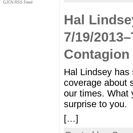
GJCN RSS Feed
Hal Lindse
7/19/2013
Contagion
Hal Lindsey has
coverage about s
our times. What 
surprise to you.
[…]