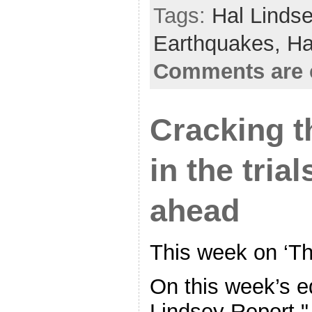
Tags:
Hal Linds
Earthquakes,
Ha
Comments are 
Cracking th
in the tria
ahead
This week on ‘Th
On this week’s ed
Lindsey Report," 