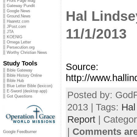
Front Page Mag
Gateway Pundit
Hal Lindse
Google News
Ground.News
Haaretz.com
JPost.com
11/1/2013
JTA
KOENIG
Omega Letter
Persecution.org
Worthy Christian News
Study Tools
Source:
Bible Gateway
http://www.halli
Bible History Online
Bible Hub
Blue Letter Bible (lexicon)
E-Sword (desktop app)
Posted by: GodF
Got Questions
2013 | Tags:
Hal
Report
| Catego
|
Comments are
Google Feedburner