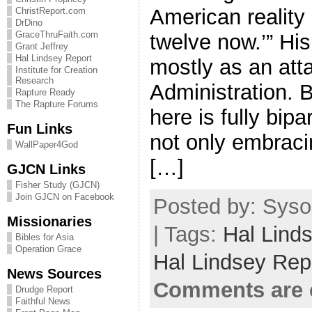
American reality 
ChristReport.com
DrDino
GraceThruFaith.com
twelve now.’” His
Grant Jeffrey
Hal Lindsey Report
mostly as an att
Institute for Creation
Research
Administration. B
Rapture Ready
The Rapture Forums
here is fully bip
Fun Links
not only embracin
WallPaper4God
[…]
GJCN Links
Fisher Study (GJCN)
Join GJCN on Facebook
Posted by: Syso
Missionaries
| Tags:
Hal Lind
Bibles for Asia
Operation Grace
Hal Lindsey Rep
News Sources
Comments are 
Drudge Report
Faithful News