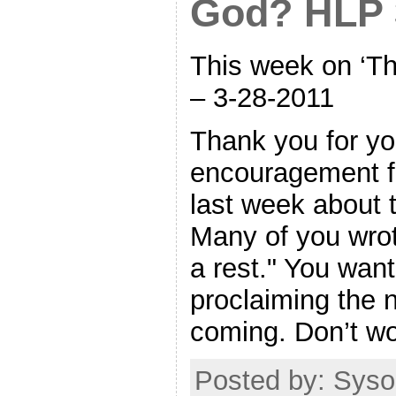
God? HLP 
This week on ‘Th
– 3-28-2011
Thank you for yo
encouragement 
last week about 
Many of you wrote
a rest." You wan
proclaiming the n
coming. Don’t wor
Posted by: Sysop