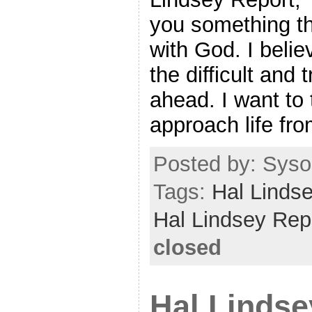
you something th
with God. I believ
the difficult and
ahead. I want to
approach life fr
Posted by: Sysop
Tags:
Hal Linds
Hal Lindsey Rep
closed
Hal Lindse