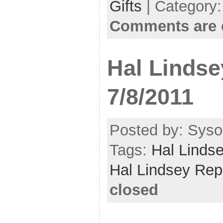
Gifts
| Category
Comments are 
Hal Lindse
7/8/2011
Posted by: Sysop
Tags:
Hal Linds
Hal Lindsey Rep
closed