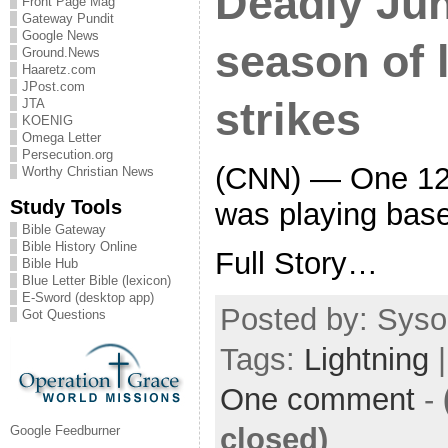
Deadly Ju
Front Page Mag
Gateway Pundit
Google News
season of 
Ground.News
Haaretz.com
JPost.com
strikes
JTA
KOENIG
Omega Letter
Persecution.org
(CNN) — One 12-
Worthy Christian News
Study Tools
was playing base
Bible Gateway
Bible History Online
Full Story…
Bible Hub
Blue Letter Bible (lexicon)
E-Sword (desktop app)
Posted by: Sysop
Got Questions
Tags:
Lightning
|
One comment
-
closed)
Google Feedburner