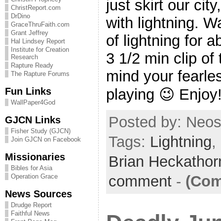
just skirt our cit
ChristReport.com
DrDino
with lightning.
GraceThruFaith.com
Grant Jeffrey
of lightning for 
Hal Lindsey Report
Institute for Creation
3 1/2 min clip of
Research
Rapture Ready
mind your fearle
The Rapture Forums
Fun Links
playing 😉 Enjoy!
WallPaper4God
Posted by: Neosi
GJCN Links
Fisher Study (GJCN)
Tags:
Lightning
,
Join GJCN on Facebook
Missionaries
Brian Heckatho
Bibles for Asia
comment
-
(Com
Operation Grace
News Sources
Drudge Report
Faithful News