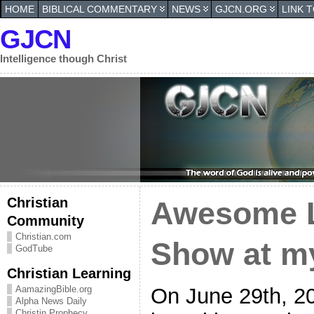
HOME
BIBLICAL COMMENTARY
NEWS
GJCN.ORG
LINK 
GJCN
Intelligence though Christ
Christian
Awesome L
Community
Christian.com
Show at m
GodTube
Christian Learning
On June 29th, 2
AamazingBible.org
Alpha News Daily
Christin Prophecy