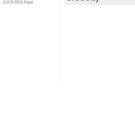
GJCN RSS Feed