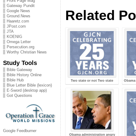
Front Page Mag
Gateway Pundit
Related Po
Google News
Ground.News
Haaretz.com
JPost.com
JTA
KOENIG
Omega Letter
Persecution.org
Worthy Christian News
Study Tools
Bible Gateway
Bible History Online
Bible Hub
Two state or not Two state
Obama d
Blue Letter Bible (lexicon)
E-Sword (desktop app)
Got Questions
Google Feedburner
Obama administration angry