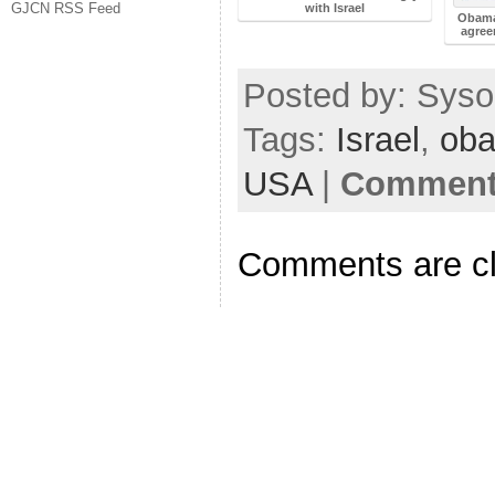
GJCN RSS Feed
with Israel
Obama
agree
Posted by: Sysop
Tags:
Israel
,
ob
USA
|
Comments
Comments are c