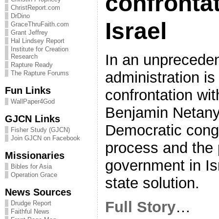
confrontat
ChristReport.com
DrDino
Israel
GraceThruFaith.com
Grant Jeffrey
Hal Lindsey Report
Institute for Creation
In an unprecede
Research
Rapture Ready
administration is
The Rapture Forums
Fun Links
confrontation wit
WallPaper4God
Benjamin Netany
GJCN Links
Democratic cong
Fisher Study (GJCN)
Join GJCN on Facebook
process and the 
Missionaries
government in Is
Bibles for Asia
Operation Grace
state solution.
News Sources
Full Story
…
Drudge Report
Faithful News