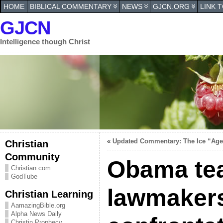
HOME
BIBLICAL COMMENTARY
NEWS
GJCN.ORG
LINK 
GJCN
Intelligence though Christ
«
Updated Commentary: The Ice “Ag
Christian
Community
Obama te
Christian.com
GodTube
lawmakers
Christian Learning
AamazingBible.org
Alpha News Daily
Christin Prophecy