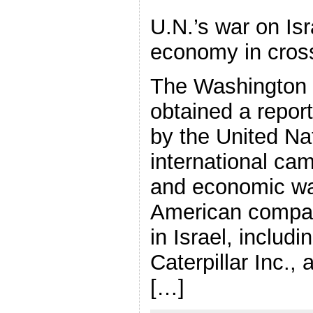
U.N.’s war on Is
economy in cros
The Washington
obtained a repor
by the United Nat
international cam
and economic war
American compan
in Israel, includ
Caterpillar Inc.,
[…]