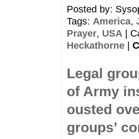
Posted by: Sysop
Tags:
America
,
Prayer
,
USA
| C
Heckathorne
|
C
Legal grou
of Army in
ousted ov
groups’ co