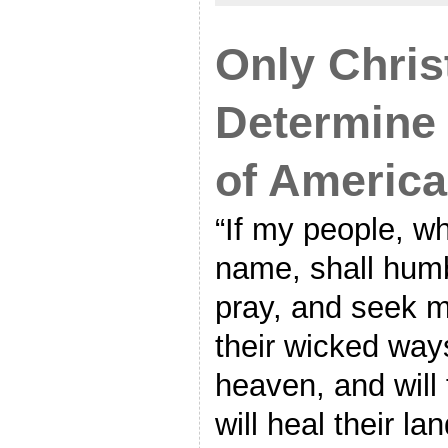
Only Chris
Determine
of America
“If my people, w
name, shall hum
pray, and seek m
their wicked ways
heaven, and will 
will heal their la