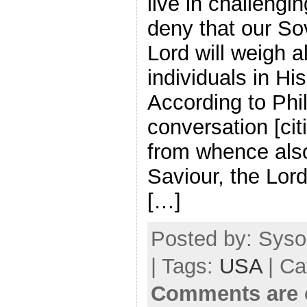
live in challengi
deny that our So
Lord will weigh a
individuals in Hi
According to Phi
conversation [cit
from whence also
Saviour, the Lor
[…]
Posted by: Syso
| Tags:
USA
| Ca
Comments are 