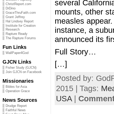
several Californ
ChristReport.com
DrDino
mounts, other st
GraceThruFaith.com
Grant Jeffrey
measles appear. 
Hal Lindsey Report
Institute for Creation
instance, a subu
Research
Rapture Ready
announced its fir
The Rapture Forums
Fun Links
Full Story…
WallPaper4God
GJCN Links
[…]
Fisher Study (GJCN)
Join GJCN on Facebook
Posted by: GodF
Missionaries
2015 | Tags:
Mea
Bibles for Asia
Operation Grace
USA
|
Comments
News Sources
Drudge Report
Faithful News