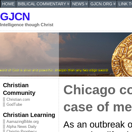
HOME
BIBLICAL COMMENTARY
NEWS
GJCN.ORG
LINK 
GJCN
Intelligence though Christ
Christian
Chicago co
Community
Christian.com
case of me
GodTube
Christian Learning
As an outbreak o
AamazingBible.org
Alpha News Daily
Christin Prophecy