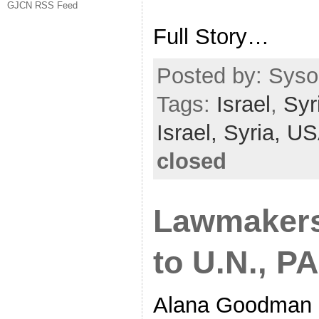
GJCN RSS Feed
Full Story…
Posted by: Sysop
Tags:
Israel
,
Syr
Israel,
Syria,
US
closed
Lawmakers 
to U.N., PA
Alana Goodman n