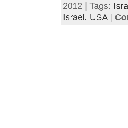
2012 | Tags:
Isra
Israel,
USA
|
Co