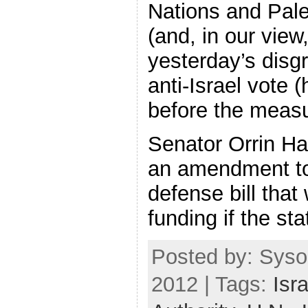
Nations and Pale
(and, in our view,
yesterday’s disg
anti-Israel vote (
before the meas
Senator Orrin Ha
an amendment t
defense bill tha
funding if the st
Posted by: Syso
2012 | Tags:
Isra