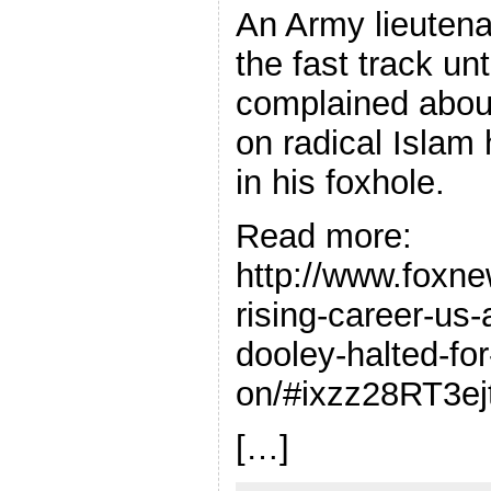
An Army lieuten
the fast track un
complained abou
on radical Islam 
in his foxhole.
Read more:
http://www.foxn
rising-career-us
dooley-halted-for
on/#ixzz28RT3ej
[…]