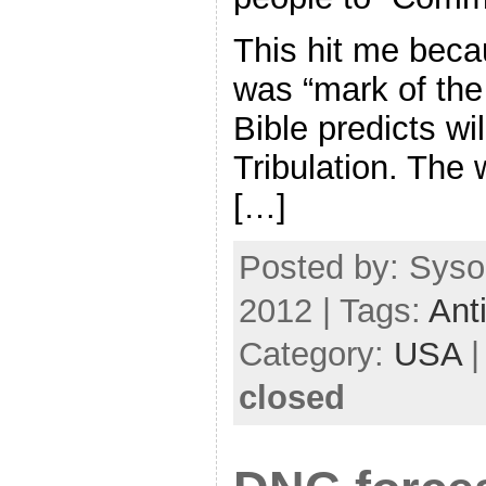
This hit me becau
was “mark of the
Bible predicts wil
Tribulation. The
[…]
Posted by: Syso
2012 | Tags:
Anti
Category:
USA
closed