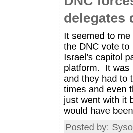
DNC force
delegates 
It seemed to me t
the DNC vote to
Israel’s capitol p
platform. It was 
and they had to 
times and even t
just went with it
would have been 
Posted by: Syso