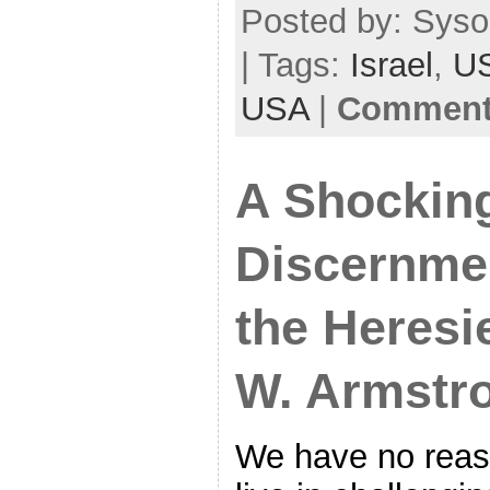
Posted by: Syso
| Tags:
Israel
,
U
USA
|
Comments
A Shocking
Discernme
the Heresi
W. Armstr
We have no reas