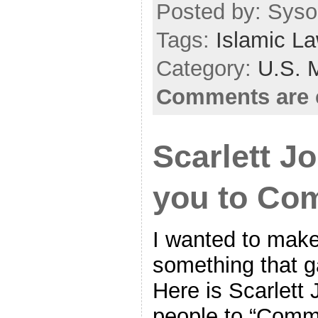
Posted by: Sysop
Tags:
Islamic L
Category:
U.S. M
Comments are 
Scarlett J
you to Com
I wanted to make
something that g
Here is Scarlett
people to “Commi