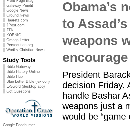
Front Page Mag
Obama’s n
Gateway Pundit
Google News
Ground.News
to Assad’s
Haaretz.com
JPost.com
JTA
KOENIG
weapons w
Omega Letter
Persecution.org
Worthy Christian News
encourage 
Study Tools
Bible Gateway
Bible History Online
President Barac
Bible Hub
Blue Letter Bible (lexicon)
decision Friday, 
E-Sword (desktop app)
Got Questions
handle Bashar A
weapons just a m
would be “game 
Google Feedburner