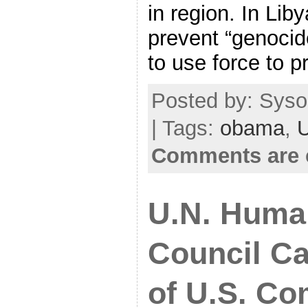
in region. In Lib
prevent “genocid
to use force to p
Posted by: Syso
| Tags:
obama
,
Comments are 
U.N. Huma
Council Ca
of U.S. C