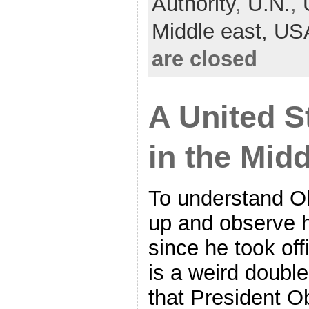
Authority
,
U.N.
,
Middle east,
US
are closed
A United S
in the Mid
To understand O
up and observe h
since he took off
is a weird doubl
that President 