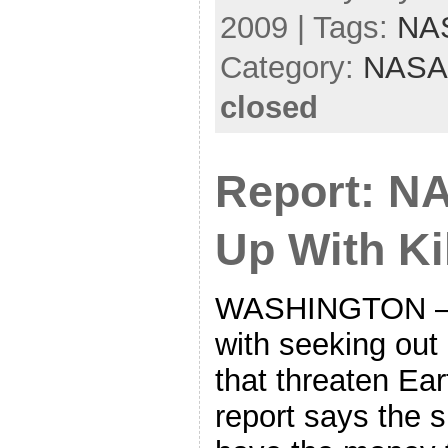
2009 | Tags:
NA
Category:
NASA
closed
Report: N
Up With Ki
WASHINGTON —
with seeking out 
that threaten Ear
report says the 