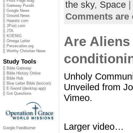
Front Page Mag
the sky
,
Space
|
Gateway Pundit
Google News
Comments are 
Ground.News
Haaretz.com
JPost.com
JTA
KOENIG
Are Aliens
Omega Letter
Persecution.org
Worthy Christian News
conditioni
Study Tools
Bible Gateway
Bible History Online
Unholy Communio
Bible Hub
Blue Letter Bible (lexicon)
Unveiled from J
E-Sword (desktop app)
Got Questions
Vimeo.
Larger video…
Google Feedburner