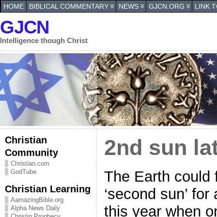
HOME
BIBLICAL COMMENTARY
NEWS
GJCN.ORG
LINK 
GJCN
Intelligence though Christ
Christian
2nd sun lat
Community
Christian.com
The Earth could f
GodTube
Christian Learning
‘second sun’ for 
AamazingBible.org
this year when on
Alpha News Daily
Christin Prophecy