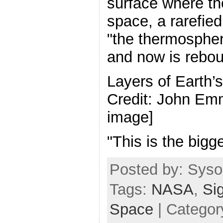
surface where t
space, a rarefied
"the thermospher
and now is rebou
Layers of Earth’
Credit: John Emm
image]
"This is the bigg
Posted by: Sysop
Tags:
NASA
,
Si
Space
| Categor