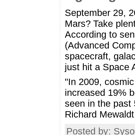
September 29, 20
Mars? Take plent
According to se
(Advanced Compo
spacecraft, gala
just hit a Space 
"In 2009, cosmic 
increased 19% b
seen in the past
Richard Mewaldt 
Posted by: Syso