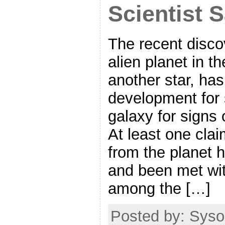
Scientist 
The recent disco
alien planet in t
another star, has
development for 
galaxy for signs o
At least one clai
from the planet 
and been met wit
among the […]
Posted by: Syso