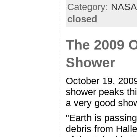
Category:
NASA
closed
The 2009 O
Shower
October 19, 2009
shower peaks thi
a very good sho
"Earth is passin
debris from Hall