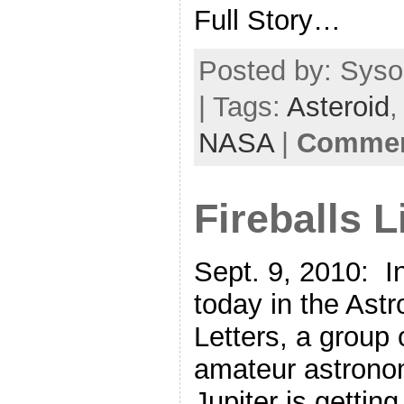
Full Story…
Posted by: Syso
| Tags:
Asteroid
NASA
|
Comment
Fireballs L
Sept. 9, 2010: I
today in the Astr
Letters, a group 
amateur astrono
Jupiter is getting