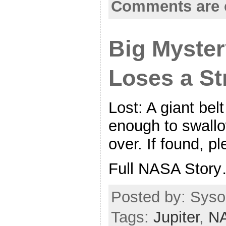
Comments are 
Big Myster
Loses a St
Lost: A giant bel
enough to swallo
over. If found, pl
Full NASA Stor
Posted by: Syso
Tags:
Jupiter
,
N