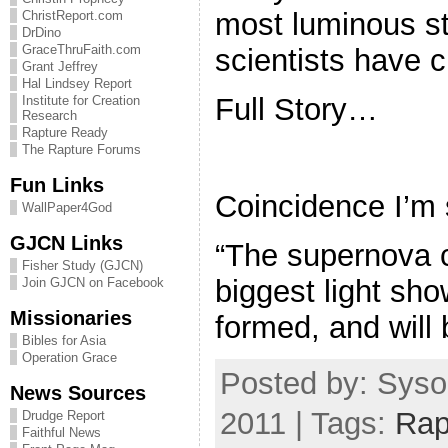
most luminous st
ChristReport.com
DrDino
GraceThruFaith.com
scientists have 
Grant Jeffrey
Hal Lindsey Report
Full Story…
Institute for Creation
Research
Rapture Ready
The Rapture Forums
Fun Links
Coincidence I’m 
WallPaper4God
GJCN Links
“The supernova c
Fisher Study (GJCN)
biggest light sh
Join GJCN on Facebook
Missionaries
formed, and will 
Bibles for Asia
Operation Grace
Posted by: Syso
News Sources
2011 | Tags:
Rap
Drudge Report
Faithful News