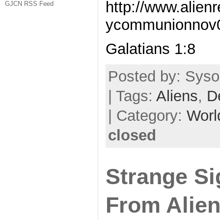
http://www.alien
GJCN RSS Feed
ycommunionnov
Galatians 1:8
Posted by: Syso
| Tags:
Aliens
,
D
| Category:
Worl
closed
Strange S
From Alien