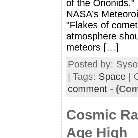
of the Orionids,"
NASA’s Meteoroi
"Flakes of comet 
atmosphere shou
meteors […]
Posted by: Syso
| Tags:
Space
| 
comment
-
(Com
Cosmic Ra
Age High