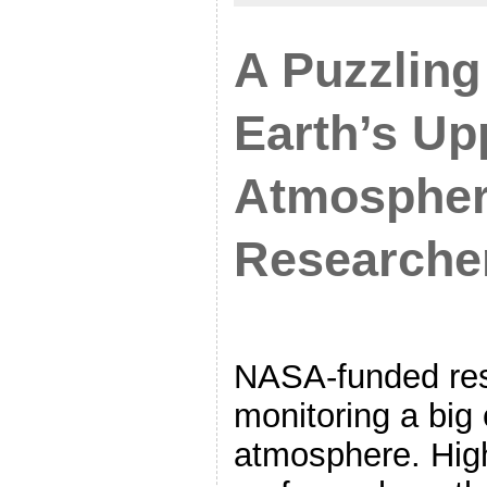
A Puzzling
Earth’s Up
Atmospher
Researcher
NASA-funded res
monitoring a big 
atmosphere. Hig