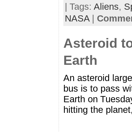
| Tags:
Aliens
,
S
NASA
|
Comment
Asteroid t
Earth
An asteroid larg
bus is to pass wi
Earth on Tuesday
hitting the plane