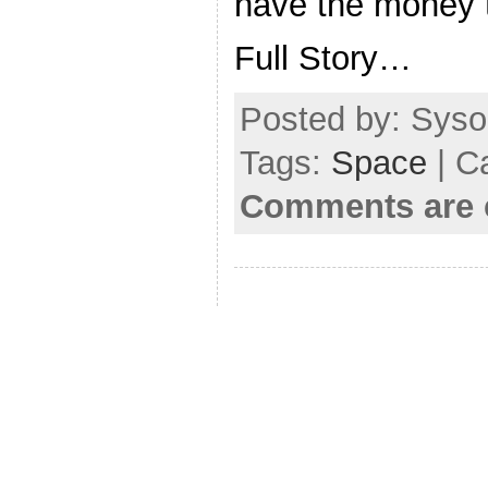
have the money t
Full Story…
Posted by: Sysop
Tags:
Space
| C
Comments are 