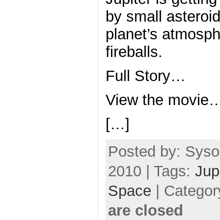
by small asteroid
planet’s atmosph
fireballs.
Full Story…
View the movie
[…]
Posted by: Syso
2010 | Tags:
Jup
Space
| Categor
are closed