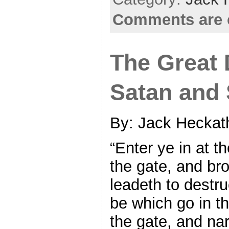
Comments are 
The Great 
Satan and 
By: Jack Heckat
“Enter ye in at th
the gate, and bro
leadeth to destr
be which go in th
the gate, and na