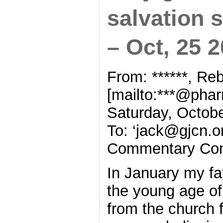
salvation s
– Oct, 25 
From: ******, R
[mailto:***@pha
Saturday, Octob
To: ‘
jack@gjcn.o
Commentary Co
In January my fa
the young age of
from the church f