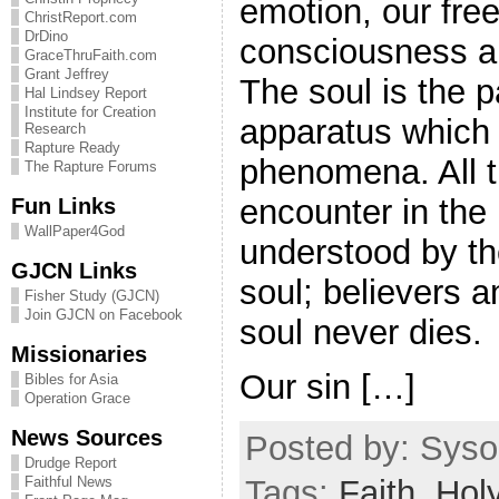
emotion, our free 
ChristReport.com
DrDino
consciousness a
GraceThruFaith.com
Grant Jeffrey
The soul is the p
Hal Lindsey Report
Institute for Creation
apparatus which
Research
Rapture Ready
phenomena. All t
The Rapture Forums
encounter in the
Fun Links
WallPaper4God
understood by th
GJCN Links
soul; believers 
Fisher Study (GJCN)
Join GJCN on Facebook
soul never dies.
Missionaries
Our sin […]
Bibles for Asia
Operation Grace
News Sources
Posted by: Sysop
Drudge Report
Faithful News
Tags:
Faith
,
Holy