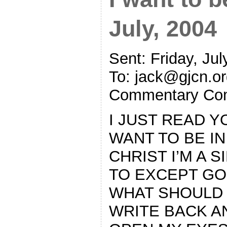
July, 2004
Sent: Friday, Ju
To:
jack@gjcn.or
Commentary Co
I JUST READ Y
WANT TO BE IN
CHRIST I’M A 
TO EXCEPT GO
WHAT SHOULD 
WRITE BACK 