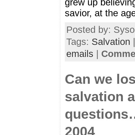
grew up believing
savior, at the ag
Posted by: Sysop
Tags:
Salvation
|
emails
|
Commen
Can we los
salvation 
questions…
2004