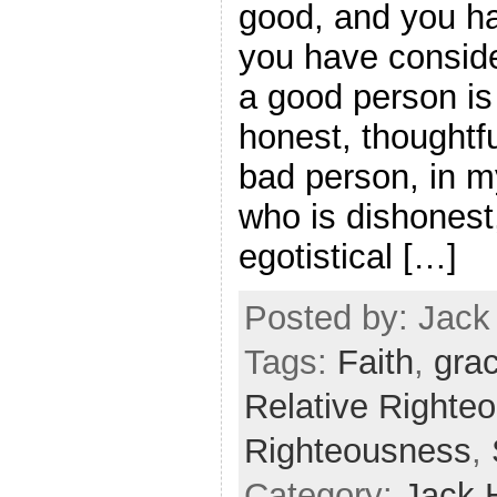
good, and you h
you have conside
a good person i
honest, thoughtfu
bad person, in m
who is dishonest
egotistical […]
Posted by: Jack 
Tags:
Faith
,
gra
Relative Righte
Righteousness
,
Category:
Jack 