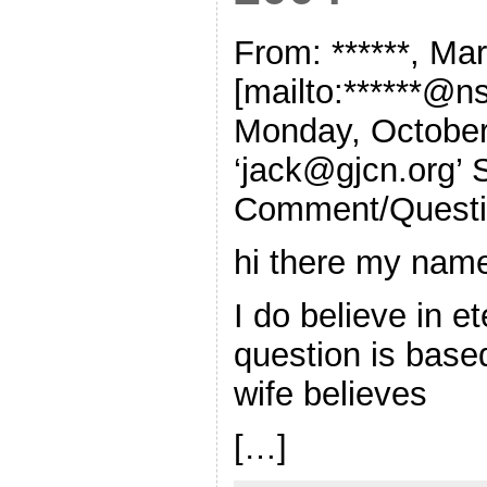
From: ******, M
[mailto:******@ns
Monday, October
‘
jack@gjcn.org
’
Comment/Quest
hi there my nam
I do believe in et
question is bas
wife believes
[…]