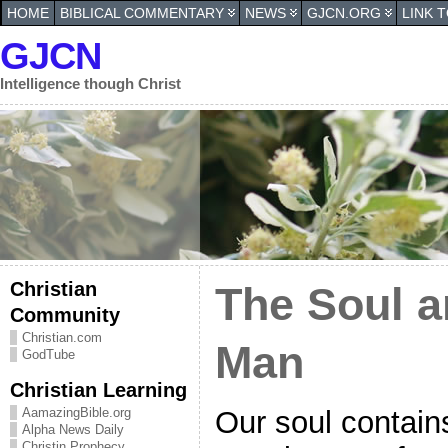
HOME
BIBLICAL COMMENTARY
NEWS
GJCN.ORG
LINK 
GJCN
Intelligence though Christ
Christian
The Soul an
Community
Christian.com
Man
GodTube
Christian Learning
Our soul contains
AamazingBible.org
Alpha News Daily
Christin Prophecy