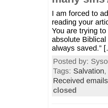
I am forced to a
reading your articl
You are trying to
absolute Biblical
always saved.” 
Posted by: Sysop
Tags:
Salvation
Received emails
closed