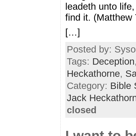
leadeth unto life
find it. (Matthew
[…]
Posted by: Sysop
Tags:
Deception
Heckathorne
,
Sa
Category:
Bible
Jack Heckathor
closed
I want to b