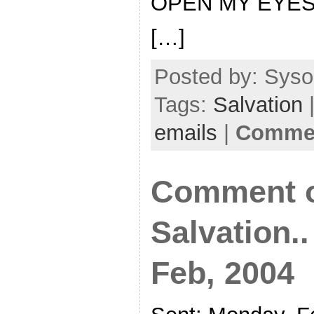
OPEN MY EYE
[…]
Posted by: Sysop
Tags:
Salvation
|
emails
|
Commen
Comment o
Salvation.
Feb, 2004