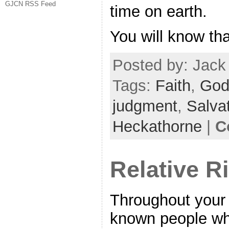
GJCN RSS Feed
time on earth.
You will know th
Posted by: Jack 
Tags:
Faith
,
Go
judgment
,
Salva
Heckathorne
|
C
Relative R
Throughout your 
known people wh