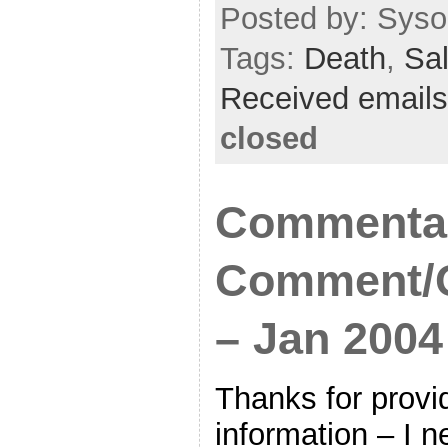
Posted by: Sysop
Tags:
Death
,
Sal
Received emails
closed
Commenta
Comment/Q
– Jan 2004
Thanks for provi
information – I 