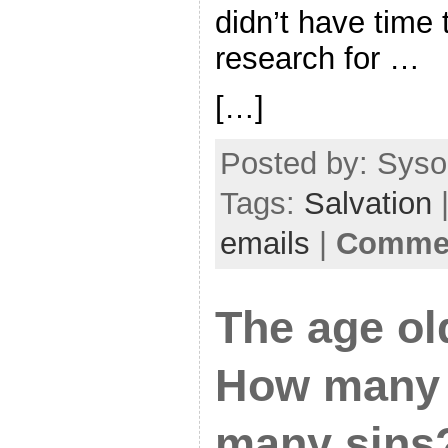
didn’t have time t
research for …
[…]
Posted by: Sysop
Tags:
Salvation
|
emails
|
Commen
The age ol
How many 
many sins?