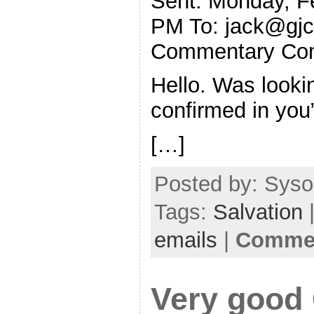
Sent: Monday, F
PM To:
jack@gjc
Commentary Co
Hello. Was looki
confirmed in you”
[…]
Posted by: Sysop
Tags:
Salvation
|
emails
|
Commen
Very good 