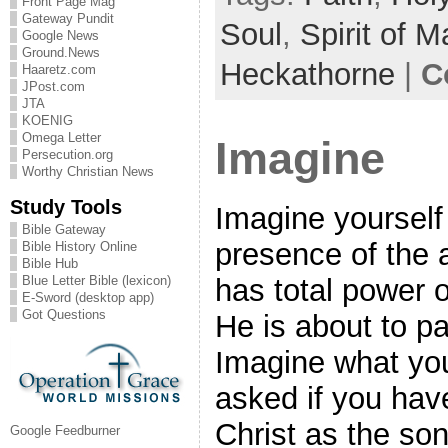
Front Page Mag
Gateway Pundit
Soul
,
Spirit of 
Google News
Ground.News
Heckathorne
|
C
Haaretz.com
JPost.com
JTA
KOENIG
Omega Letter
Imagine
Persecution.org
Worthy Christian News
Study Tools
Imagine yourself
Bible Gateway
presence of the 
Bible History Online
Bible Hub
Blue Letter Bible (lexicon)
has total power o
E-Sword (desktop app)
Got Questions
He is about to p
Imagine what you
asked if you ha
Christ as the so
Google Feedburner