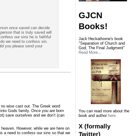
GJCN
Books!
person once saved can decide
erson that is truly saved will
confess our sins he is faithful
Jack Heckathorne's book
 do we need to confess sin.
"Separation of Church and
ould you please send your
God, The Final Judgment"
Read More
...
in no wise cast out. The Greek word
n into Gods family. Once you are born
You can read more about the
ot) save ourselves and we don’t (can
book and author
here
.
X (formally
to heaven. However, while we are here on
is a need to confess our sins so that we
Twitter)