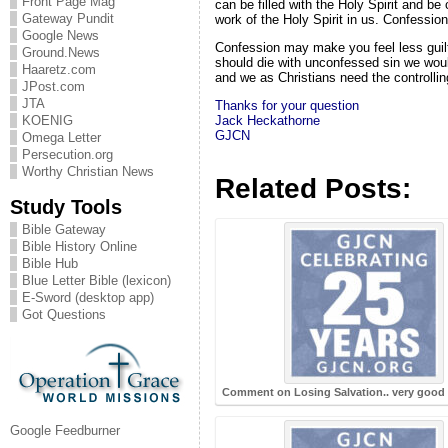
Front Page Mag
can be filled with the Holy Spirit and be
Gateway Pundit
work of the Holy Spirit in us. Confession
Google News
Confession may make you feel less guilty 
Ground.News
should die with unconfessed sin we would
Haaretz.com
and we as Christians need the controlling
JPost.com
JTA
Thanks for your question
Jack
Heckathorne
KOENIG
GJCN
Omega Letter
Persecution.org
Worthy Christian News
Related Posts:
Study Tools
Bible Gateway
Bible History Online
Bible Hub
Blue Letter Bible (lexicon)
E-Sword (desktop app)
Got Questions
Comment on Losing Salvation.. very good 
Google Feedburner