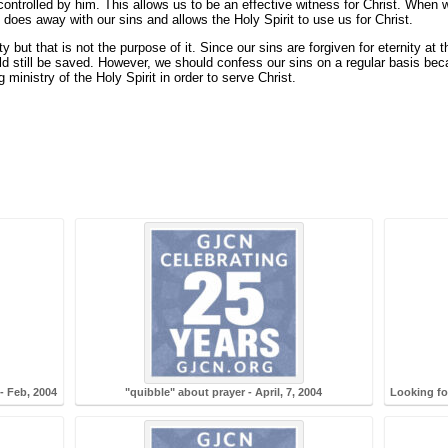
 controlled by him. This allows us to be an effective witness for Christ. When 
 does away with our sins and allows the Holy Spirit to use us for Christ.
but that is not the purpose of it. Since our sins are forgiven for eternity at 
 still be saved. However, we should confess our sins on a regular basis becau
 ministry of the Holy Spirit in order to serve Christ.
- Feb, 2004
"quibble" about prayer - April, 7, 2004
Looking fo