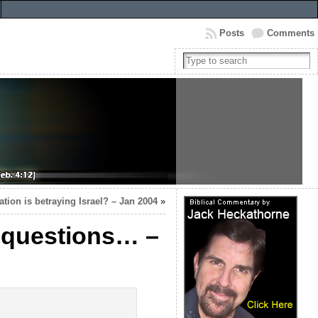
Posts
Comments
tion is betraying Israel? – Jan 2004
»
r questions… –