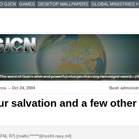
TO GJCN
GAMES
DESKTOP WALLPAPERS
GLOBAL MINISTRIES
ce. – Oct 24, 2004
Bush administra
ur salvation and a few othe
NL R7) [mailto:******@nssfnl.navy.mil]