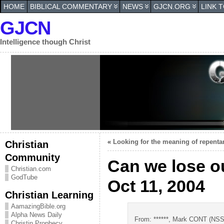
HOME
BIBLICAL COMMENTARY
NEWS
GJCN.ORG
LINK 
GJCN
Intelligence though Christ
«
Looking for the meaning of repentan
Christian
Community
Can we lose o
Christian.com
GodTube
Oct 11, 2004
Christian Learning
AamazingBible.org
Alpha News Daily
From: ******, Mark CONT (NSSF
Christin Prophecy