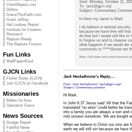
Sent: Monday, October 11, 20
ChristReport.com
To: ‘
jack@gjcn.org
’
DrDino
Subject: Commentary Commen
GraceThruFaith.com
hi there my name is Mark
Grant Jeffrey
Hal Lindsey Report
I do believe in eternal securi
Institute for Creation
because we have free will that
Research
do that but I would still like t
Rapture Ready
to forgive us and to cleanse u
The Rapture Forums
what happens if we would die w
comments to *****@snet.net t
Fun Links
Note: Full name and email removed unti
WallPaper4God
GJCN Links
Jack Heckathorne’s Reply….
Fisher Study (GJCN)
Join GJCN on Facebook
From: “Jack Heckathorne” <
jack@gjcn.org
>
Subject: Commentary question
Missionaries
Hi Mark.
Bibles for Asia
In John 6:37 Jesus said “All that the Fa
Operation Grace
translated “no wise” could better be tra
into a family you are always a son and 
News Sources
not) unsave ourselves. We are bought w
Drudge Report
When we believe in Christ our sins are 
Faithful News
earth we will still sin because we have 