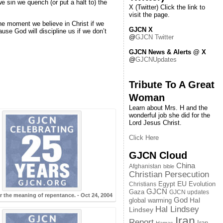
we sin we quench (or put a halt to) the
X (Twitter) Click the link to
visit the page.
the moment we believe in Christ if we
GJCN X
se God will discipline us if we don’t
@
GJCN Twitter
GJCN News & Alerts @ X
@
GJCNUpdates
Tribute To A Great
Woman
Learn about Mrs. H and the
wonderful job she did for the
Lord Jesus Christ.
Click Here
GJCN Cloud
China
Afghanistan
bible
Christian Persecution
EU
Egypt
Evolution
Christians
GJCN
Gaza
GJCN updates
r the meaning of repentance. - Oct 24, 2004
God
global warming
Hal
Hal Lindsey
Lindsey
Iran
Report
Iran