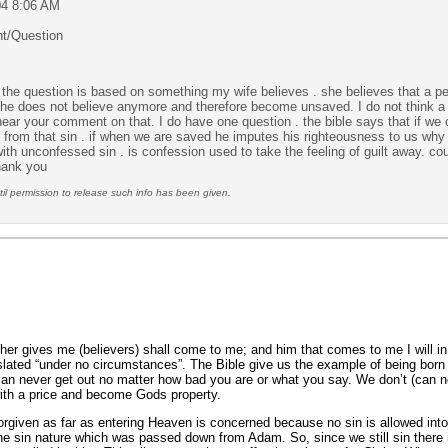
04 8:06 AM
t/Question
ty. the question is based on something my wife believes
. she believes that a 
 he does not believe anymore and therefore become unsaved. I do not think a p
o hear your comment on that. I do have one question . the bible says that if we 
s from that sin . if when we are saved he imputes his righteousness to us why
ith unconfessed sin . is confession used to take the feeling of guilt away. c
hank you
l permission to release such info has been given.
ther gives me (believers) shall come to me; and him that comes to me I will 
nslated “under no circumstances”. The Bible give us the example of being bor
can never get out no matter how bad you are or what you say. We don’t (can n
ith a price and become Gods property.
forgiven as far as entering Heaven is concerned because no sin is allowed in
the sin nature which was passed down from Adam. So, since we still sin there 