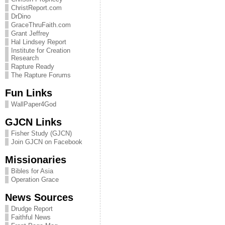
ChristReport.com
DrDino
GraceThruFaith.com
Grant Jeffrey
Hal Lindsey Report
Institute for Creation
Research
Rapture Ready
The Rapture Forums
Fun Links
WallPaper4God
GJCN Links
Fisher Study (GJCN)
Join GJCN on Facebook
Missionaries
Bibles for Asia
Operation Grace
News Sources
Drudge Report
Faithful News