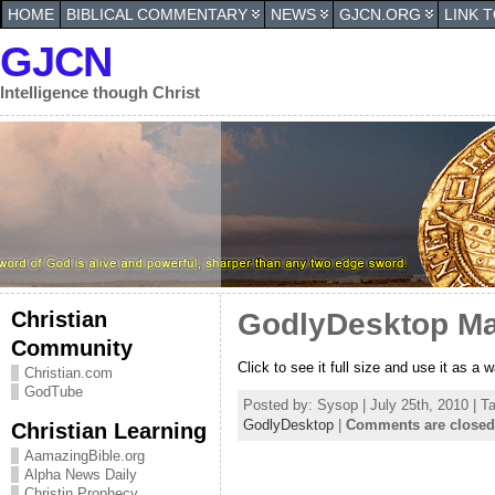
HOME
BIBLICAL COMMENTARY
NEWS
GJCN.ORG
LINK 
GJCN
Intelligence though Christ
Christian
GodlyDesktop Ma
Community
Click to see it full size and use it as a 
Christian.com
GodTube
Posted by: Sysop | July 25th, 2010 | T
GodlyDesktop
|
Comments are closed
Christian Learning
AamazingBible.org
Alpha News Daily
Christin Prophecy