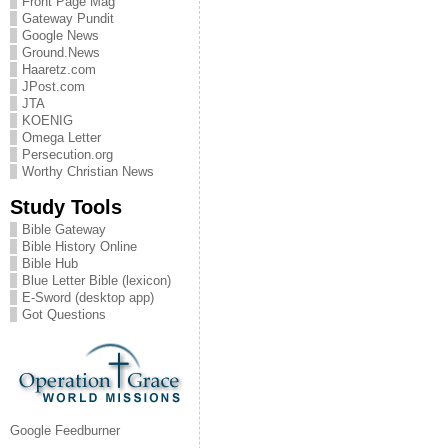
Front Page Mag
Gateway Pundit
Google News
Ground.News
Haaretz.com
JPost.com
JTA
KOENIG
Omega Letter
Persecution.org
Worthy Christian News
Study Tools
Bible Gateway
Bible History Online
Bible Hub
Blue Letter Bible (lexicon)
E-Sword (desktop app)
Got Questions
Google Feedburner