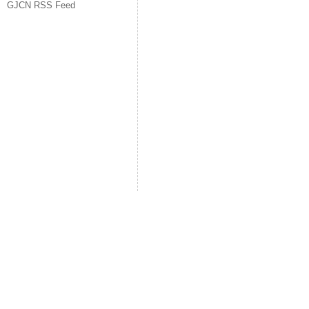
GJCN RSS Feed