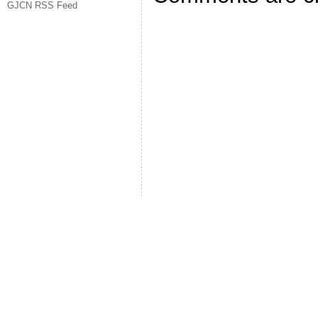
GJCN RSS Feed