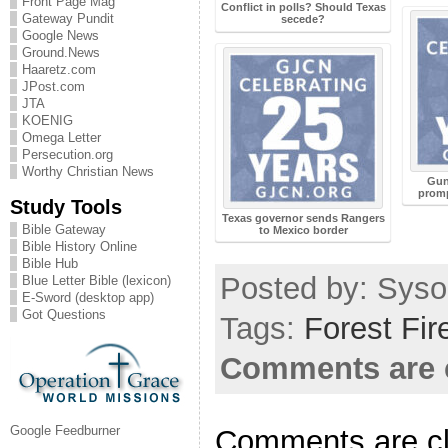
Front Page Mag
Conflict in polls? Should Texas
Gateway Pundit
secede?
Google News
Ground.News
Haaretz.com
JPost.com
JTA
KOENIG
Omega Letter
Persecution.org
Worthy Christian News
Gunf
promp
Study Tools
Texas governor sends Rangers
Bible Gateway
to Mexico border
Bible History Online
Bible Hub
Posted by: Sysop
Blue Letter Bible (lexicon)
E-Sword (desktop app)
Got Questions
Tags:
Forest Fir
Comments are 
Google Feedburner
Comments are c