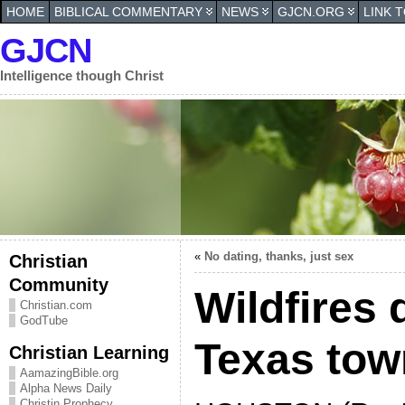
HOME
BIBLICAL COMMENTARY
NEWS
GJCN.ORG
LINK 
GJCN
Intelligence though Christ
«
No dating, thanks, just sex
Christian
Community
Wildfires 
Christian.com
GodTube
Texas town
Christian Learning
AamazingBible.org
Alpha News Daily
Christin Prophecy