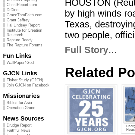
HOUSTON (Reuter
ChristReport.com
DrDino
by high winds ro
GraceThruFaith.com
Grant Jeffrey
Texas, destroyin
Hal Lindsey Report
Institute for Creation
two people, offic
Research
Rapture Ready
The Rapture Forums
Full Story
…
Fun Links
WallPaper4God
Related Po
GJCN Links
Fisher Study (GJCN)
Join GJCN on Facebook
Missionaries
Bibles for Asia
Operation Grace
News Sources
Drudge Report
Energ
Hous
Faithful News