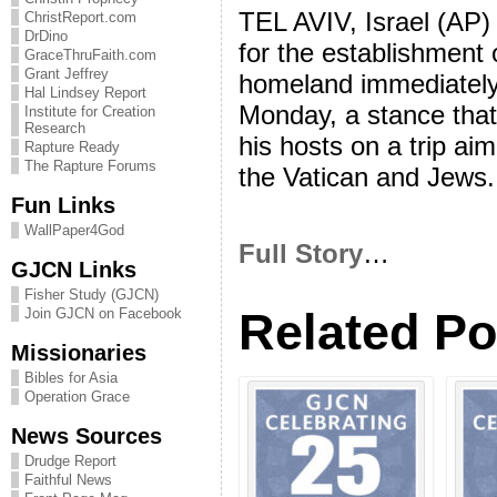
TEL AVIV, Israel (AP)
ChristReport.com
DrDino
for the establishment 
GraceThruFaith.com
Grant Jeffrey
homeland immediately a
Hal Lindsey Report
Monday, a stance that
Institute for Creation
Research
his hosts on a trip ai
Rapture Ready
The Rapture Forums
the Vatican and Jews.
Fun Links
WallPaper4God
Full Story
…
GJCN Links
Fisher Study (GJCN)
Related Po
Join GJCN on Facebook
Missionaries
Bibles for Asia
Operation Grace
News Sources
Drudge Report
Faithful News