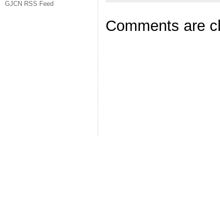
GJCN RSS Feed
Comments are c