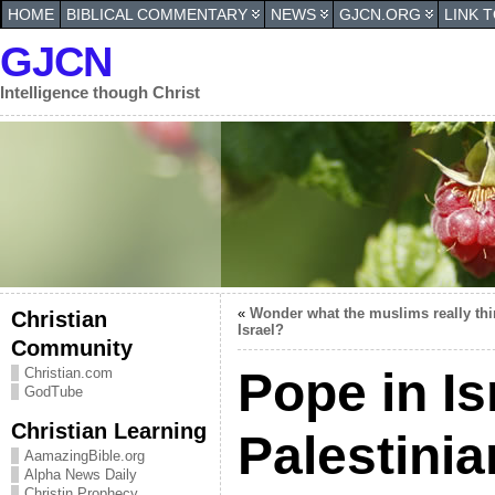
HOME
BIBLICAL COMMENTARY
NEWS
GJCN.ORG
LINK 
GJCN
Intelligence though Christ
«
Wonder what the muslims really thi
Christian
Israel?
Community
Pope in Isr
Christian.com
GodTube
Christian Learning
Palestini
AamazingBible.org
Alpha News Daily
Christin Prophecy