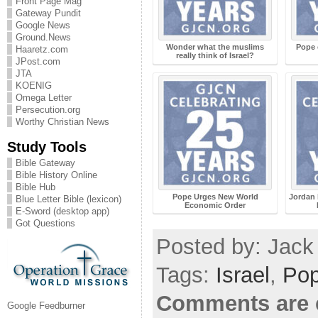
Front Page Mag
Gateway Pundit
Google News
Ground.News
Wonder what the muslims
Pope 
Haaretz.com
really think of Israel?
JPost.com
JTA
KOENIG
Omega Letter
Persecution.org
Worthy Christian News
Study Tools
Bible Gateway
Bible History Online
Bible Hub
Pope Urges New World
Jordan 
Blue Letter Bible (lexicon)
Economic Order
E-Sword (desktop app)
Got Questions
Posted by: Jack 
Tags:
Israel
,
Po
Comments are 
Google Feedburner