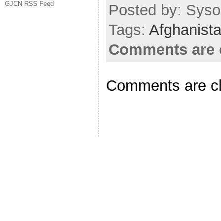
GJCN RSS Feed
Posted by: Sysop
Tags:
Afghanist
Comments are 
Comments are c