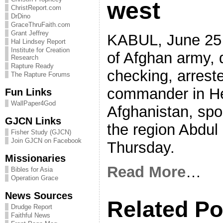
west
ChristReport.com
DrDino
GraceThruFaith.com
Grant Jeffrey
KABUL, June 25 
Hal Lindsey Report
Institute for Creation
of Afghan army, 
Research
Rapture Ready
checking, arrest
The Rapture Forums
commander in Hea
Fun Links
WallPaper4God
Afghanistan, sp
GJCN Links
the region Abdul
Fisher Study (GJCN)
Join GJCN on Facebook
Thursday.
Missionaries
Read More
…
Bibles for Asia
Operation Grace
News Sources
Related Po
Drudge Report
Faithful News