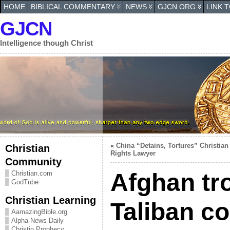
HOME
BIBLICAL COMMENTARY
NEWS
GJCN.ORG
LINK 
GJCN
Intelligence though Christ
«
China “Detains, Tortures” Christian
Christian
Rights Lawyer
Community
Afghan tr
Christian.com
GodTube
Christian Learning
Taliban c
AamazingBible.org
Alpha News Daily
Christin Prophecy