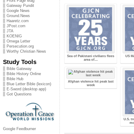
Front Page Mag
Gateway Pundit
Google News
Ground.News
Haaretz.com
JPost.com
JTA
KOENIG
Omega Letter
Persecution.org
Worthy Christian News
Sea of Pakistani civilians flees
US Ma
area of…
Study Tools
Bible Gateway
Bible History Online
Bible Hub
Afghan violence hit peak last
Blue Letter Bible (lexicon)
week
E-Sword (desktop app)
Got Questions
U.S. tr
mo
Google Feedburner