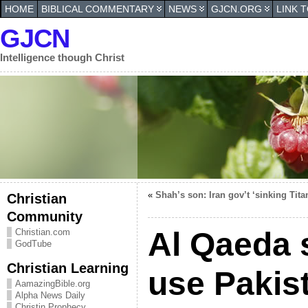
HOME
BIBLICAL COMMENTARY
NEWS
GJCN.ORG
LINK 
GJCN
Intelligence though Christ
«
Shah’s son: Iran gov’t ‘sinking Tita
Christian
Community
Al Qaeda 
Christian.com
GodTube
Christian Learning
use Pakis
AamazingBible.org
Alpha News Daily
Christin Prophecy