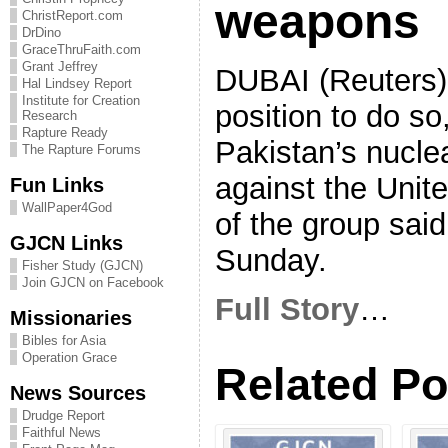
weapons
ChristReport.com
DrDino
GraceThruFaith.com
Grant Jeffrey
DUBAI (Reuters) –
Hal Lindsey Report
Institute for Creation
position to do s
Research
Rapture Ready
Pakistan’s nuclea
The Rapture Forums
against the Unite
Fun Links
WallPaper4God
of the group said
GJCN Links
Sunday.
Fisher Study (GJCN)
Join GJCN on Facebook
Full Story
…
Missionaries
Bibles for Asia
Operation Grace
Related Po
News Sources
Drudge Report
Faithful News