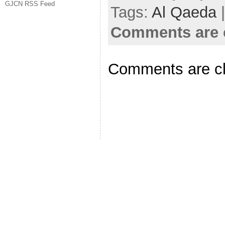
GJCN RSS Feed
Tags:
Al Qaeda
|
Comments are 
Comments are c