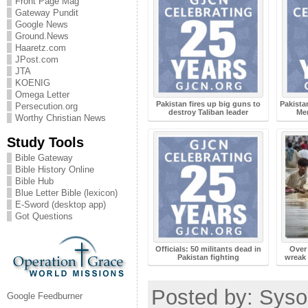
Front Page Mag
Gateway Pundit
Google News
Ground.News
Haaretz.com
JPost.com
JTA
KOENIG
Omega Letter
Pakistan fires up big guns to
Pakista
Persecution.org
destroy Taliban leader
Me
Worthy Christian News
Study Tools
Bible Gateway
Bible History Online
Bible Hub
Blue Letter Bible (lexicon)
E-Sword (desktop app)
Got Questions
Officials: 50 militants dead in
Over 
Pakistan fighting
wreak 
Posted by: Syso
Google Feedburner