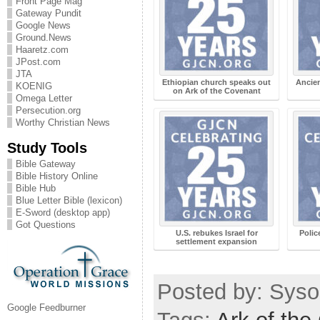
Front Page Mag
Gateway Pundit
Google News
Ground.News
Haaretz.com
JPost.com
JTA
Ethiopian church speaks out
Ancien
KOENIG
on Ark of the Covenant
Omega Letter
Persecution.org
Worthy Christian News
Study Tools
Bible Gateway
Bible History Online
Bible Hub
Blue Letter Bible (lexicon)
E-Sword (desktop app)
Got Questions
U.S. rebukes Israel for
Polic
settlement expansion
Posted by: Sysop
Google Feedburner