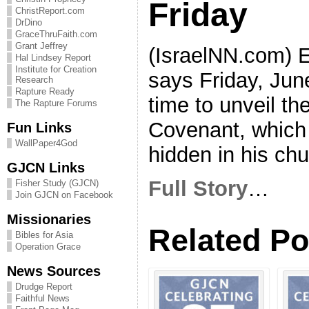
Friday
ChristReport.com
DrDino
GraceThruFaith.com
Grant Jeffrey
(IsraelNN.com) E
Hal Lindsey Report
Institute for Creation
says Friday, Jun
Research
Rapture Ready
time to unveil the
The Rapture Forums
Covenant, which
Fun Links
WallPaper4God
hidden in his chu
GJCN Links
Full Story
…
Fisher Study (GJCN)
Join GJCN on Facebook
Missionaries
Related Po
Bibles for Asia
Operation Grace
News Sources
Drudge Report
Faithful News