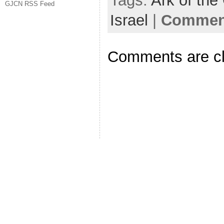
Tags:
Ark of the
GJCN RSS Feed
Israel
|
Comment
Comments are c