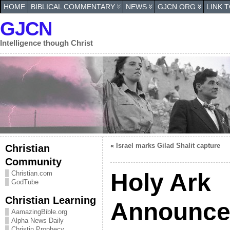
HOME
BIBLICAL COMMENTARY
NEWS
GJCN.ORG
LINK 
GJCN
Intelligence though Christ
«
Israel marks Gilad Shalit capture
Christian
Community
Holy Ark
Christian.com
GodTube
Christian Learning
Announce
AamazingBible.org
Alpha News Daily
Christin Prophecy