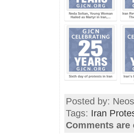
Neda Soltan, Young Woman
Iran R
Hailed as Martyr in Iran,…
The
Sixth day of protests in Iran
Iran's
Posted by: Neosi
Tags:
Iran Prote
Comments are 