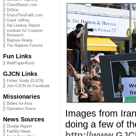
ChristReport.com
DrDino
GraceThruFaith.com
Grant Jeffrey
Hal Lindsey Report
Institute for Creation
Research
Rapture Ready
The Rapture Forums
Fun Links
WallPaper4God
GJCN Links
Fisher Study (GJCN)
Join GJCN on Facebook
Missionaries
Bibles for Asia
Operation Grace
Images from Iran 
News Sources
doing a few of 
Drudge Report
Faithful News
http://www.GJC