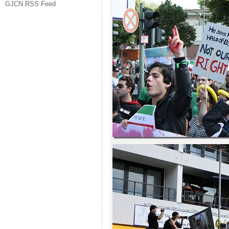
GJCN RSS Feed