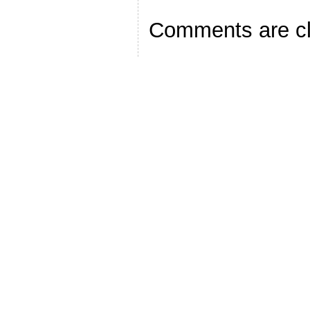
Comments are c