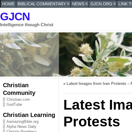
HOME
BIBLICAL COMMENTARY
NEWS
GJCN.ORG
LINK 
GJCN
Intelligence though Christ
«
Latest Images from Iran Protests – 
Christian
Community
Latest Im
Christian.com
GodTube
Christian Learning
Protests
AamazingBible.org
Alpha News Daily
Christin Prophecy