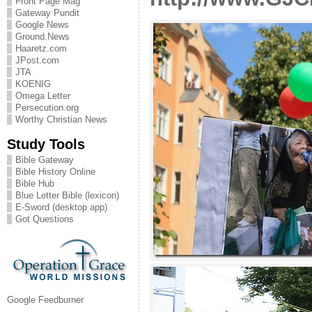
Front Page Mag
Gateway Pundit
Google News
Ground.News
Haaretz.com
JPost.com
JTA
KOENIG
Omega Letter
Persecution.org
Worthy Christian News
Study Tools
Bible Gateway
Bible History Online
Bible Hub
Blue Letter Bible (lexicon)
E-Sword (desktop app)
Got Questions
Google Feedburner