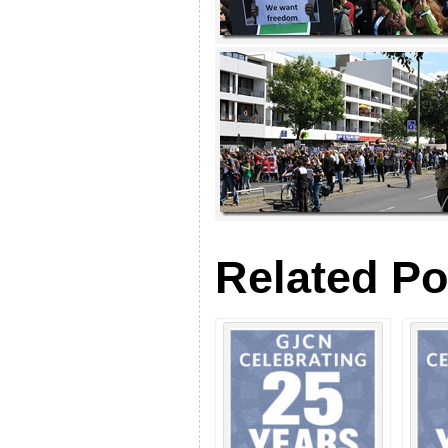
Related Po