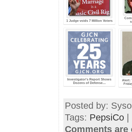
Comb
1 Judge voids 7 Million Voters
s
Investigator's Report Shows
Alert:
Dozens of Defense…
Frida
Posted by: Sysop
Tags:
PepsiCo
|
Comments are 