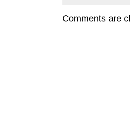
Comments are c