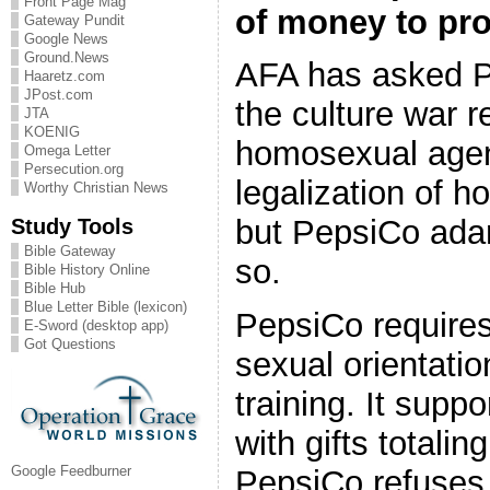
Front Page Mag
of money to pro
Gateway Pundit
Google News
Ground.News
AFA has asked Pe
Haaretz.com
JPost.com
the culture war r
JTA
KOENIG
homosexual age
Omega Letter
Persecution.org
legalization of 
Worthy Christian News
Study Tools
but PepsiCo ada
Bible Gateway
so.
Bible History Online
Bible Hub
Blue Letter Bible (lexicon)
PepsiCo require
E-Sword (desktop app)
Got Questions
sexual orientatio
training. It sup
with gifts totalin
Google Feedburner
PepsiCo refuses