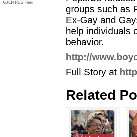
GJCN RSS Feed
groups such as P
Ex-Gay and Gays
help individuals 
behavior.
http://www.boy
Full Story at
htt
Related Po