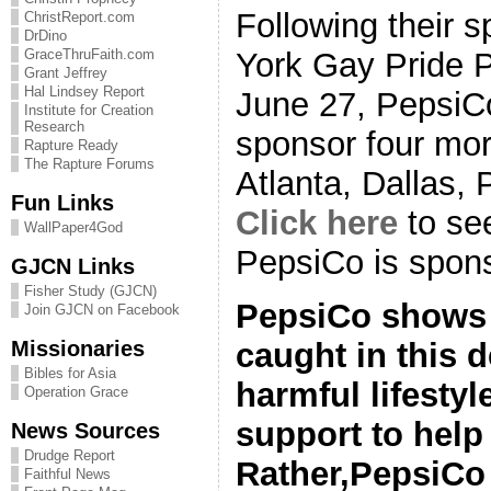
Following their 
ChristReport.com
DrDino
York Gay Pride 
GraceThruFaith.com
Grant Jeffrey
Hal Lindsey Report
June 27, PepsiC
Institute for Creation
Research
sponsor four mor
Rapture Ready
The Rapture Forums
Atlanta, Dallas,
Fun Links
Click here
to see
WallPaper4God
PepsiCo is spons
GJCN Links
Fisher Study (GJCN)
PepsiCo shows 
Join GJCN on Facebook
Missionaries
caught in this 
Bibles for Asia
harmful lifesty
Operation Grace
support to help 
News Sources
Drudge Report
Rather,PepsiC
Faithful News