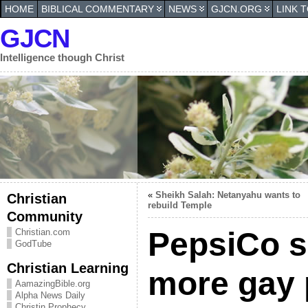
HOME
BIBLICAL COMMENTARY
NEWS
GJCN.ORG
LINK 
GJCN
Intelligence though Christ
«
Sheikh Salah: Netanyahu wants to
Christian
rebuild Temple
Community
PepsiCo s
Christian.com
GodTube
Christian Learning
more gay 
AamazingBible.org
Alpha News Daily
Christin Prophecy