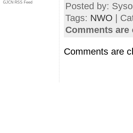
GJCN RSS Feed
Posted by: Syso
Tags:
NWO
| Ca
Comments are 
Comments are c