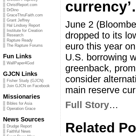
currency
ChristReport.com
DrDino
GraceThruFaith.com
Grant Jeffrey
June 2 (Bloombe
Hal Lindsey Report
Institute for Creation
dropped to its lo
Research
Rapture Ready
euro this year on
The Rapture Forums
U.S. borrowing w
Fun Links
WallPaper4God
greenback, promp
GJCN Links
consider alternat
Fisher Study (GJCN)
Join GJCN on Facebook
main reserve cur
Missionaries
Full Story
…
Bibles for Asia
Operation Grace
News Sources
Related Po
Drudge Report
Faithful News