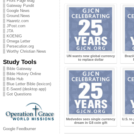
Front Page Mag
Gateway Pundit
Google News
Ground.News
Haaretz.com
JPost.com
JTA
KOENIG
Omega Letter
Persecution.org
Worthy Christian News
UN wants new global currency
Brazi
to replace dollar
Study Tools
Bible Gateway
Bible History Online
Bible Hub
Blue Letter Bible (lexicon)
E-Sword (desktop app)
Got Questions
Medvedev sees single currency
U.S. to
dream in G8 coin gift
w
Google Feedburner