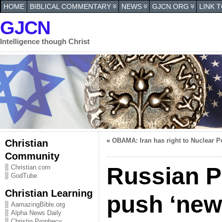
HOME
BIBLICAL COMMENTARY
NEWS
GJCN.ORG
LINK 
GJCN
Intelligence though Christ
«
OBAMA: Iran has right to Nuclear 
Christian
Community
Russian P
Christian.com
GodTube
Christian Learning
push ‘new
AamazingBible.org
Alpha News Daily
Christin Prophecy