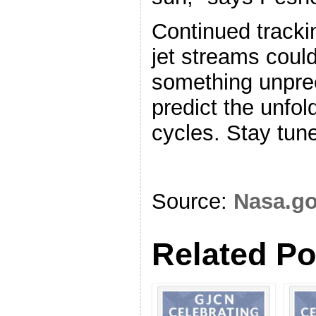
Continued tracki
jet streams coul
something unpre
predict the unfold
cycles. Stay tune
Source:
Nasa.g
Related Po