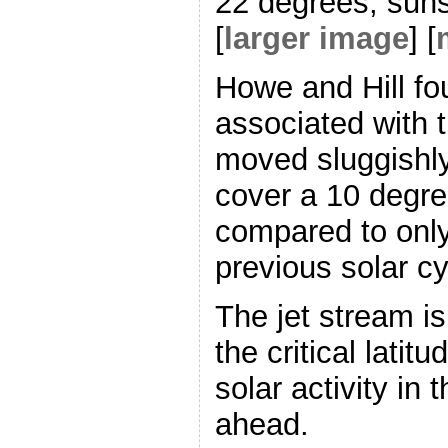
22 degrees, sunsp
[
larger image
] [
Howe and Hill fo
associated with 
moved sluggishly
cover a 10 degree
compared to only
previous solar cy
The jet stream is
the critical latit
solar activity in
ahead.