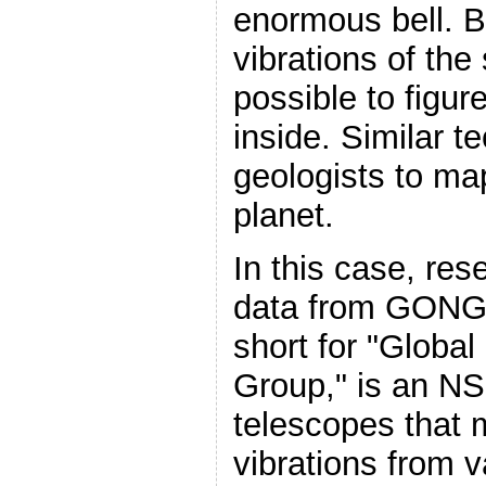
enormous bell. B
vibrations of the 
possible to figur
inside. Similar 
geologists to map
planet.
In this case, re
data from GON
short for "Global
Group," is an NS
telescopes that 
vibrations from 