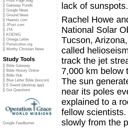
Front Page Mag
lack of sunspots
Gateway Pundit
Google News
Ground.News
Rachel Howe and 
Haaretz.com
JPost.com
National Solar O
JTA
KOENIG
Tucson, Arizona,
Omega Letter
Persecution.org
called helioseis
Worthy Christian News
Study Tools
track the jet str
Bible Gateway
7,000 km below t
Bible History Online
Bible Hub
The sun generat
Blue Letter Bible (lexicon)
E-Sword (desktop app)
near its poles ev
Got Questions
explained to a ro
fellow scientists
slowly from the p
Google Feedburner