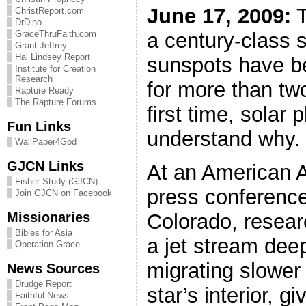
June 17, 2009:
T
ChristReport.com
DrDino
a century-class 
GraceThruFaith.com
Grant Jeffrey
Hal Lindsey Report
sunspots have b
Institute for Creation
Research
for more than tw
Rapture Ready
The Rapture Forums
first time, solar 
Fun Links
understand why.
WallPaper4God
GJCN Links
At an American 
Fisher Study (GJCN)
press conference
Join GJCN on Facebook
Missionaries
Colorado, resea
Bibles for Asia
a jet stream deep
Operation Grace
migrating slower
News Sources
Drudge Report
star’s interior, gi
Faithful News