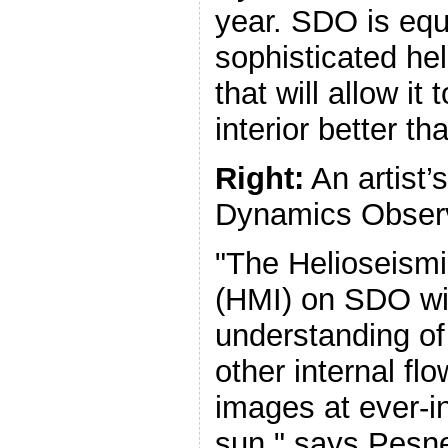
year. SDO is equ
sophisticated he
that will allow it
interior better th
Right:
An artist’
Dynamics Observ
"The Helioseism
(HMI) on SDO wil
understanding of
other internal flo
images at ever-i
sun," says Pesne