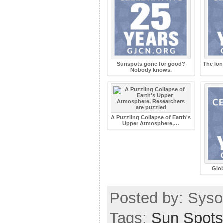
Sunspots gone for good?
The lon
Nobody knows.
A Puzzling Collapse of Earth's
Upper Atmosphere,…
Glob
Posted by: Sysop
Tags:
Sun Spots