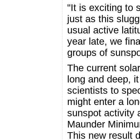
"It is exciting to 
just as this slug
usual active lati
year late, we fin
groups of sunspo
The current sol
long and deep, 
scientists to spe
might enter a lon
sunspot activity a
Maunder Minimum
This new result 