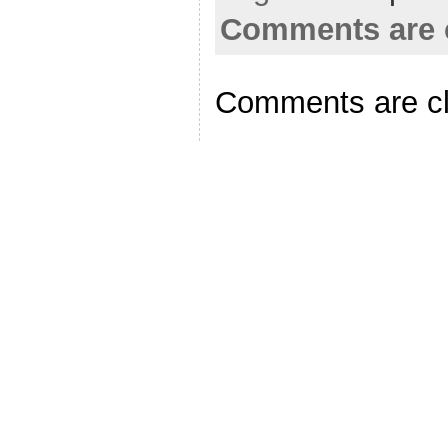
Comments are 
Comments are c