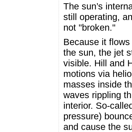
The sun’s intern
still operating, 
not "broken."
Because it flows
the sun, the jet s
visible. Hill and
motions via heli
masses inside t
waves rippling th
interior. So-call
pressure) bounce
and cause the sun