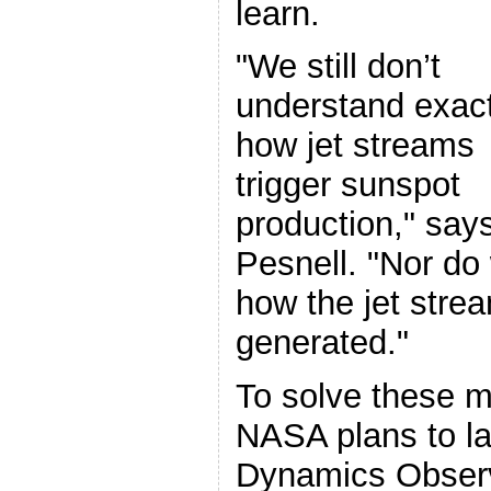
learn.
"We still don’t
understand exact
how jet streams
trigger sunspot
production," say
Pesnell. "Nor do
how the jet stre
generated."
To solve these m
NASA plans to la
Dynamics Observa