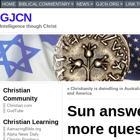
HOME
BIBLICAL COMMENTARY
NEWS
GJCN.ORG
LINK 
GJCN
Intelligence though Christ
«
Christianity is dwindling in Australi
Christian
and America
Community
Sun answe
Christian.com
GodTube
Christian Learning
more ques
AamazingBible.org
Alpha News Daily
Christin Prophecy