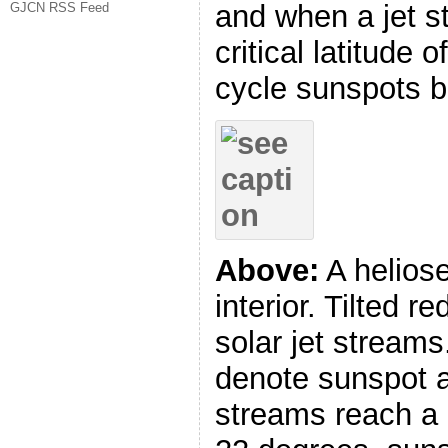
and when a jet s
GJCN RSS Feed
critical latitude
cycle sunspots b
Above:
A heliose
interior. Tilted r
solar jet streams
denote sunspot a
streams reach a c