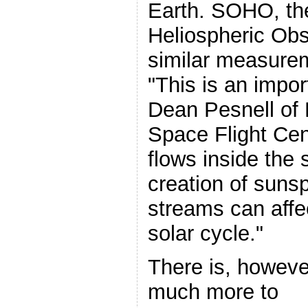
Earth. SOHO, th
Heliospheric Ob
similar measurem
"This is an impor
Dean Pesnell of
Space Flight Cen
flows inside the 
creation of suns
streams can affec
solar cycle."
There is, howeve
much more to