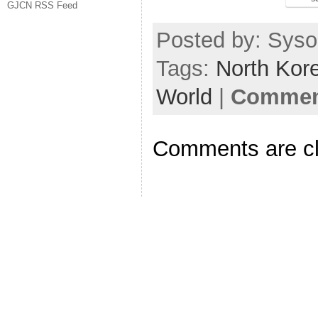
GJCN RSS Feed
Posted by: Sysop
Tags:
North Kor
World
|
Comment
Comments are c