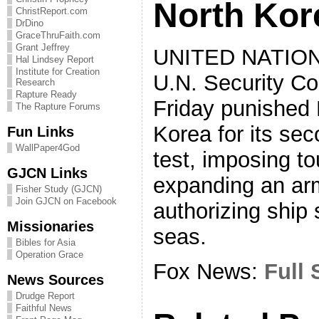
North Kor
ChristReport.com
DrDino
GraceThruFaith.com
Grant Jeffrey
UNITED NATIO
Hal Lindsey Report
Institute for Creation
U.N. Security Co
Research
Rapture Ready
Friday punished 
The Rapture Forums
Korea for its se
Fun Links
WallPaper4God
test, imposing t
GJCN Links
expanding an a
Fisher Study (GJCN)
Join GJCN on Facebook
authorizing ship
Missionaries
seas.
Bibles for Asia
Operation Grace
Fox News:
Full 
News Sources
Drudge Report
Faithful News