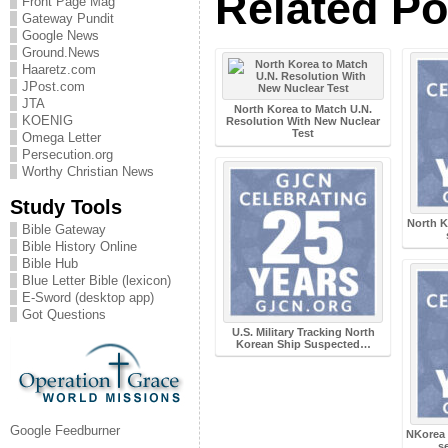
Related Po
Front Page Mag
Gateway Pundit
Google News
Ground.News
Haaretz.com
JPost.com
JTA
North Korea to Match U.N.
KOENIG
Resolution With New Nuclear
Test
Omega Letter
Persecution.org
Worthy Christian News
Study Tools
North K
Bible Gateway
Bible History Online
Bible Hub
Blue Letter Bible (lexicon)
E-Sword (desktop app)
Got Questions
U.S. Military Tracking North
Korean Ship Suspected…
Google Feedburner
NKorea 
s