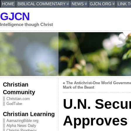
HOME
BIBLICAL COMMENTARY
NEWS
GJCN.ORG
LINK 
GJCN
Intelligence though Christ
«
The Antichrist-One World Governme
Christian
Mark of the Beast
Community
U.N. Secur
Christian.com
GodTube
Christian Learning
Approves
AamazingBible.org
Alpha News Daily
Christin Prophecy