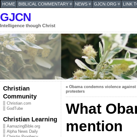
HOME
BIBLICAL COMMENTARY
NEWS
GJCN.ORG
LINK 
GJCN
Intelligence though Christ
«
Obama condemns violence against 
Christian
protesters
Community
What Obam
Christian.com
GodTube
Christian Learning
mention
AamazingBible.org
Alpha News Daily
Christin Prophecy