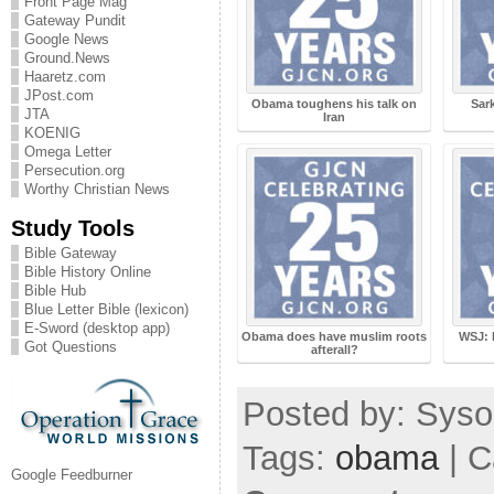
Front Page Mag
Gateway Pundit
Google News
Ground.News
Haaretz.com
JPost.com
Obama toughens his talk on
Sar
JTA
Iran
KOENIG
Omega Letter
Persecution.org
Worthy Christian News
Study Tools
Bible Gateway
Bible History Online
Bible Hub
Blue Letter Bible (lexicon)
E-Sword (desktop app)
Obama does have muslim roots
WSJ: 
Got Questions
afterall?
Posted by: Sysop
Tags:
obama
| C
Google Feedburner