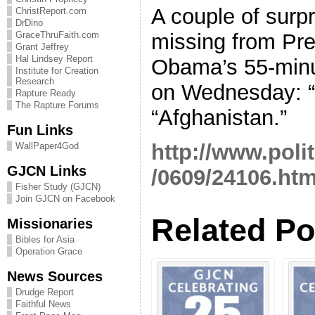
A couple of surp
ChristReport.com
DrDino
missing from Pr
GraceThruFaith.com
Grant Jeffrey
Hal Lindsey Report
Obama’s 55-minu
Institute for Creation
Research
on Wednesday: “
Rapture Ready
The Rapture Forums
“Afghanistan.”
Fun Links
http://www.poli
WallPaper4God
GJCN Links
/0609/24106.ht
Fisher Study (GJCN)
Join GJCN on Facebook
Related Po
Missionaries
Bibles for Asia
Operation Grace
News Sources
Drudge Report
Faithful News