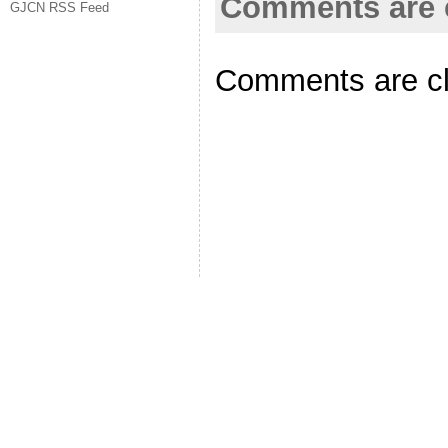
Comments are 
GJCN RSS Feed
Comments are c