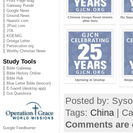
Front Page Mag
Gateway Pundit
Google News
Ground.News
Chinese troops flood streets
Hu Says
Haaretz.com
after riots
JPost.com
JTA
KOENIG
Omega Letter
Persecution.org
Worthy Christian News
Study Tools
Bible Gateway
Bible History Online
Bible Hub
Uprising in Urumqi
Xinjia
Blue Letter Bible (lexicon)
E-Sword (desktop app)
Got Questions
Posted by: Sysop
Tags:
China
| Ca
Comments are 
Google Feedburner