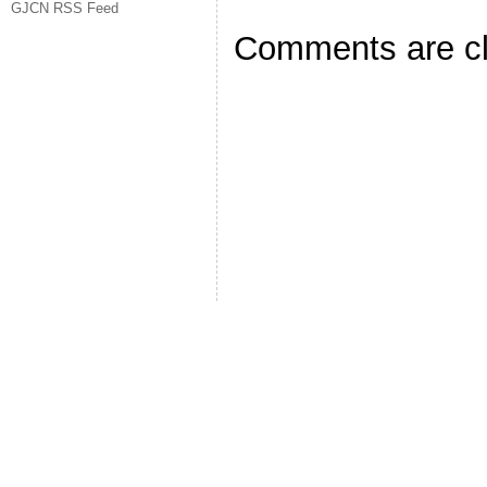
GJCN RSS Feed
Comments are c