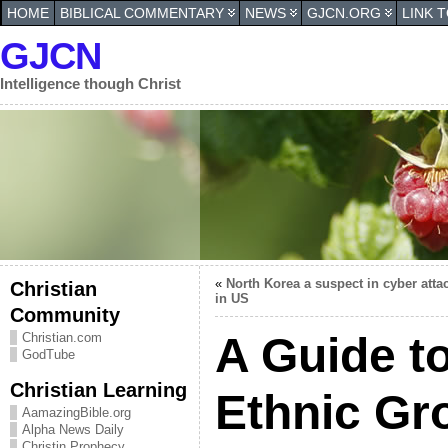
HOME
BIBLICAL COMMENTARY
NEWS
GJCN.ORG
LINK 
GJCN
Intelligence though Christ
«
North Korea a suspect in cyber atta
Christian
in US
Community
A Guide t
Christian.com
GodTube
Christian Learning
Ethnic Gr
AamazingBible.org
Alpha News Daily
Christin Prophecy