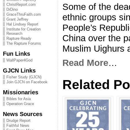
Some of the dea
ChristReport.com
DrDino
ethnic groups sin
GraceThruFaith.com
Grant Jeffrey
Hal Lindsey Report
People’s Republi
Institute for Creation
Research
China over the 
Rapture Ready
The Rapture Forums
Muslim Uighurs 
Fun Links
Read More
…
WallPaper4God
GJCN Links
Fisher Study (GJCN)
Related Po
Join GJCN on Facebook
Missionaries
Bibles for Asia
Operation Grace
News Sources
Drudge Report
Faithful News