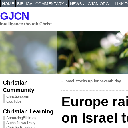
HOME
BIBLICAL COMMENTARY
NEWS
GJCN.ORG
LINK 
GJCN
Intelligence though Christ
«
Israel stocks up for seventh day
Christian
Community
Europe ra
Christian.com
GodTube
Christian Learning
on Israel 
AamazingBible.org
Alpha News Daily
Christin Prophecy