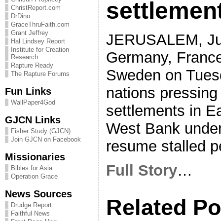
settlemen
ChristReport.com
DrDino
GraceThruFaith.com
Grant Jeffrey
JERUSALEM, Jul
Hal Lindsey Report
Institute for Creation
Germany, France
Research
Rapture Ready
Sweden on Tuesd
The Rapture Forums
nations pressing 
Fun Links
WallPaper4God
settlements in E
GJCN Links
West Bank under 
Fisher Study (GJCN)
Join GJCN on Facebook
resume stalled p
Missionaries
Full Story
…
Bibles for Asia
Operation Grace
News Sources
Related Po
Drudge Report
Faithful News