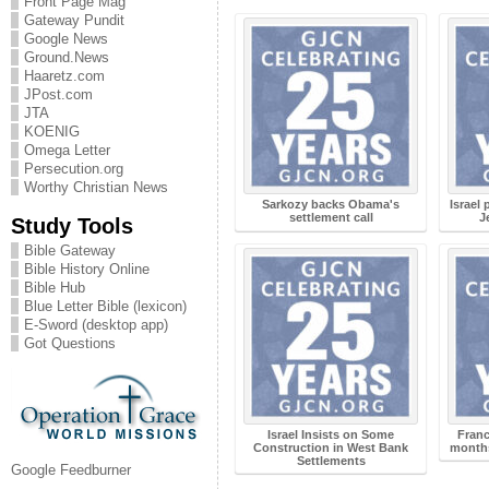
Front Page Mag
Gateway Pundit
Google News
Ground.News
Haaretz.com
JPost.com
JTA
KOENIG
Omega Letter
Persecution.org
Worthy Christian News
Sarkozy backs Obama's
Israel 
settlement call
J
Study Tools
Bible Gateway
Bible History Online
Bible Hub
Blue Letter Bible (lexicon)
E-Sword (desktop app)
Got Questions
Israel Insists on Some
Franc
Construction in West Bank
months
Settlements
Google Feedburner