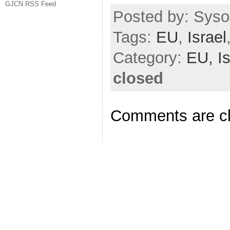
GJCN RSS Feed
Posted by: Sysop
Tags:
EU
,
Israel
Category:
EU,
I
closed
Comments are c