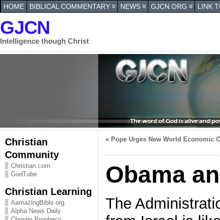
HOME
BIBLICAL COMMENTARY
NEWS
GJCN.ORG
LINK 
GJCN
Intelligence though Christ
«
Pope Urges New World Economic O
Christian
Community
Obama and
Christian.com
GodTube
Christian Learning
The Administratio
AamazingBible.org
Alpha News Daily
Christin Prophecy