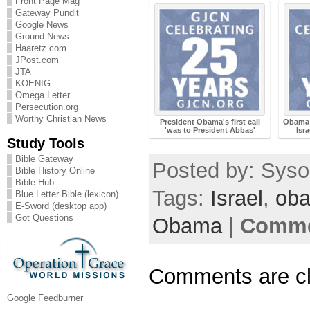
Front Page Mag
Gateway Pundit
Google News
Ground.News
Haaretz.com
JPost.com
JTA
KOENIG
Omega Letter
Persecution.org
Worthy Christian News
President Obama's first call
Obama 
'was to President Abbas'
Isr
Study Tools
Bible Gateway
Posted by: Sysop
Bible History Online
Bible Hub
Tags:
Israel
,
ob
Blue Letter Bible (lexicon)
E-Sword (desktop app)
Got Questions
Obama
|
Comme
Comments are c
Google Feedburner