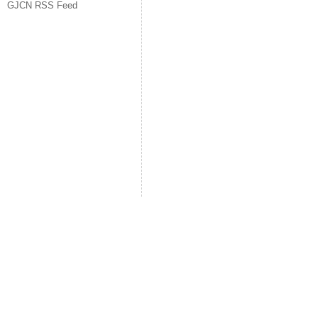
GJCN RSS Feed