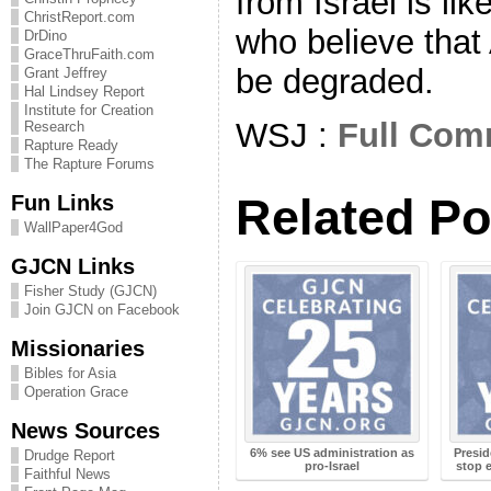
from Israel is li
ChristReport.com
who believe that
DrDino
GraceThruFaith.com
be degraded.
Grant Jeffrey
Hal Lindsey Report
Institute for Creation
WSJ :
Full Com
Research
Rapture Ready
The Rapture Forums
Related Po
Fun Links
WallPaper4God
GJCN Links
Fisher Study (GJCN)
Join GJCN on Facebook
Missionaries
Bibles for Asia
Operation Grace
News Sources
6% see US administration as
Presid
Drudge Report
pro-Israel
stop 
Faithful News