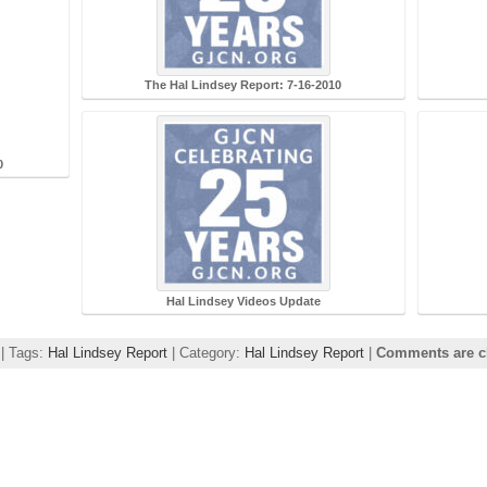
The Hal Lindsey Report: 7-16-2010
0
Hal Lindsey Videos Update
 | Tags:
Hal Lindsey Report
| Category:
Hal Lindsey Report
|
Comments are c