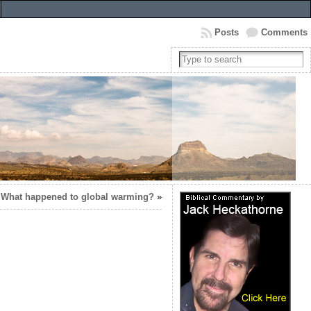
Posts
Comments
What happened to global warming?
»