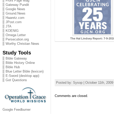
Front Page Mag
Gateway Pundit
Google News
Ground.News
Haaretz.com
JPost.com
JTA
KOENIG
Omega Letter
The Hal Lindsey Report: 7-9-201
Persecution.org
Worthy Christian News
Study Tools
Bible Gateway
Bible History Online
Bible Hub
Blue Letter Bible (lexicon)
E-Sword (desktop app)
Got Questions
Posted by: Sysop | October 11th, 2009
Comments are closed.
Google Feedburner