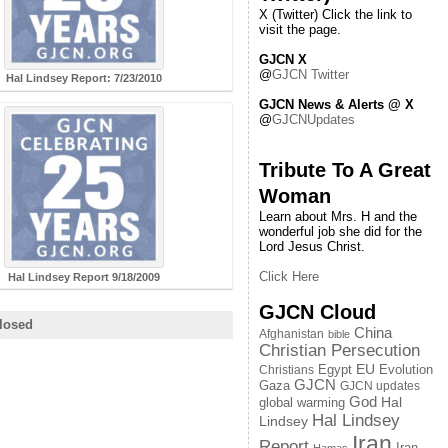
X (Twitter) Click the link to
visit the page.
GJCN X
@
GJCN Twitter
Hal Lindsey Report: 7/23/2010
GJCN News & Alerts @ X
@
GJCNUpdates
Tribute To A Great
Woman
Learn about Mrs. H and the
wonderful job she did for the
Lord Jesus Christ.
Click Here
Hal Lindsey Report 9/18/2009
GJCN Cloud
losed
China
Afghanistan
bible
Christian Persecution
EU
Egypt
Evolution
Christians
GJCN
Gaza
GJCN updates
God
global warming
Hal
Hal Lindsey
Lindsey
Iran
Report
Iran