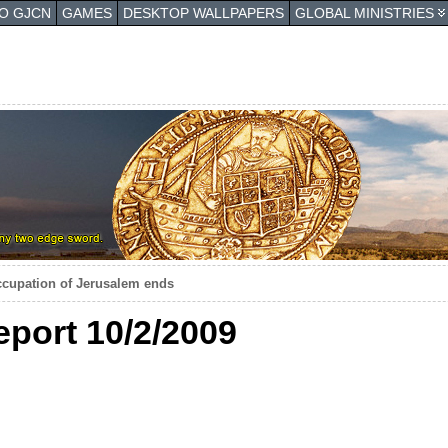
TO GJCN
GAMES
DESKTOP WALLPAPERS
GLOBAL MINISTRIES
occupation of Jerusalem ends
eport 10/2/2009