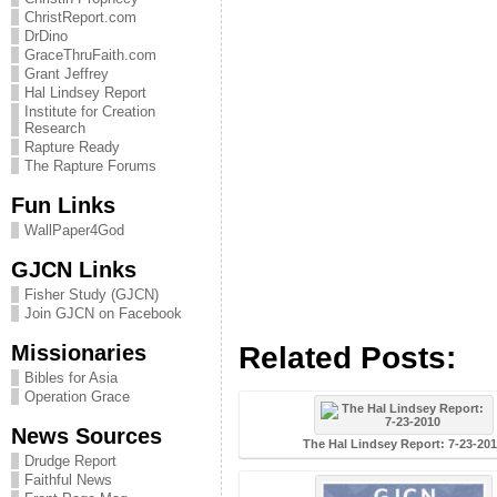
ChristReport.com
DrDino
GraceThruFaith.com
Grant Jeffrey
Hal Lindsey Report
Institute for Creation
Research
Rapture Ready
The Rapture Forums
Fun Links
WallPaper4God
GJCN Links
Fisher Study (GJCN)
Join GJCN on Facebook
Missionaries
Related Posts:
Bibles for Asia
Operation Grace
News Sources
The Hal Lindsey Report: 7-23-20
Drudge Report
Faithful News