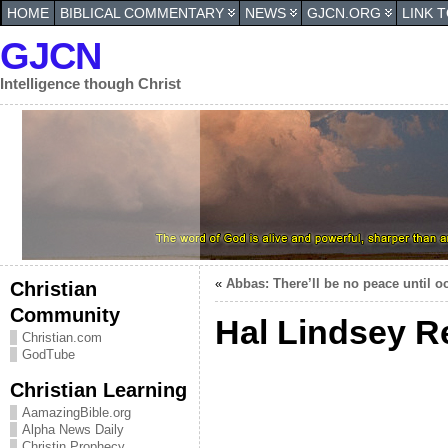
HOME
BIBLICAL COMMENTARY
NEWS
GJCN.ORG
LINK 
GJCN
Intelligence though Christ
«
Abbas: There’ll be no peace until 
Christian
Community
Hal Lindsey R
Christian.com
GodTube
Christian Learning
AamazingBible.org
Alpha News Daily
Christin Prophecy