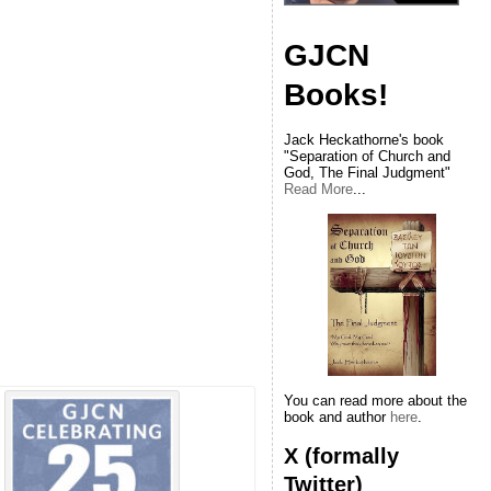
GJCN
Books!
Jack Heckathorne's book
"Separation of Church and
God, The Final Judgment"
Read More
...
You can read more about the
book and author
here
.
X (formally
Twitter)