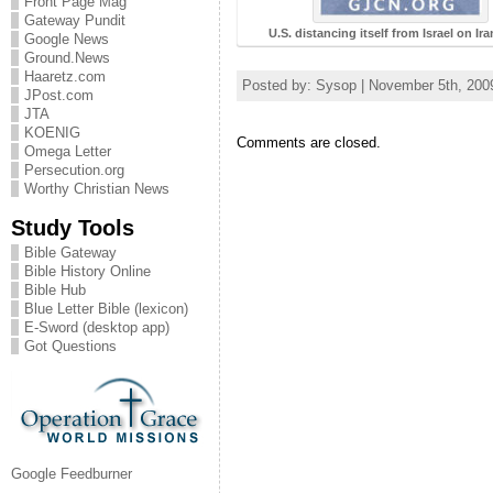
Front Page Mag
Gateway Pundit
U.S. distancing itself from Israel on Ir
Google News
Ground.News
Haaretz.com
Posted by: Sysop | November 5th, 200
JPost.com
JTA
KOENIG
Comments are closed.
Omega Letter
Persecution.org
Worthy Christian News
Study Tools
Bible Gateway
Bible History Online
Bible Hub
Blue Letter Bible (lexicon)
E-Sword (desktop app)
Got Questions
Google Feedburner