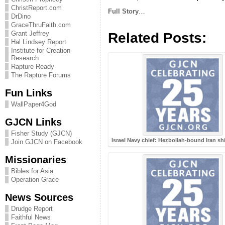
ChristReport.com
Full Story
…
DrDino
GraceThruFaith.com
Grant Jeffrey
Related Posts:
Hal Lindsey Report
Institute for Creation
Research
Rapture Ready
The Rapture Forums
Fun Links
WallPaper4God
GJCN Links
Fisher Study (GJCN)
Israel Navy chief: Hezbollah-bound Iran sh
Join GJCN on Facebook
Missionaries
Bibles for Asia
Operation Grace
News Sources
Drudge Report
Faithful News