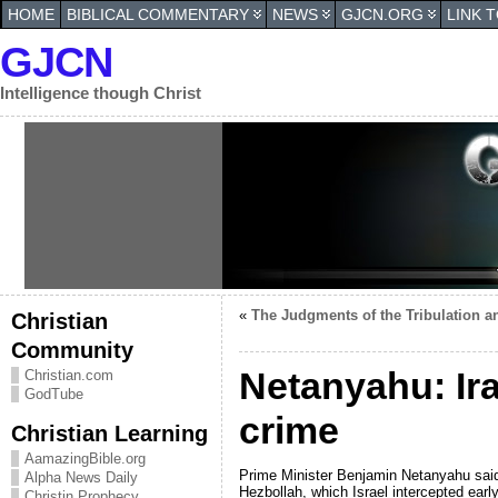
HOME
BIBLICAL COMMENTARY
NEWS
GJCN.ORG
LINK 
GJCN
Intelligence though Christ
«
The Judgments of the Tribulation a
Christian
Community
Netanyahu: Ira
Christian.com
GodTube
crime
Christian Learning
AamazingBible.org
Prime Minister Benjamin Netanyahu said 
Alpha News Daily
Hezbollah, which Israel intercepted ear
Christin Prophecy