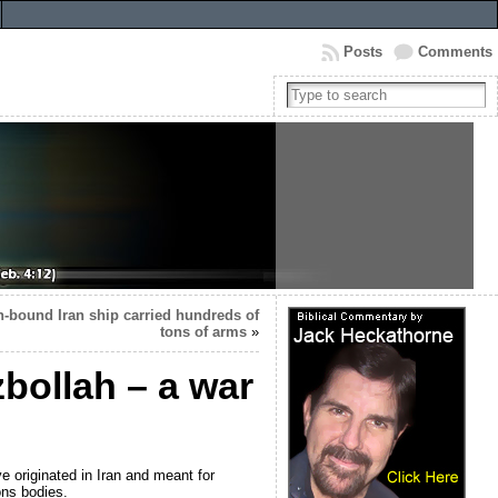
Posts
Comments
ah-bound Iran ship carried hundreds of
tons of arms
»
bollah – a war
 originated in Iran and meant for
ons bodies.