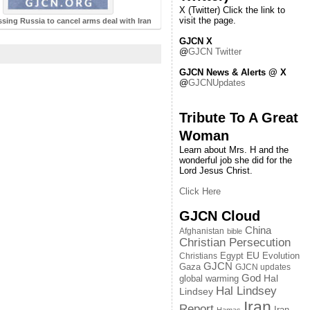
X (Twitter) Click the link to
visit the page.
essing Russia to cancel arms deal with Iran
GJCN X
@
GJCN Twitter
GJCN News & Alerts @ X
@
GJCNUpdates
Tribute To A Great
Woman
Learn about Mrs. H and the
wonderful job she did for the
Lord Jesus Christ.
Click Here
GJCN Cloud
China
Afghanistan
bible
Christian Persecution
EU
Egypt
Evolution
Christians
GJCN
Gaza
GJCN updates
God
global warming
Hal
Hal Lindsey
Lindsey
Iran
Report
Iran