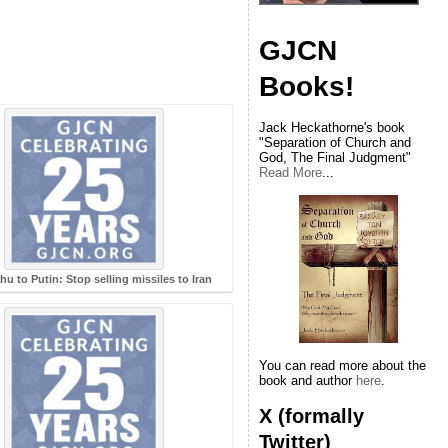
GJCN
Books!
Jack Heckathorne's book
"Separation of Church and
God, The Final Judgment"
Read More
...
u to Putin: Stop selling missiles to Iran
You can read more about the
book and author
here
.
X (formally
Twitter)