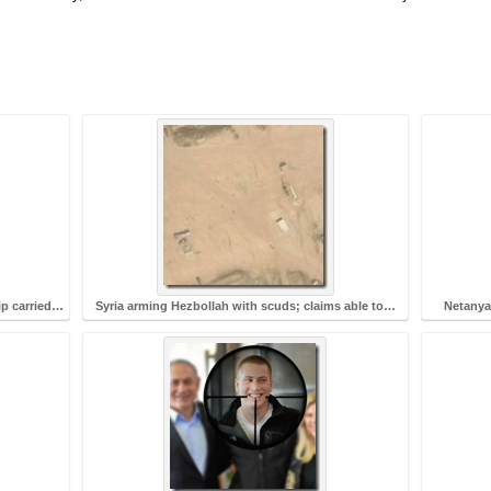
ip carried…
Syria arming Hezbollah with scuds; claims able to…
Netanyah