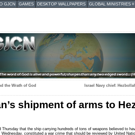
TO GJCN
GAMES
DESKTOP WALLPAPERS
GLOBAL MINISTRIES
nd the Wrath of God
Israel Navy chief: Hezboll
n’s shipment of arms to Hez
Thursday that the ship carrying hundreds of tons of weapons believed to have
ly Wednesday, constituted a war crime that should be reviewed by United Nati