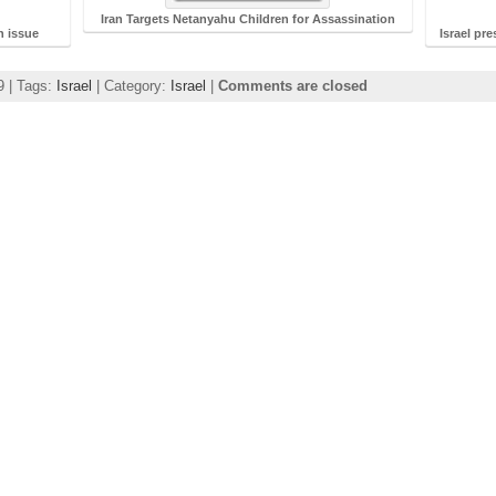
Iran Targets Netanyahu Children for Assassination
an issue
Israel pr
9 | Tags:
Israel
| Category:
Israel
|
Comments are closed