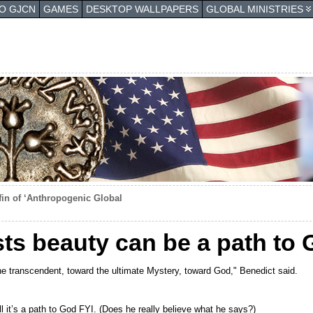
TO GJCN
GAMES
DESKTOP WALLPAPERS
GLOBAL MINISTRIES
offin of ‘Anthropogenic Global
ists beauty can be a path to
 transcendent, toward the ultimate Mystery, toward God," Benedict said.
ll it’s a path to God FYI. (Does he really believe what he says?)