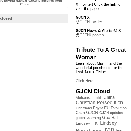
re buying nuclear-capable missiles from
X (Twitter) Click the link to
China
visit the page.
GJCN X
closed
@
GJCN Twitter
GJCN News & Alerts @ X
@
GJCNUpdates
Tribute To A Great
Woman
Learn about Mrs. H and the
wonderful job she did for the
Lord Jesus Christ.
Click Here
GJCN Cloud
China
Afghanistan
bible
Christian Persecution
EU
Egypt
Evolution
Christians
GJCN
Gaza
GJCN updates
God
global warming
Hal
Hal Lindsey
Lindsey
Iran
Report
Iran