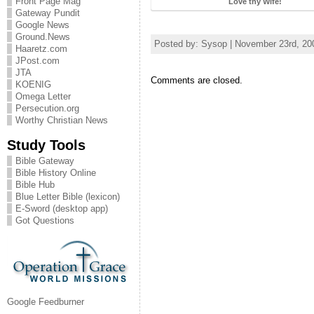
Front Page Mag
Love thy Wife!
Gateway Pundit
Google News
Ground.News
Posted by: Sysop | November 23rd, 20
Haaretz.com
JPost.com
JTA
Comments are closed.
KOENIG
Omega Letter
Persecution.org
Worthy Christian News
Study Tools
Bible Gateway
Bible History Online
Bible Hub
Blue Letter Bible (lexicon)
E-Sword (desktop app)
Got Questions
Google Feedburner