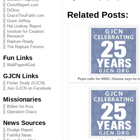
ChristReport.com
DrDino
Related Posts:
GraceThruFaith.com
Grant Jeffrey
Hal Lindsey Report
Institute for Creation
Research
Rapture Ready
The Rapture Forums
Fun Links
WallPaper4God
GJCN Links
Pope calls for NWO, Obama says he lo
Fisher Study (GJCN)
Join GJCN on Facebook
Missionaries
Bibles for Asia
Operation Grace
News Sources
Drudge Report
Faithful News