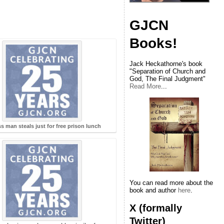
GJCN
Books!
Jack Heckathorne's book
"Separation of Church and
God, The Final Judgment"
Read More
...
s man steals just for free prison lunch
You can read more about the
book and author
here
.
X (formally
Twitter)