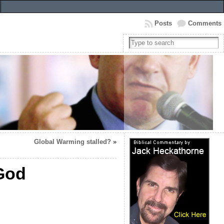
Posts
Comments
Global Warming stalled?
»
 God