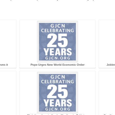
ves it
Pope Urges New World Economic Order
Jobles