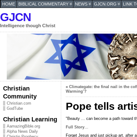
HOME
BIBLICAL COMMENTARY
NEWS
GJCN.ORG
LINK 
GJCN
Intelligence though Christ
«
Climategate: the final nail in the c
Christian
Warming’?
Community
Pope tells art
Christian.com
GodTube
Christian Learning
"Beauty … can become a path toward the
AamazingBible.org
Full Story
…
Alpha News Daily
Forget Jesus and just pickup art, after a
Christin Prophecy