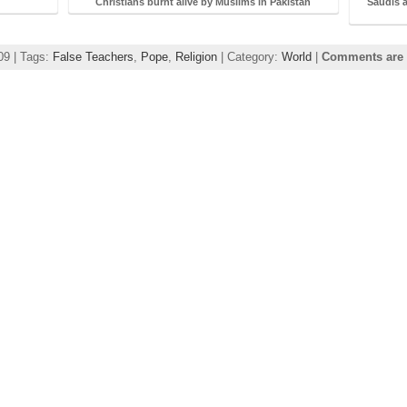
Christians burnt alive by Muslims in Pakistan
Saudis a
09 | Tags:
False Teachers
,
Pope
,
Religion
| Category:
World
|
Comments are 