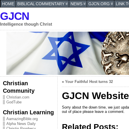
HOME
BIBLICAL COMMENTARY
NEWS
GJCN.ORG
LINK 
GJCN
Intelligence though Christ
«
Your Faithful Host turns 32
Christian
Community
GJCN Website
Christian.com
GodTube
Sorry about the down time, we just upd
Christian Learning
out of place please leave a comment.
AamazingBible.org
Alpha News Daily
Related Posts:
Christin Prophecy