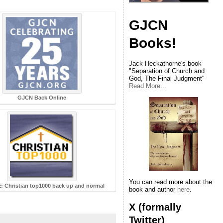
GJCN
Books!
Jack Heckathorne's book
"Separation of Church and
God, The Final Judgment"
Read More
...
GJCN Back Online
You can read more about the
 Christian top1000 back up and normal
book and author
here
.
X (formally
Twitter)