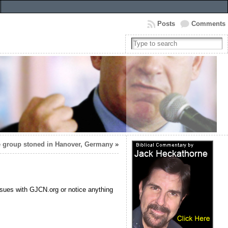
Posts
Comments
 group stoned in Hanover, Germany
»
ssues with GJCN.org or notice anything