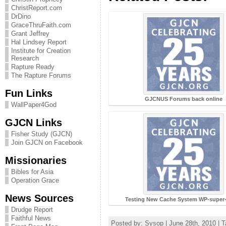
ChristReport.com
DrDino
GraceThruFaith.com
Grant Jeffrey
Hal Lindsey Report
Institute for Creation
Research
Rapture Ready
The Rapture Forums
Fun Links
GJCNUS Forums back online
WallPaper4God
GJCN Links
Fisher Study (GJCN)
Join GJCN on Facebook
Missionaries
Bibles for Asia
Operation Grace
News Sources
Testing New Cache System WP-super
Drudge Report
Faithful News
Posted by: Sysop | June 28th, 2010 | 