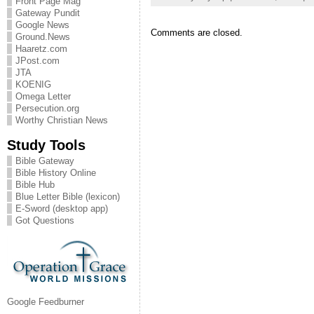
Front Page Mag
Gateway Pundit
Google News
Comments are closed.
Ground.News
Haaretz.com
JPost.com
JTA
KOENIG
Omega Letter
Persecution.org
Worthy Christian News
Study Tools
Bible Gateway
Bible History Online
Bible Hub
Blue Letter Bible (lexicon)
E-Sword (desktop app)
Got Questions
Google Feedburner