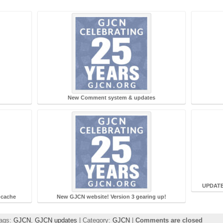
New Comment system & updates
UPDATE:
-cache
New GJCN website! Version 3 gearing up!
Tags:
GJCN
,
GJCN updates
| Category:
GJCN
|
Comments are closed