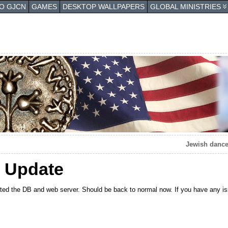
TO GJCN
GAMES
DESKTOP WALLPAPERS
GLOBAL MINISTRIES
Jewish dance
 Update
ated the DB and web server. Should be back to normal now. If you have any i