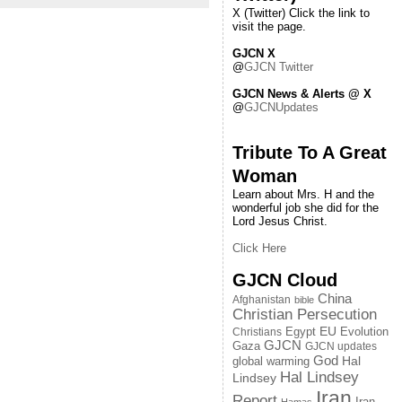
X (Twitter) Click the link to
visit the page.
GJCN X
@
GJCN Twitter
GJCN News & Alerts @ X
@
GJCNUpdates
Tribute To A Great
Woman
Learn about Mrs. H and the
wonderful job she did for the
Lord Jesus Christ.
Click Here
GJCN Cloud
China
Afghanistan
bible
Christian Persecution
EU
Egypt
Evolution
Christians
GJCN
Gaza
GJCN updates
God
global warming
Hal
Hal Lindsey
Lindsey
Iran
Report
Iran