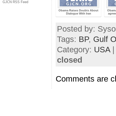
GJCN RSS Feed
Obama Raises Doubts About
Obama
Dialogue With Iran
agree
Posted by: Sysop
Tags:
BP
,
Gulf O
Category:
USA
closed
Comments are c