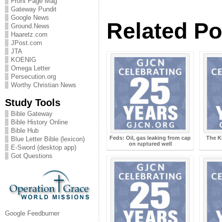
Front Page Mag
Gateway Pundit
Google News
Related Po
Ground.News
Haaretz.com
JPost.com
JTA
KOENIG
Omega Letter
Persecution.org
Worthy Christian News
Study Tools
Bible Gateway
Bible History Online
Bible Hub
Feds: Oil, gas leaking from cap
The K
Blue Letter Bible (lexicon)
on ruptured well
E-Sword (desktop app)
Got Questions
Google Feedburner