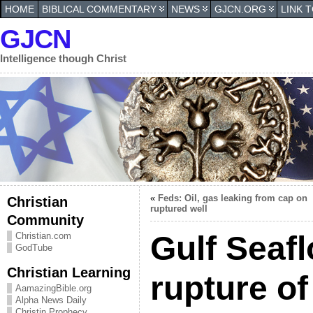
HOME
BIBLICAL COMMENTARY
NEWS
GJCN.ORG
LINK 
GJCN
Intelligence though Christ
«
Feds: Oil, gas leaking from cap on
Christian
ruptured well
Community
Gulf Seafl
Christian.com
GodTube
Christian Learning
rupture of
AamazingBible.org
Alpha News Daily
Christin Prophecy