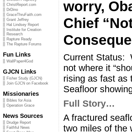
worry, Ob
ChristReport.com
DrDino
GraceThruFaith.com
Chief “No
Grant Jeffrey
Hal Lindsey Report
Institute for Creation
Research
Consequen
Rapture Ready
The Rapture Forums
Fun Links
Current Status:
WallPaper4God
not where it “sho
GJCN Links
rising as fast as
Fisher Study (GJCN)
Join GJCN on Facebook
Seafloor showing
Missionaries
Bibles for Asia
Full Story…
Operation Grace
News Sources
A fractured seaflo
Drudge Report
two miles of the 
Faithful News