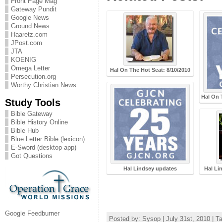
Front Page Mag
Gateway Pundit
Google News
Ground.News
Haaretz.com
JPost.com
JTA
KOENIG
Omega Letter
Hal On The Hot Seat: 8/10/2010
Persecution.org
Worthy Christian News
Hal On 
Study Tools
Bible Gateway
Bible History Online
Bible Hub
Blue Letter Bible (lexicon)
E-Sword (desktop app)
Got Questions
Hal Lindsey updates
Hal Li
Google Feedburner
Posted by: Sysop | July 31st, 2010 | T