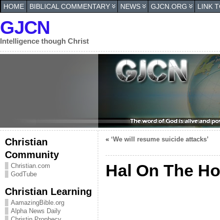
HOME
BIBLICAL COMMENTARY
NEWS
GJCN.ORG
LINK 
GJCN
Intelligence though Christ
«
‘We will resume suicide attacks’
Christian
Community
Hal On The Hot
Christian.com
GodTube
Christian Learning
AamazingBible.org
Alpha News Daily
Christin Prophecy