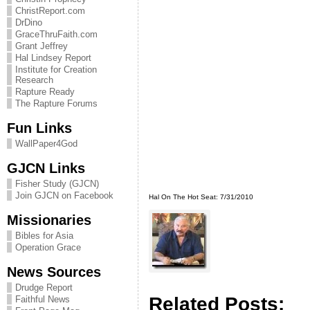
ChristReport.com
DrDino
GraceThruFaith.com
Grant Jeffrey
Hal Lindsey Report
Institute for Creation
Research
Rapture Ready
The Rapture Forums
Fun Links
WallPaper4God
GJCN Links
Fisher Study (GJCN)
Join GJCN on Facebook
Hal On The Hot Seat: 7/31/2010
Missionaries
Bibles for Asia
Operation Grace
News Sources
Drudge Report
Related Posts:
Faithful News