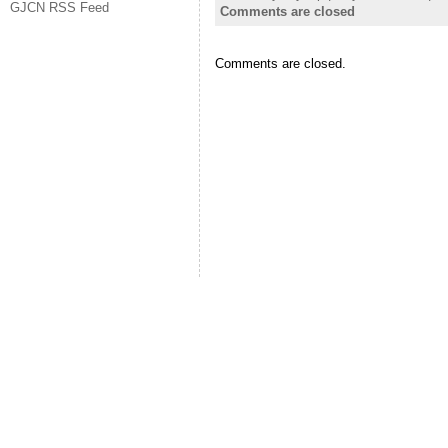
GJCN RSS Feed
Comments are closed
Comments are closed.