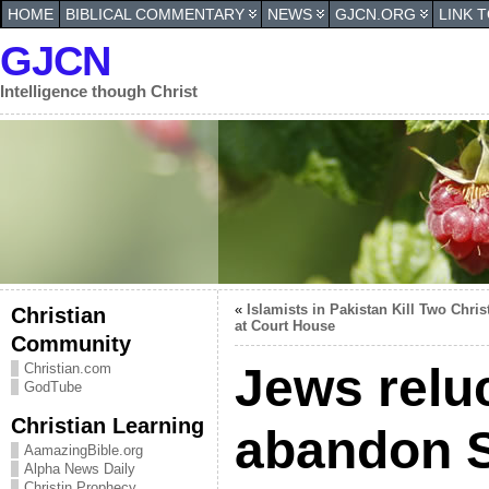
HOME
BIBLICAL COMMENTARY
NEWS
GJCN.ORG
LINK 
GJCN
Intelligence though Christ
«
Islamists in Pakistan Kill Two Chris
Christian
at Court House
Community
Jews relu
Christian.com
GodTube
Christian Learning
abandon S
AamazingBible.org
Alpha News Daily
Christin Prophecy