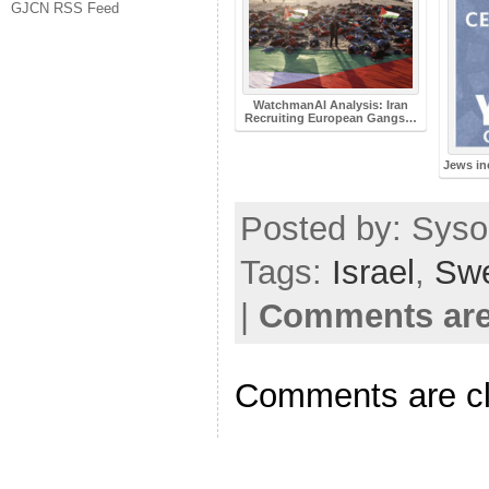
GJCN RSS Feed
WatchmanAI Analysis: Iran
Recruiting European Gangs…
Jews in
Posted by: Sysop
Tags:
Israel
,
Sw
|
Comments are
Comments are c