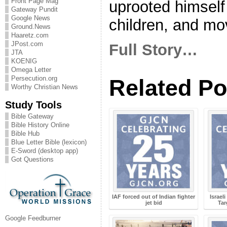
Front Page Mag
uprooted himself
Gateway Pundit
Google News
children, and mov
Ground.News
Haaretz.com
JPost.com
Full Story…
JTA
KOENIG
Omega Letter
Persecution.org
Related Po
Worthy Christian News
Study Tools
Bible Gateway
Bible History Online
Bible Hub
Blue Letter Bible (lexicon)
E-Sword (desktop app)
Got Questions
IAF forced out of Indian fighter
Israel
jet bid
Tar
Google Feedburner