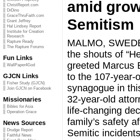
amid grow
ChristReport.com
DrDino
GraceThruFaith.com
Semitism
Grant Jeffrey
Hal Lindsey Report
Institute for Creation
Research
MALMO, SWEDEN
Rapture Ready
The Rapture Forums
the shouts of “Hei
Fun Links
greeted Marcus 
WallPaper4God
to the 107-year-
GJCN Links
Fisher Study (GJCN)
synagogue in this
Join GJCN on Facebook
32-year-old attor
Missionaries
Bibles for Asia
life-changing dec
Operation Grace
family’s safety a
News Sources
Semitic incidents
Drudge Report
Faithful News