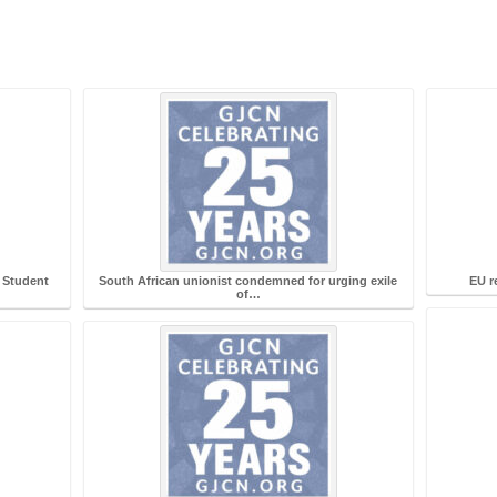
 Student
South African unionist condemned for urging exile
EU re
of…