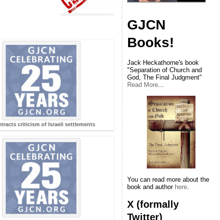
GJCN
Books!
Jack Heckathorne's book
"Separation of Church and
God, The Final Judgment"
Read More
...
tracts criticism of Israeli settlements
You can read more about the
book and author
here
.
X (formally
Twitter)