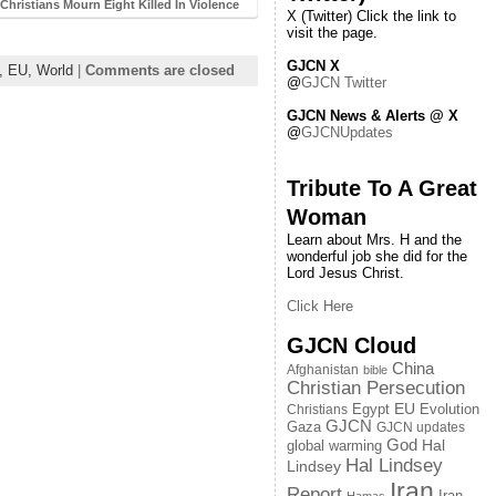
Christians Mourn Eight Killed In Violence
X (Twitter) Click the link to
visit the page.
GJCN X
n,
EU,
World
|
Comments are closed
@
GJCN Twitter
GJCN News & Alerts @ X
@
GJCNUpdates
Tribute To A Great
Woman
Learn about Mrs. H and the
wonderful job she did for the
Lord Jesus Christ.
Click Here
GJCN Cloud
China
Afghanistan
bible
Christian Persecution
EU
Egypt
Evolution
Christians
GJCN
Gaza
GJCN updates
God
global warming
Hal
Hal Lindsey
Lindsey
Iran
Report
Iran