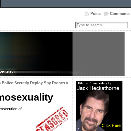
Posts
Comments
 Police Secretly Deploy Spy Drones
»
omosexuality
rosecution of