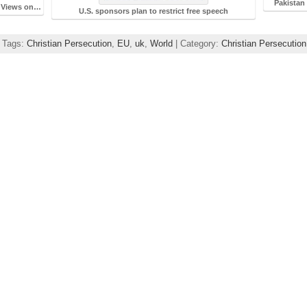
Pakistan 
s Views on…
U.S. sponsors plan to restrict free speech
| Tags:
Christian Persecution
,
EU
,
uk
,
World
| Category:
Christian Persecutio