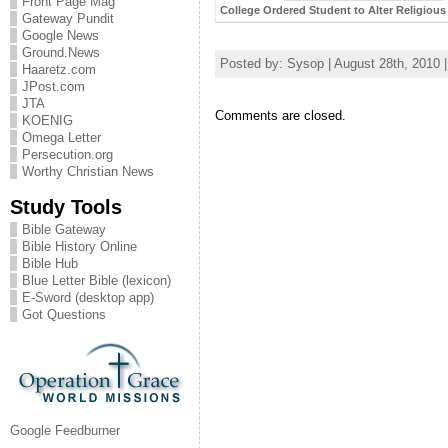
Front Page Mag
College Ordered Student to Alter Religiou
Gateway Pundit
Google News
Ground.News
Posted by: Sysop | August 28th, 2010 
Haaretz.com
JPost.com
JTA
Comments are closed.
KOENIG
Omega Letter
Persecution.org
Worthy Christian News
Study Tools
Bible Gateway
Bible History Online
Bible Hub
Blue Letter Bible (lexicon)
E-Sword (desktop app)
Got Questions
Google Feedburner