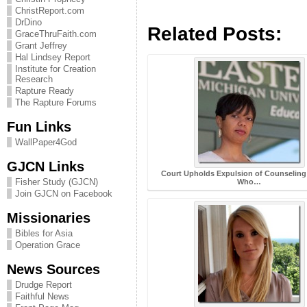
ChristReport.com
DrDino
Related Posts:
GraceThruFaith.com
Grant Jeffrey
Hal Lindsey Report
Institute for Creation
Research
Rapture Ready
The Rapture Forums
Fun Links
WallPaper4God
GJCN Links
Court Upholds Expulsion of Counseling
Fisher Study (GJCN)
Who…
Join GJCN on Facebook
Missionaries
Bibles for Asia
Operation Grace
News Sources
Drudge Report
Faithful News