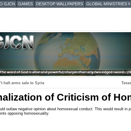
TO GJCN
GAMES
DESKTOP WALLPAPERS
GLOBAL MINISTRIES
’t halt arms sale to Syria
Texas
nalization of Criticism of H
ld outlaw negative opinion about homosexual conduct. This would result in p
ents opposing homosexuality.