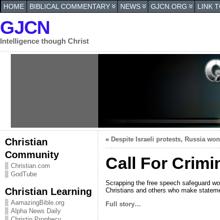
HOME
BIBLICAL COMMENTARY
NEWS
GJCN.ORG
LINK 
GJCN
Intelligence though Christ
«
Despite Israeli protests, Russia won
Christian
Community
Call For Crimi
Christian.com
GodTube
Scrapping the free speech safeguard wou
Christian Learning
Christians and others who make statem
AamazingBible.org
Full story…
Alpha News Daily
Christin Prophecy