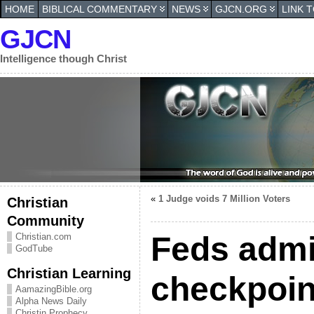
HOME
BIBLICAL COMMENTARY
NEWS
GJCN.ORG
LINK 
GJCN
Intelligence though Christ
«
1 Judge voids 7 Million Voters
Christian
Community
Feds admi
Christian.com
GodTube
Christian Learning
checkpoin
AamazingBible.org
Alpha News Daily
Christin Prophecy