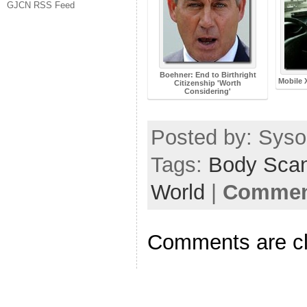
GJCN RSS Feed
Boehner: End to Birthright
Mobile 
Citizenship 'Worth
Considering'
Posted by: Sysop
Tags:
Body Sca
World
|
Comment
Comments are c