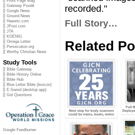
Front Page Mag
recorded."
Gateway Pundit
Google News
Ground.News
Full Story…
Haaretz.com
JPost.com
JTA
KOENIG
Related Po
Omega Letter
Persecution.org
Worthy Christian News
Study Tools
Bible Gateway
Bible History Online
Bible Hub
Blue Letter Bible (lexicon)
E-Sword (desktop app)
Got Questions
Full-
Next step for body scanners
Deploye
could be trains, boats, metro
Google Feedburner