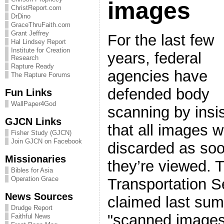
images
ChristReport.com
DrDino
GraceThruFaith.com
Grant Jeffrey
For the last few
Hal Lindsey Report
Institute for Creation
years, federal
Research
Rapture Ready
agencies have
The Rapture Forums
defended body
Fun Links
WallPaper4God
scanning by insi
GJCN Links
that all images wi
Fisher Study (GJCN)
Join GJCN on Facebook
discarded as so
Missionaries
they’re viewed. 
Bibles for Asia
Operation Grace
Transportation S
News Sources
claimed last summ
Drudge Report
"scanned images
Faithful News