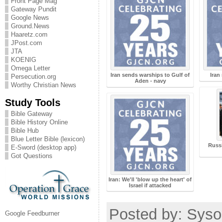
Front Page Mag
Gateway Pundit
Google News
Ground.News
Haaretz.com
JPost.com
JTA
KOENIG
Omega Letter
Iran sends warships to Gulf of
Iran
Persecution.org
Aden - navy
Worthy Christian News
Study Tools
Bible Gateway
Bible History Online
Bible Hub
Blue Letter Bible (lexicon)
Russi
E-Sword (desktop app)
Got Questions
Iran: We'll 'blow up the heart' of
Israel if attacked
Posted by: Sysop
Google Feedburner