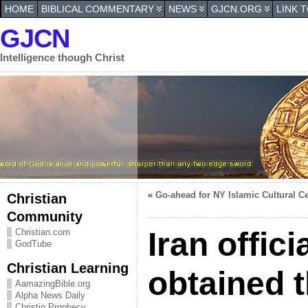
HOME
BIBLICAL COMMENTARY
NEWS
GJCN.ORG
LINK 
GJCN
Intelligence though Christ
«
Go-ahead for NY Islamic Cultural C
Christian
Community
Iran offic
Christian.com
GodTube
Christian Learning
obtained 
AamazingBible.org
Alpha News Daily
Christin Prophecy