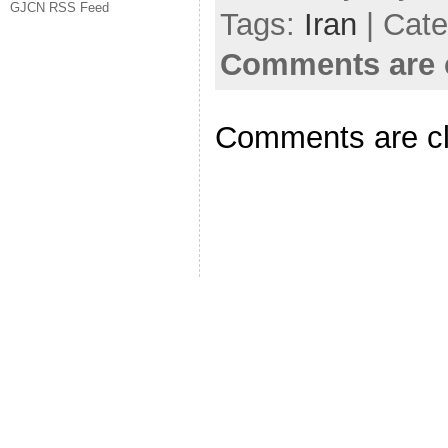
GJCN RSS Feed
Tags:
Iran
| Cat
Comments are 
Comments are c