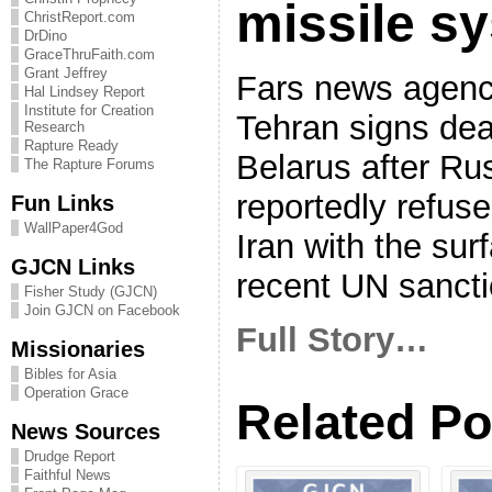
missile s
ChristReport.com
DrDino
GraceThruFaith.com
Grant Jeffrey
Fars news agenc
Hal Lindsey Report
Institute for Creation
Tehran signs dea
Research
Rapture Ready
Belarus after Ru
The Rapture Forums
reportedly refuse
Fun Links
WallPaper4God
Iran with the sur
GJCN Links
recent UN sancti
Fisher Study (GJCN)
Join GJCN on Facebook
Full Story…
Missionaries
Bibles for Asia
Operation Grace
Related Po
News Sources
Drudge Report
Faithful News