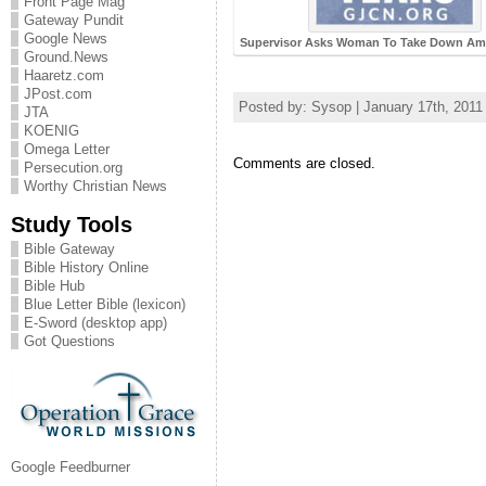
Front Page Mag
Gateway Pundit
Google News
Supervisor Asks Woman To Take Down Ame
Ground.News
Haaretz.com
JPost.com
Posted by: Sysop | January 17th, 2011
JTA
KOENIG
Omega Letter
Comments are closed.
Persecution.org
Worthy Christian News
Study Tools
Bible Gateway
Bible History Online
Bible Hub
Blue Letter Bible (lexicon)
E-Sword (desktop app)
Got Questions
Google Feedburner