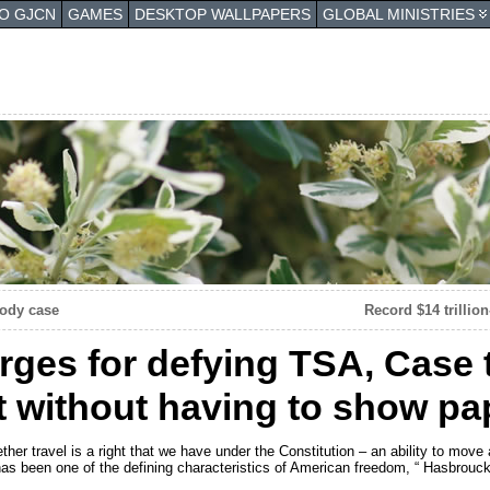
TO GJCN
GAMES
DESKTOP WALLPAPERS
GLOBAL MINISTRIES
tody case
Record $14 trillio
ges for defying TSA, Case 
ght without having to show p
hether travel is a right that we have under the Constitution – an ability to move
as been one of the defining characteristics of American freedom, “ Hasbrouck