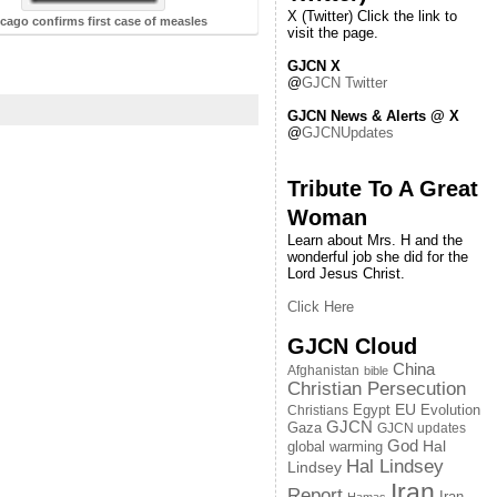
X (Twitter) Click the link to
cago confirms first case of measles
visit the page.
GJCN X
@
GJCN Twitter
GJCN News & Alerts @ X
@
GJCNUpdates
Tribute To A Great
Woman
Learn about Mrs. H and the
wonderful job she did for the
Lord Jesus Christ.
Click Here
GJCN Cloud
China
Afghanistan
bible
Christian Persecution
EU
Egypt
Evolution
Christians
GJCN
Gaza
GJCN updates
God
global warming
Hal
Hal Lindsey
Lindsey
Iran
Report
Iran