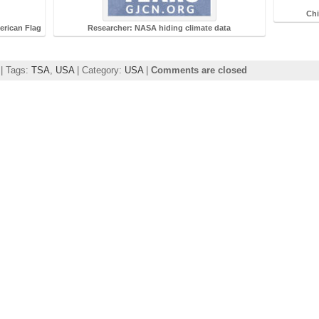
Chi
rican Flag
Researcher: NASA hiding climate data
 | Tags:
TSA
,
USA
| Category:
USA
|
Comments are closed