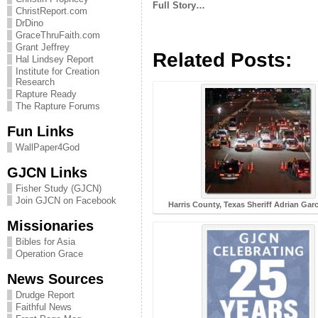
Full Story…
ChristReport.com
DrDino
GraceThruFaith.com
Grant Jeffrey
Related Posts:
Hal Lindsey Report
Institute for Creation
Research
Rapture Ready
The Rapture Forums
Fun Links
WallPaper4God
GJCN Links
Fisher Study (GJCN)
Join GJCN on Facebook
Harris County, Texas Sheriff Adrian Gar
Missionaries
Bibles for Asia
Operation Grace
News Sources
Drudge Report
Faithful News