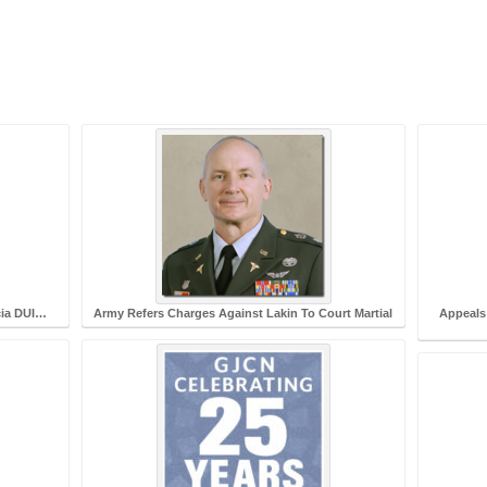
cia DUI…
Army Refers Charges Against Lakin To Court Martial
Appeals