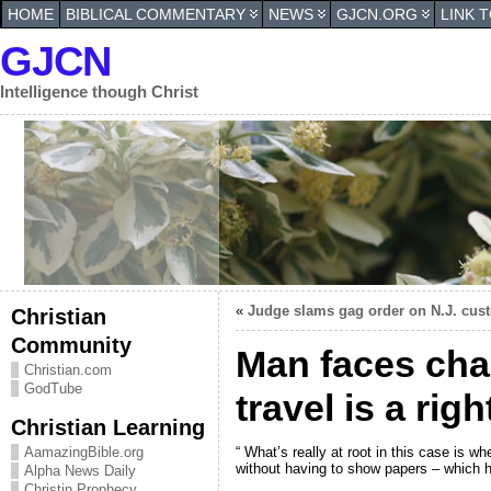
HOME
BIBLICAL COMMENTARY
NEWS
GJCN.ORG
LINK 
GJCN
Intelligence though Christ
«
Judge slams gag order on N.J. cus
Christian
Community
Man faces char
Christian.com
GodTube
travel is a ri
Christian Learning
“ What’s really at root in this case is w
AamazingBible.org
without having to show papers – which h
Alpha News Daily
Christin Prophecy