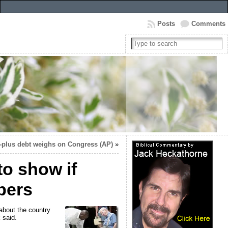
Posts
Comments
n-plus debt weighs on Congress (AP)
»
to show if
apers
 about the country
 said.