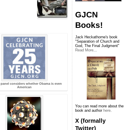
GJCN
Books!
Jack Heckathorne's book
"Separation of Church and
God, The Final Judgment"
Read More
...
 panel considers whether Obama is even
American
You can read more about the
book and author
here
.
X (formally
Twitter)