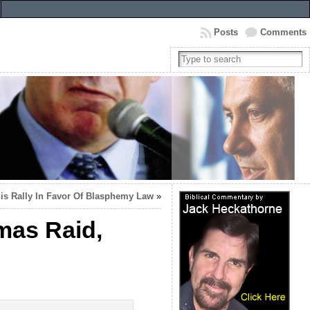
Posts
Comments
nis Rally In Favor Of Blasphemy Law
»
tmas Raid,