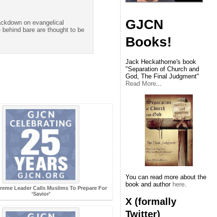
GJCN
rackdown on evangelical
 behind bare are thought to be
Books!
Jack Heckathorne's book
"Separation of Church and
God, The Final Judgment"
Read More
...
You can read more about the
book and author
here
.
preme Leader Calls Muslims To Prepare For
‘Savior’
X (formally
Twitter)