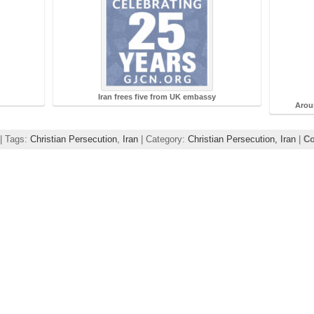
Iran frees five from UK embassy
Arou
 | Tags:
Christian Persecution
,
Iran
| Category:
Christian Persecution,
Iran
|
Co