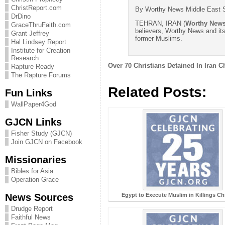
ChristReport.com
By Worthy News Middle East S
DrDino
TEHRAN, IRAN (
Worthy New
GraceThruFaith.com
believers, Worthy News and it
Grant Jeffrey
former Muslims.
Hal Lindsey Report
Institute for Creation
Research
Over 70 Christians Detained In Iran 
Rapture Ready
The Rapture Forums
Related Posts:
Fun Links
WallPaper4God
GJCN Links
Fisher Study (GJCN)
Join GJCN on Facebook
Missionaries
Bibles for Asia
Operation Grace
News Sources
Egypt to Execute Muslim in Killings Ch
Drudge Report
Faithful News