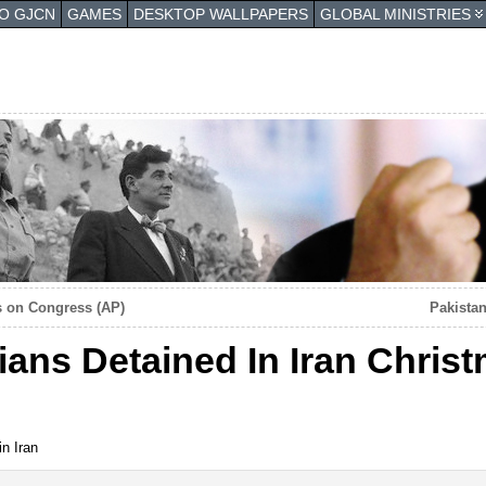
TO GJCN
GAMES
DESKTOP WALLPAPERS
GLOBAL MINISTRIES
hs on Congress (AP)
Pakista
ians Detained In Iran Chris
in Iran