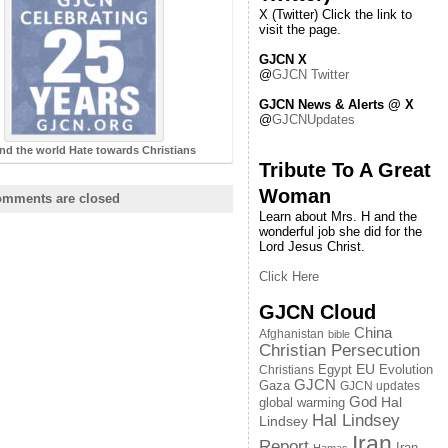
X (Twitter) Click the link to
visit the page.
GJCN X
@
GJCN Twitter
GJCN News & Alerts @ X
@
GJCNUpdates
nd the world Hate towards Christians
Tribute To A Great
Woman
mments are closed
Learn about Mrs. H and the
wonderful job she did for the
Lord Jesus Christ.
Click Here
GJCN Cloud
China
Afghanistan
bible
Christian Persecution
EU
Egypt
Evolution
Christians
GJCN
Gaza
GJCN updates
God
global warming
Hal
Hal Lindsey
Lindsey
Iran
Report
Iran