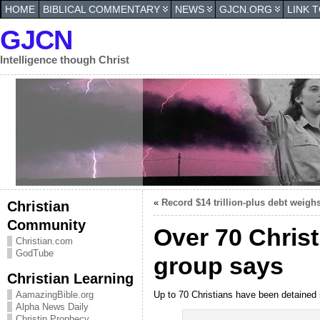
HOME
BIBLICAL COMMENTARY
NEWS
GJCN.ORG
LINK 
GJCN
Intelligence though Christ
«
Record $14 trillion-plus debt weig
Christian
Community
Over 70 Christ
Christian.com
GodTube
group says
Christian Learning
Up to 70 Christians have been detained 
AamazingBible.org
Alpha News Daily
Christin Prophecy