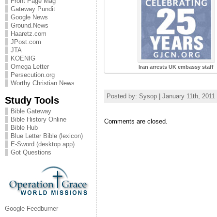
Front Page Mag
Gateway Pundit
Google News
Ground.News
Haaretz.com
JPost.com
JTA
KOENIG
Omega Letter
Iran arrests UK embassy staff
Persecution.org
Worthy Christian News
Posted by: Sysop | January 11th, 2011
Study Tools
Bible Gateway
Bible History Online
Comments are closed.
Bible Hub
Blue Letter Bible (lexicon)
E-Sword (desktop app)
Got Questions
Google Feedburner