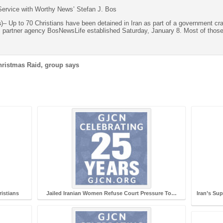
ervice with Worthy News’ Stefan J. Bos
s
)– Up to 70 Christians have been detained in Iran as part of a government c
s partner agency BosNewsLife established Saturday, January 8. Most of those
Christmas Raid, group says
ristians
Jailed Iranian Women Refuse Court Pressure To…
Iran’s Su