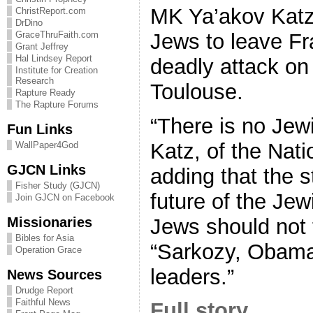
MK Ya’akov Katz
ChristReport.com
DrDino
Jews to leave Fr
GraceThruFaith.com
Grant Jeffrey
Hal Lindsey Report
deadly attack on
Institute for Creation
Research
Toulouse.
Rapture Ready
The Rapture Forums
“There is no Jewi
Fun Links
Katz, of the Nati
WallPaper4God
GJCN Links
adding that the st
Fisher Study (GJCN)
future of the Jew
Join GJCN on Facebook
Missionaries
Jews should not t
Bibles for Asia
“Sarkozy, Obama
Operation Grace
leaders.”
News Sources
Drudge Report
Faithful News
Full story…