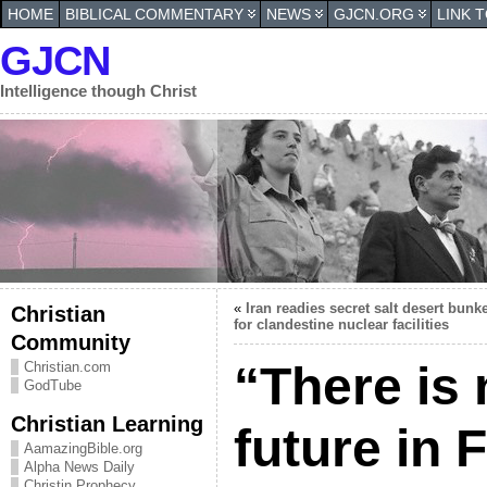
HOME
BIBLICAL COMMENTARY
NEWS
GJCN.ORG
LINK 
GJCN
Intelligence though Christ
«
Iran readies secret salt desert bunk
Christian
for clandestine nuclear facilities
Community
“There is
Christian.com
GodTube
Christian Learning
future in 
AamazingBible.org
Alpha News Daily
Christin Prophecy