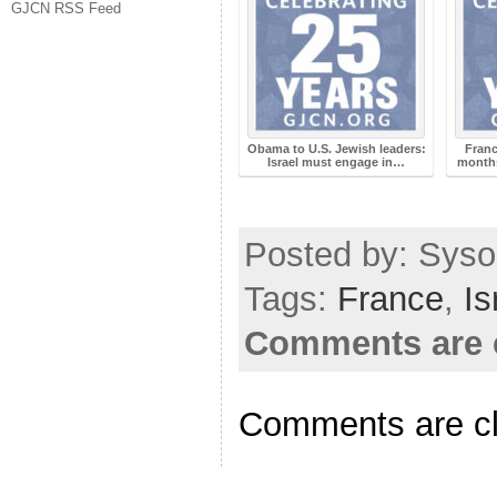
GJCN RSS Feed
Obama to U.S. Jewish leaders:
Franc
Israel must engage in…
months
Posted by: Syso
Tags:
France
,
Is
Comments are 
Comments are c