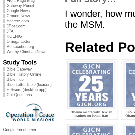
Front Page Mag
Gateway Pundit
Google News
I wonder, how muc
Ground.News
Haaretz.com
the MSM.
JPost.com
JTA
KOENIG
Omega Letter
Related Po
Persecution.org
Worthy Christian News
Study Tools
Bible Gateway
Bible History Online
Bible Hub
Blue Letter Bible (lexicon)
E-Sword (desktop app)
Got Questions
Obama meets with Jewish
96% o
leaders on Israel, Iran
Obama 
Google Feedburner