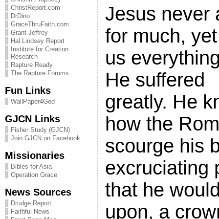
Jesus never 
ChristReport.com
DrDino
GraceThruFaith.com
for much, ye
Grant Jeffrey
Hal Lindsey Report
Institute for Creation
us everythin
Research
Rapture Ready
He suffered
The Rapture Forums
Fun Links
greatly. He 
WallPaper4God
how the Rom
GJCN Links
Fisher Study (GJCN)
Join GJCN on Facebook
scourge his 
Missionaries
excruciating
Bibles for Asia
Operation Grace
that he woul
News Sources
Drudge Report
upon, a crow
Faithful News