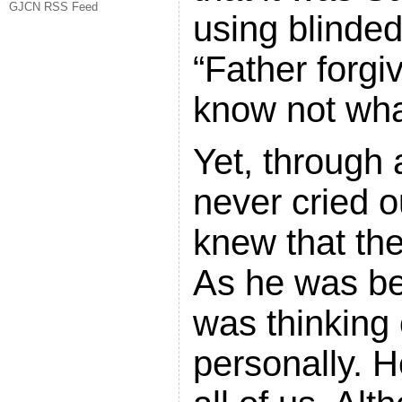
GJCN RSS Feed
using blinded
“Father forgi
know not wha
Yet, through a
never cried o
knew that th
As he was bei
was thinking 
personally. H