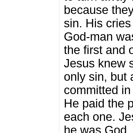
because they
sin. His crie
God-man was
the first and 
Jesus knew si
only sin, but 
committed in
He paid the p
each one. Je
he was God,