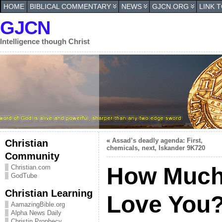
HOME
BIBLICAL COMMENTARY
NEWS
GJCN.ORG
LINK 
GJCN
Intelligence though Christ
«
Assad’s deadly agenda: First,
Christian
chemicals, next, Iskander 9K720
Community
How Much
Christian.com
GodTube
Christian Learning
Love You
AamazingBible.org
Alpha News Daily
Christin Prophecy