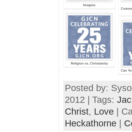
Imagine
Commen
Religion vs. Christianity
Can Yo
Posted by: Syso
2012 | Tags:
Jac
Christ
,
Love
| Ca
Heckathorne
|
C