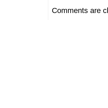
Comments are c