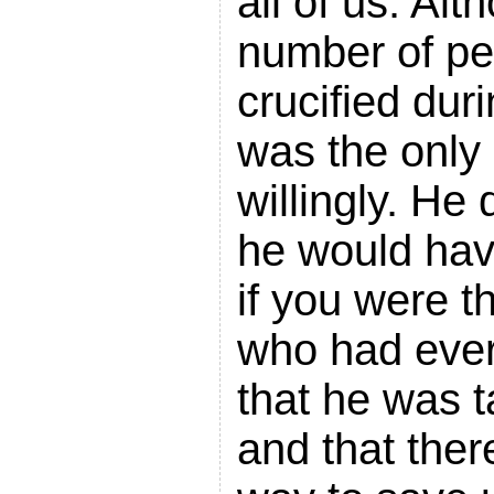
all of us. Alt
number of pe
crucified duri
was the only 
willingly. He 
he would have
if you were t
who had ever
that he was t
and that ther