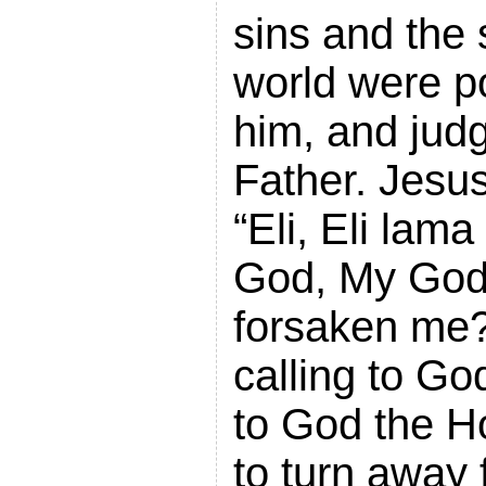
sins and the 
world were p
him, and jud
Father. Jesus
“Eli, Eli lam
God, My God,
forsaken me
calling to Go
to God the Ho
to turn away 