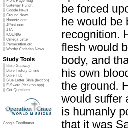
Front Page Mag
be forced up
Gateway Pundit
Google News
Ground.News
he would be
Haaretz.com
JPost.com
JTA
recognition. 
KOENIG
Omega Letter
flesh would b
Persecution.org
Worthy Christian News
body, and th
Study Tools
Bible Gateway
his own bloo
Bible History Online
Bible Hub
Blue Letter Bible (lexicon)
the ground. 
E-Sword (desktop app)
Got Questions
would suffer
is humanly p
that it was S
Google Feedburner