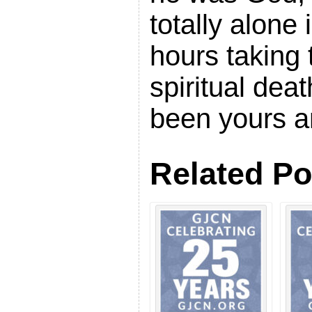
totally alone 
hours taking
spiritual dea
been yours a
Related Po