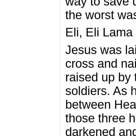
way to save 
the worst wa
Eli, Eli Lam
Jesus was la
cross and nail
raised up by
soldiers. As 
between Heav
those three 
darkened and