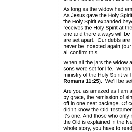
As long as the widow had empty
As Jesus gave the Holy Spirit 
the Holy Spirit expanded bey
receives the Holy Spirit at th
one and there always will be
are set apart. Our debts are 
never be indebted again (our 
all confirm this.
When all the jars the widow a
sons were set for life. When
ministry of the Holy Spirit wi
Romans 11:25
). We’ll be set
Are you as amazed as I am a
by grace, the remission of sin,
off in one neat package. Of 
didn’t know the Old Testament
it’s one. And those who only r
the Old is explained in the N
whole story, you have to rea