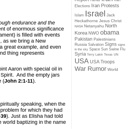
Hamas
Iran Protests
Elections
Israel
Jack
Islam
Jesus Christ
Heckathorne
through endurance and the
North
Netanyahu
NASA
ment of enormous significance
obama
Korea
NWO
ment) is filled with events
Pakistan
Palestinians
ll, as we bring a New
Signs
Russia
Salvation
signs
s a great example, and even
Space
Swine Flu
Sun
in the sky
and thing represents
Syria
Terry Lakin
Texas
UN
USA
USA Troops
War Rumor
t Aaron with special oil in
World
 Spirit. And the empty jars
 (
John 2:1-11
).
piritually speaking, when the
e problem for which they had
-39
). Just as Elisha had told
he world baptizing in the name