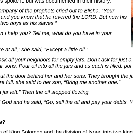
 spoke it, but was documented in their history.
mpany of the prophets cried out to Elisha, “Your
 and you know that he revered the LORD. But now his
 two boys as his slaves.”
an I help you? Tell me, what do you have in your
at all,” she said, “Except a little oil.”
sk all your neighbors for empty jars. Don’t ask for just 
ons. Pour oil into all the jars and as each is filled, put 
ut the door behind her and her sons. They brought the j
re full, she said to her son, “Bring me another one.”
 jar left.” Then the oil stopped flowing.
 God and he said, “Go, sell the oil and pay your debts. 
s?
th of King Solomon and the division of Israel into two ki