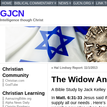
HOME
BIBLICAL COMMENTARY
NEWS
GJCN.ORG
LINK 
GJCN
Intelligence though Christ
«
Hal Lindsey Report: 11/1/2013
Christian
Community
The Widow An
Christian.com
GodTube
A Bible Study by Jack Kelley
Christian Learning
In
Matt. 6:31-33
Jesus said i
AamazingBible.org
supply all our needs . Here’s
Alpha News Daily
Christin Prophecy