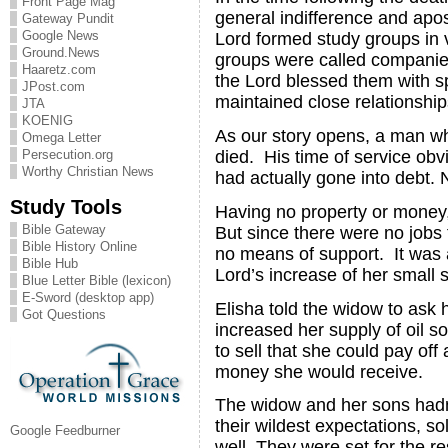
Front Page Mag
general indifference and apos
Gateway Pundit
Google News
Lord formed study groups in 
Ground.News
groups were called companies
Haaretz.com
the Lord blessed them with spi
JPost.com
maintained close relationship
JTA
KOENIG
As our story opens, a man wh
Omega Letter
Persecution.org
died. His time of service obv
Worthy Christian News
had actually gone into debt. N
Study Tools
Having no property or money,
Bible Gateway
But since there were no jobs 
Bible History Online
no means of support. It was 
Bible Hub
Lord’s increase of her small 
Blue Letter Bible (lexicon)
E-Sword (desktop app)
Elisha told the widow to ask 
Got Questions
increased her supply of oil so
to sell that she could pay off 
money she would receive.
The widow and her sons hadn’t
their wildest expectations, so
Google Feedburner
well. They were set for the res