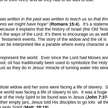
was written in the past was written to teach us so that 
ures we might have hope”
(
Romans 15:4
). It’s a state
ause it explains that the history of Israel (the Old Testa
 in the ways of the Lord. It’s there to encourage us as we
 Testament events. The story of the widow and the oil i
 can be interpreted like a parable where every character 
epresent the world. Ever since the Lord had Moses anoin
ood, oil has traditionally been used to symbolize the Holy
st as they do in Jesus’ miracle of turning water into wine
titute widow and her sons were facing a life of slavery. S
world was facing a life of slavery to sin. It was a hug
of the Holy Spirit to be found was in Jesus (
John 7:37
her empty jars, Jesus told His disciples to go into all t
 Holy Spirit (
Matt. 28:19
).