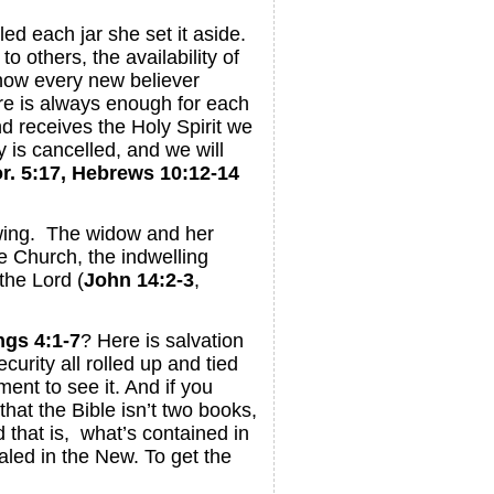
led each jar she set it aside.
o others, the availability of
 now every new believer
re is always enough for each
d receives the Holy Spirit we
 is cancelled, and we will
r. 5:17, Hebrews 10:12-14
lowing. The widow and her
e Church, the indwelling
the Lord (
John 14:2-3
,
ngs 4:1-7
? Here is salvation
ecurity all rolled up and tied
nt to see it. And if you
hat the Bible isn’t two books,
d that is, what’s contained in
aled in the New. To get the