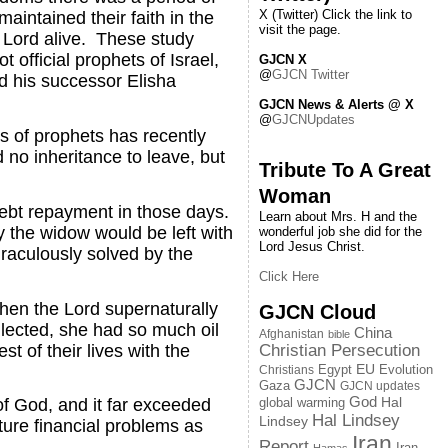
X (Twitter) Click the link to
aintained their faith in the
visit the page.
 Lord alive. These study
official prophets of Israel,
GJCN X
@
GJCN Twitter
nd his successor Elisha
GJCN News & Alerts @ X
@
GJCNUpdates
s of prophets has recently
 no inheritance to leave, but
Tribute To A Great
Woman
debt repayment in those days.
Learn about Mrs. H and the
y the widow would be left with
wonderful job she did for the
Lord Jesus Christ.
raculously solved by the
Click Here
Then the Lord supernaturally
GJCN Cloud
ollected, she had so much oil
China
Afghanistan
bible
st of their lives with the
Christian Persecution
EU
Egypt
Evolution
Christians
GJCN
Gaza
GJCN updates
God
global warming
Hal
of God, and it far exceeded
Hal Lindsey
Lindsey
uture financial problems as
Iran
Report
Iran