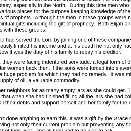
tasy, especially in the North. During this time men who m
various places for the purpose keeping knowledge of the
 of prophets. Although the men in these groups were not 
ritual gifts including the gift of prophecy. Both Elijah a
s with these groups.
o had served the Lord by joining one of these companie
iously limited his income and at his death he not only had
ow it was the duty of his family to repay his creditor.
 they were facing indentured servitude, a legal form of 
for women back then, if the sons were forced into slaver
a huge problem for which they had no remedy. It was mi
supply of oil, a valuable commodity.
her neighbors for as many empty jars as she could get. 
 that when she had finished filling all the jars she had c
all their debts and support herself and her family for the re
 done anything to earn this. It was a gift by the Grace 
lving not only their current problem but preventing any f
t of their lives, and all they had to do was to ask.