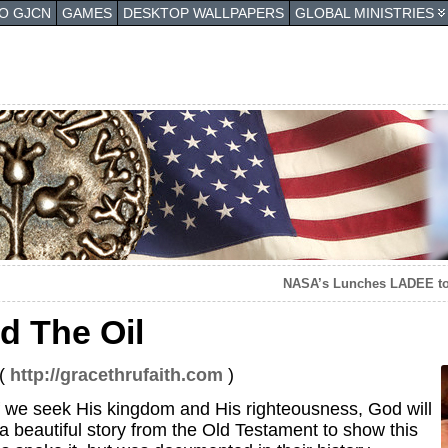
TO GJCN
GAMES
DESKTOP WALLPAPERS
GLOBAL MINISTRIES
NASA’s Lunches LADEE to
d The Oil
 (
http://gracethrufaith.com
)
f we seek His kingdom and His righteousness, God will
 a beautiful story from the Old Testament to show this