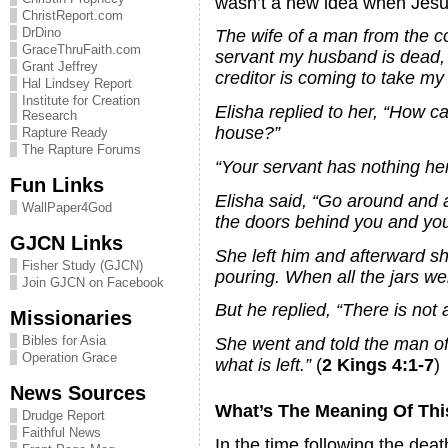
wasn’t a new idea when Jesus
ChristReport.com
DrDino
The wife of a man from the co
GraceThruFaith.com
servant my husband is dead,
Grant Jeffrey
creditor is coming to take my
Hal Lindsey Report
Institute for Creation
Elisha replied to her, “How c
Research
house?”
Rapture Ready
The Rapture Forums
“Your servant has nothing here 
Fun Links
Elisha said, “Go around and a
WallPaper4God
the doors behind you and your s
GJCN Links
She left him and afterward sh
Fisher Study (GJCN)
pouring. When all the jars we
Join GJCN on Facebook
But he replied, “There is not a
Missionaries
Bibles for Asia
She went and told the man of
Operation Grace
what is left.”
(
2 Kings 4:1-7
)
News Sources
What’s The Meaning Of Thi
Drudge Report
Faithful News
In the time following the dea