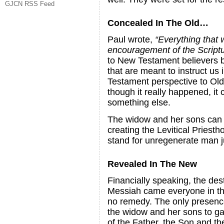
GJCN RSS Feed
Concealed In The Old…
Paul wrote,
“Everything that 
encouragement of the Script
to New Testament believers bec
that are meant to instruct us
Testament perspective to Old
though it really happened, it
something else.
The widow and her sons can r
creating the Levitical Priesth
stand for unregenerate man ju
Revealed In The New
Financially speaking, the des
Messiah came everyone in the 
no remedy. The only presence 
the widow and her sons to gat
of the Father, the Son and the