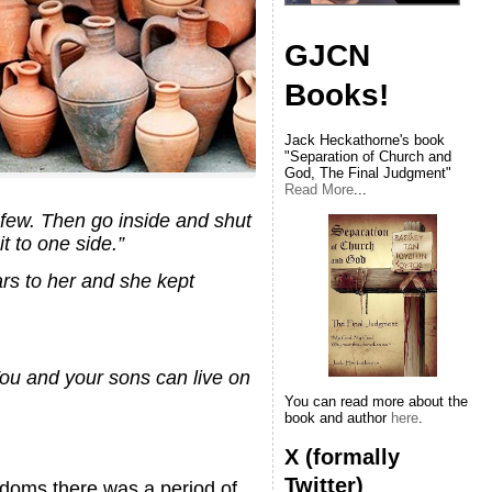
GJCN
Books!
Jack Heckathorne's book
"Separation of Church and
God, The Final Judgment"
Read More
...
a few. Then go inside and shut
it to one side.”
ars to her and she kept
You and your sons can live on
You can read more about the
book and author
here
.
X (formally
Twitter)
ngdoms there was a period of