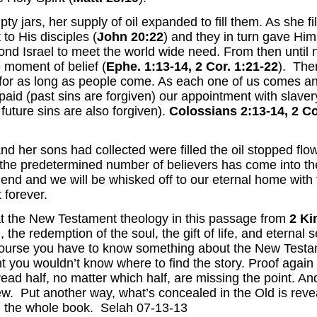
 jars, her supply of oil expanded to fill them. As she fil
to His disciples (
John 20:22
) and they in turn gave Him t
ond Israel to meet the world wide need. From then until
e moment of belief (
Ephe. 1:13-14,
2 Cor. 1:21-22
). The
 for as long as people come. As each one of us comes an
paid (past sins are forgiven) our appointment with slavery
future sins are also forgiven).
Colossians 2:13-14, 2 Co
nd her sons had collected were filled the oil stopped f
 the predetermined number of believers has come into th
ll end and we will be whisked off to our eternal home with 
 forever.
t the New Testament theology in this passage from
2 Ki
 the redemption of the soul, the gift of life, and eternal s
course you have to know something about the New Testame
 you wouldn’t know where to find the story. Proof again t
ead half, no matter which half, are missing the point. An
ew. Put another way, what’s concealed in the Old is reve
d the whole book. Selah 07-13-13