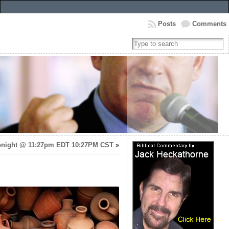
Posts
Comments
night @ 11:27pm EDT 10:27PM CST
»