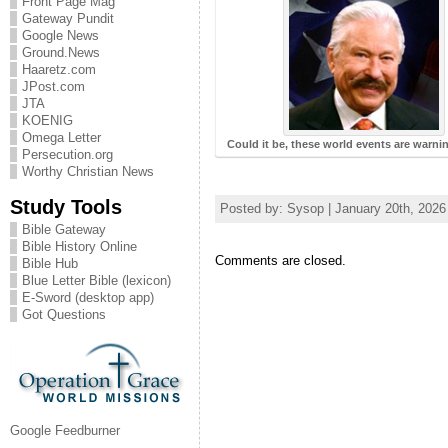
Front Page Mag
Gateway Pundit
Google News
Ground.News
Haaretz.com
JPost.com
JTA
KOENIG
Omega Letter
Could it be, these world events are warn
Persecution.org
Worthy Christian News
Study Tools
Posted by: Sysop | January 20th, 2026
Bible Gateway
Bible History Online
Comments are closed.
Bible Hub
Blue Letter Bible (lexicon)
E-Sword (desktop app)
Got Questions
Google Feedburner