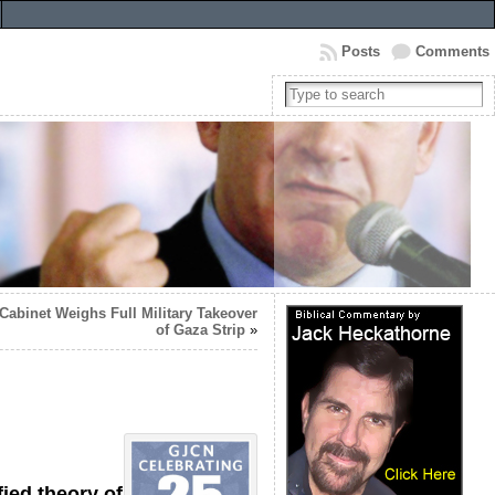
Posts
Comments
Cabinet Weighs Full Military Takeover
of Gaza Strip
»
ied theory of