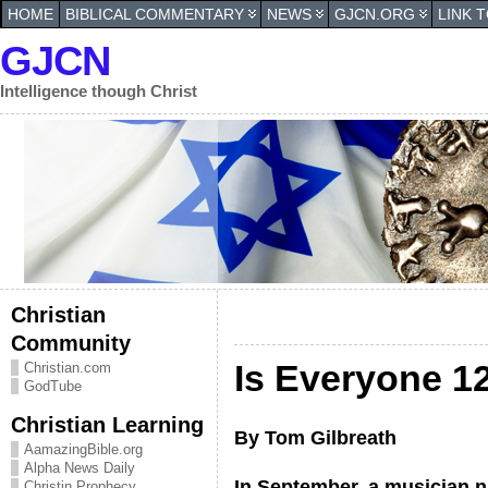
HOME
BIBLICAL COMMENTARY
NEWS
GJCN.ORG
LINK 
GJCN
Intelligence though Christ
Christian
Community
Is Everyone 1
Christian.com
GodTube
Christian Learning
By Tom Gilbreath
AamazingBible.org
Alpha News Daily
In September, a musician 
Christin Prophecy