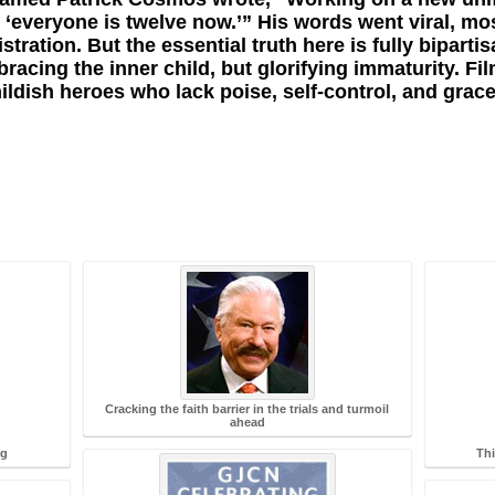
g ‘everyone is twelve now.’” His words went viral, mo
ration. But the essential truth here is fully bipartis
acing the inner child, but glorifying immaturity. Fi
ildish heroes who lack poise, self-control, and grace
Cracking the faith barrier in the trials and turmoil
ahead
ng
Thi