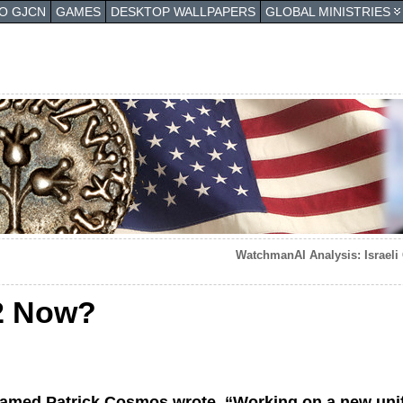
TO GJCN
GAMES
DESKTOP WALLPAPERS
GLOBAL MINISTRIES
WatchmanAI Analysis: Israeli 
2 Now?
named Patrick Cosmos wrote, “Working on a new unif