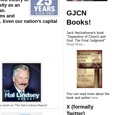
stly as an
an.
GJCN
lms and
Books!
. Even our nation’s capital
Jack Heckathorne's book
"Separation of Church and
God, The Final Judgment"
Read More
...
You can read more about the
book and author
here
.
s week on 'The Hal Lindsey Report'
X (formally
Twitter)