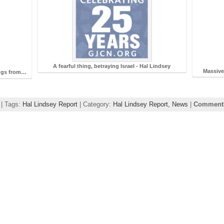
A fearful thing, betraying Israel - Hal Lindsey
Massive
ings from…
 | Tags:
Hal Lindsey Report
| Category:
Hal Lindsey Report,
News
|
Comments