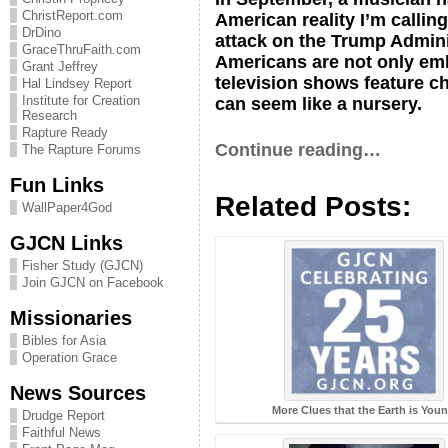
ChristReport.com
American reality I’m callin
DrDino
attack on the Trump Administ
GraceThruFaith.com
Americans are not only embr
Grant Jeffrey
television shows feature ch
Hal Lindsey Report
Institute for Creation
can seem like a nursery.
Research
Rapture Ready
Continue reading…
The Rapture Forums
Fun Links
Related Posts:
WallPaper4God
GJCN Links
Fisher Study (GJCN)
Join GJCN on Facebook
Missionaries
Bibles for Asia
Operation Grace
News Sources
More Clues that the Earth is You
Drudge Report
Faithful News