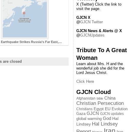
X (Twitter) Click the link to
visit the page.
GJCN X
@
GJCN Twitter
GJCN News & Alerts @ X
@
GJCNUpdates
 Earthquake Strikes Russia’s Far East,…
Tribute To A Great
Woman
 are closed
Learn about Mrs. H and the
wonderful job she did for the
Lord Jesus Christ.
Click Here
GJCN Cloud
China
Afghanistan
bible
Christian Persecution
EU
Egypt
Evolution
Christians
GJCN
Gaza
GJCN updates
God
global warming
Hal
Hal Lindsey
Lindsey
Iran
Report
Iran