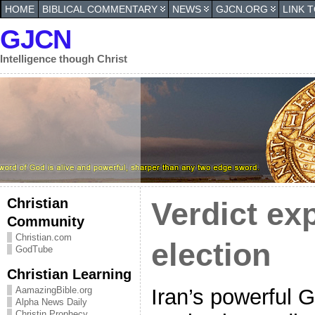
HOME
BIBLICAL COMMENTARY
NEWS
GJCN.ORG
LINK 
GJCN
Intelligence though Christ
Christian
Verdict ex
Community
Christian.com
election
GodTube
Christian Learning
Iran’s powerful 
AamazingBible.org
Alpha News Daily
Christin Prophecy