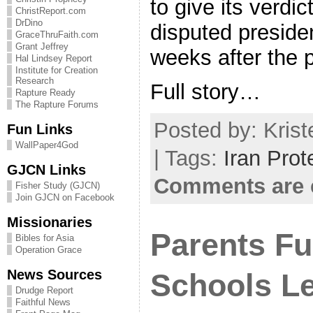
to give its verdic
ChristReport.com
DrDino
disputed presiden
GraceThruFaith.com
Grant Jeffrey
weeks after the p
Hal Lindsey Report
Institute for Creation
Research
Full story…
Rapture Ready
The Rapture Forums
Posted by: Krist
Fun Links
WallPaper4God
| Tags:
Iran Prot
GJCN Links
Comments are 
Fisher Study (GJCN)
Join GJCN on Facebook
Missionaries
Parents F
Bibles for Asia
Operation Grace
News Sources
Schools L
Drudge Report
Faithful News