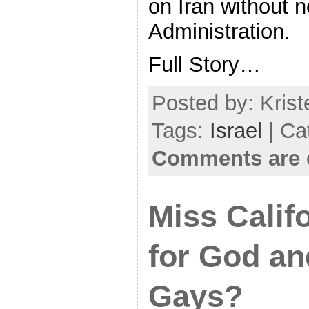
on Iran without n
Administration.
Full Story…
Posted by: Krist
Tags:
Israel
| Ca
Comments are 
Miss Calif
for God an
Gays?