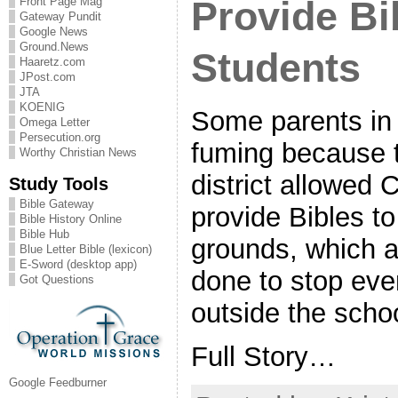
Provide Bi
Front Page Mag
Gateway Pundit
Google News
Ground.News
Students
Haaretz.com
JPost.com
JTA
KOENIG
Some parents in 
Omega Letter
Persecution.org
fuming because t
Worthy Christian News
district allowed 
Study Tools
Bible Gateway
provide Bibles t
Bible History Online
Bible Hub
grounds, which a
Blue Letter Bible (lexicon)
E-Sword (desktop app)
done to stop eve
Got Questions
outside the scho
Full Story…
Google Feedburner