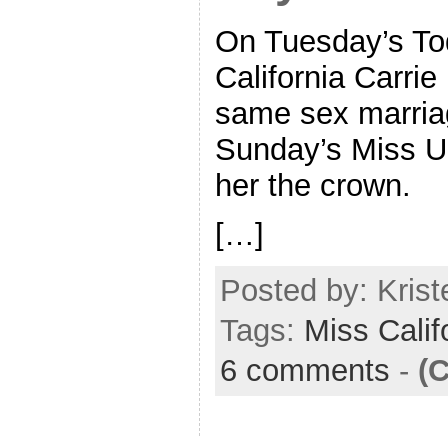
On Tuesday’s To
California Carrie
same sex marria
Sunday’s Miss U
her the crown.
[…]
Posted by: Kriste
Tags:
Miss Calif
6 comments
-
(