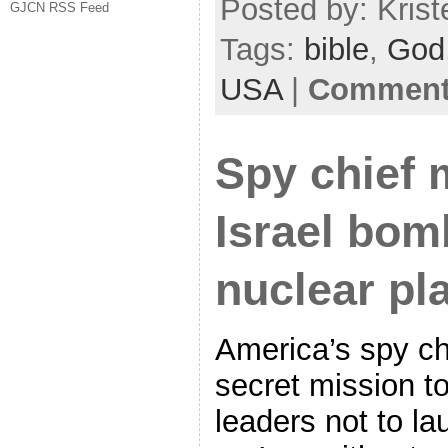
Posted by: Krist
GJCN RSS Feed
Tags:
bible
,
God
USA
|
Comments
Spy chief 
Israel bom
nuclear pl
America’s spy ch
secret mission to
leaders not to la