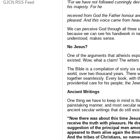
“For we have not followed cunningly de
GJCN RSS Feed
his majesty. For he
received from God the Father honour and
pleased. And this voice came from heav
We can perceive God through all three 
because we can see his handiwork in nat
understood, makes sense.
No Jesus?
One of the arguments that atheists espou
existed. Wow, what a claim! The writers o
The Bible is a compilation of sixty six 
world, over two thousand years. There was
together seamlessly. Every book, with t
providential care for his people; the Jew
Ancient Writings
One thing we have to keep in mind is tha
painstaking manner, and most secular wr
ancient secular writings that do still ex
“Now there was about this time Jesus,
receive
the truth with pleasure. He d
suggestion of the principal men among
appeared to them alive again the
thir
And the tribes of Christians, so nam