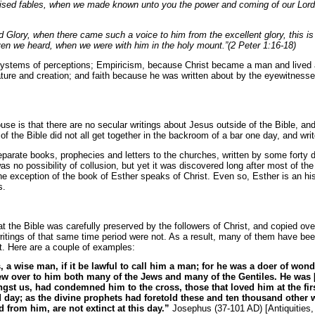
vised fables, when we made known unto you the power and coming of our Lord
 Glory, when there came such a voice to him from the excellent glory, this 
en we heard, when we were with him in the holy mount.”(2 Peter 1:16-18)
systems of perceptions; Empiricism, because Christ became a man and lived 
ure and creation; and faith because he was written about by the eyewitnesse
se is that there are no secular writings about Jesus outside of the Bible, and
f the Bible did not all get together in the backroom of a bar one day, and write 
separate books, prophecies and letters to the churches, written by some forty 
 no possibility of collusion, but yet it was discovered long after most of the w
he exception of the book of Esther speaks of Christ. Even so, Esther is an hi
s.
t the Bible was carefully preserved by the followers of Christ, and copied ove
itings of that same time period were not. As a result, many of them have bee
ist. Here are a couple of examples:
 a wise man, if it be lawful to call him a man; for he was a doer of won
rew over to him both many of the Jews and many of the Gentiles. He was [t
st us, had condemned him to the cross, those that loved him at the firs
d day; as the divine prophets had foretold these and ten thousand other
ed from
him, are not extinct at this day.”
Josephus (37-101 AD) [Antiquities,