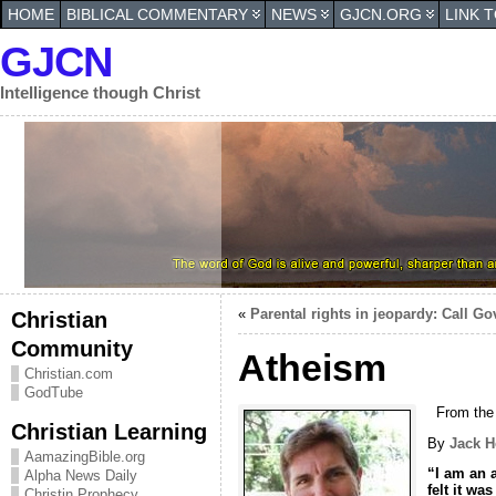
HOME
BIBLICAL COMMENTARY
NEWS
GJCN.ORG
LINK 
GJCN
Intelligence though Christ
«
Parental rights in jeopardy: Call Go
Christian
Community
Atheism
Christian.com
GodTube
From the
Christian Learning
By
Jack H
AamazingBible.org
“I am an a
Alpha News Daily
felt it wa
Christin Prophecy