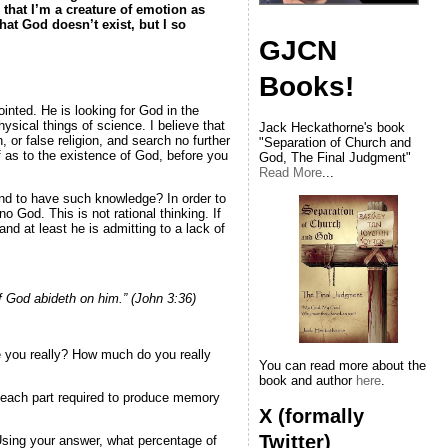
that I’m a creature of emotion as
hat God doesn’t exist, but I so
GJCN
Books!
inted. He is looking for God in the
ysical things of science. I believe that
Jack Heckathorne's book
 or false religion, and search no further
"Separation of Church and
f as to the existence of God, before you
God, The Final Judgment"
Read More
...
end to have such knowledge? In order to
 God. This is not rational thinking. If
nd at least he is admitting to a lack of
of God abideth on him.” (John 3:36)
re you really? How much do you really
You can read more about the
book and author
here
.
 of each part required to produce memory
X (formally
Twitter)
Using your answer, what percentage of