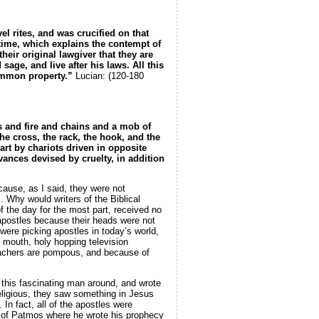
 rites, and was crucified on that
 time, which explains the contempt of
ir original lawgiver that they are
age, and live after his laws. All this
 common property.”
Lucian: (120-180
ds and fire and chains and a mob of
he cross, the rack, the hook, and the
art by chariots driven in opposite
vances devised by cruelty, in addition
ecause, as I said, they were not
 Why would writers of the Biblical
 the day for the most part, received no
apostles because their heads were not
 were picking apostles in today’s world,
d mouth, holy hopping television
reachers are pompous, and because of
this fascinating man around, and wrote
eligious, they saw something in Jesus
In fact, all of the apostles were
nd of Patmos where he wrote his prophecy