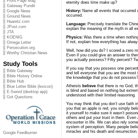
Front Page Mag
eternity does time make up?
Gateway Pundit
History:
Name all events that occurred 
Google News
occurred.
Ground.News
Haaretz.com
Language:
Precisely translate the Chi
JPost.com
explain the meaning of the myth in all ex
JTA
Physics:
Was there a time when nothing 
KOENIG
If not, explain how everything has alway
Omega Letter
Persecution.org
Well, how did you do? I scored a zero m
Worthy Christian News
Even if you could give an answer to them
you actually possess? Fifty percent? T
Study Tools
If you say that you possess one percent 
Bible Gateway
and tell everyone that you are the most i
Bible History Online
the knowledge that you do not possess
Bible Hub
Atheists
believe
that there is no God, th
Blue Letter Bible (lexicon)
is blind and based on nothing but extre
E-Sword (desktop app)
understood with their limited reasoning.
Got Questions
You may think that you don’t use faith i
you that an apple is red, you simply beli
it yourself to make sure it wasn’t poiso
others and put your trust in them. Even a
encounter in life. We can also rely some
system of perception. Many people belie
miracles and his death and resurrection. 
Google Feedburner