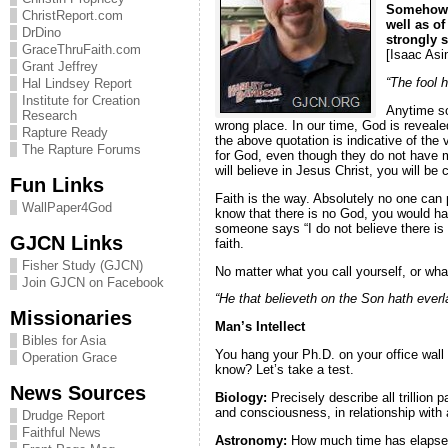
Somehow i
ChristReport.com
well as of
DrDino
strongly 
GraceThruFaith.com
[Isaac Asi
Grant Jeffrey
“The fool 
Hal Lindsey Report
Institute for Creation
Anytime so
Research
wrong place. In our time, God is reveale
Rapture Ready
the above quotation is indicative of the
The Rapture Forums
for God, even though they do not have mu
will believe in Jesus Christ, you will be
Fun Links
Faith is the way. Absolutely no one can
WallPaper4God
know that there is no God, you would hav
someone says “I do not believe there is 
GJCN Links
faith.
Fisher Study (GJCN)
No matter what you call yourself, or wha
Join GJCN on Facebook
“He that believeth on the Son hath everla
Missionaries
Man’s Intellect
Bibles for Asia
You hang your Ph.D. on your office wall
Operation Grace
know? Let’s take a test.
News Sources
Biology:
Precisely describe all trillion
and consciousness, in relationship with a
Drudge Report
Faithful News
Astronomy:
How much time has elapsed 