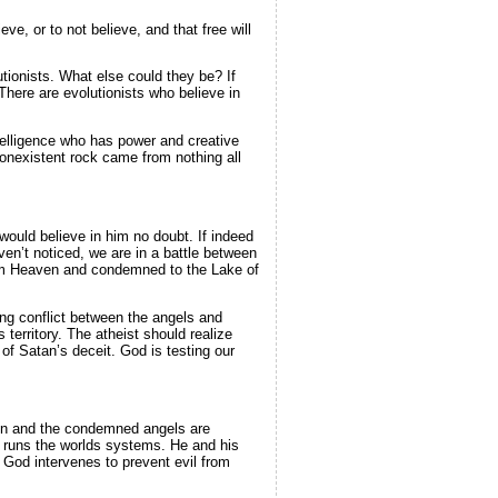
ve, or to not believe, and that free will
utionists. What else could they be? If
There are evolutionists who believe in
telligence who has power and creative
nonexistent rock came from nothing all
would believe in him no doubt. If indeed
en’t noticed, we are in a battle between
rom Heaven and condemned to the Lake of
ting conflict between the angels and
rritory. The atheist should realize
f Satan’s deceit. God is testing our
aven and the condemned angels are
 runs the worlds systems. He and his
God intervenes to prevent evil from