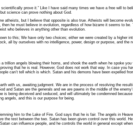
cientifically prove it.” Like I have said many times we have a free will to belie
 but science can prove nothing about God.
e atheists, but I believe that opposite is also true. Atheists will become evol
, then he must believe in evolution, regardless of how bizarre it seems to be. 
eist who believes in anything other than evolution.
down to this; We have only two choices; either we were created by a higher in
rock, all by ourselves with no intelligence, power, design or purpose, and the 
a trillion angels blowing their horns, and shook the earth when he spoke you 
proving that he is real. However, God does not work that way. In case you hav
people can’t tell which is which. Satan and his demons have been expelled f
 earth with us, awaiting judgment. We are in the process of resolving the resul
and Satan are the generals and we are pawns in the middle of the enemy’s te
e is being deceived and seduced, and will ultimately be condemned because o
ing angels, and this is our purpose for being.
ndemning him to the Lake of Fire. God says that he is fair. The angels in He
 the test between the two. Satan has been given control over this world. He
atan can influence people, and he controls the world in general except when 