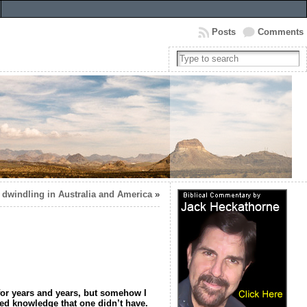
Posts
Comments
s dwindling in Australia and America
»
t for years and years, but somehow I
umed knowledge that one didn’t have.