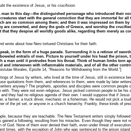
bt the existence of Jesus, or his crucifixion.
 man to this day—the distinguished personage who introduced their novel
eatures start with the general conviction that they are immortal for all
ich are so common among them; and then it was impressed on them by the
y are converted, and deny the gods of Greece, and worship the crucified s
sult that they despise all worldly goods alike, regarding them merely as
d wrote about how Nero tortured Christians for their faith.
speak, in the form of a huge parade. Surrounding it is a retinue of swor
boweled entrails of men. Picture to yourself under his head the prison, t
gh a man until it protrudes from his throat. Think of human limbs torn ap
red and interwoven with inflammable materials, and of all the other contri
istulae Morales, Epistle 14, “Reasons for Withdrawing from the World.”]
tings of Jesus by writers, who lived at the time of Jesus, still in existence b
se quotations from them, and references to them, were made by later writers.
 writers anyway? The prophets, apostles and disciples were common people of
n with. They were not even religious. Jesus picked common people to be his 
s, and they had no religious agenda of their own. I would suppose that if Jesus
er, a farmer, a truck driver, mechanic or a fisherman. He would not pick a lou
er of the jet set, or anyone in a church hierarchy. Frankly, these kinds of p
le, because they are teachable. The New Testament writers simply followed 
gained a following, resulting from his miracles. Even though they were not r
of God. None of them ever denied their faith, even under threat of execution. 
erent times, with the exception of John who was sentenced to the prison isla