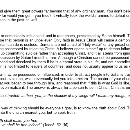
 give them great powers far beyond that of any ordinary man. You don’t belie
 far would you get if you tried? It virtually took the world’s armies to defeat
on in the past as well.
 demonically influenced, and in rare cases, possessed by Satan himself. The
that person is an unbeliever. Only faith in Jesus Christ will cause a demon
 man can do is useless. Demons are not afraid of “Holy water” or any preacher
ng possessed by rejecting Christ. A believer opens himself up to demon influ
up committing suicide rather than accepting Christ, and it all stems from ig
possession by Satan himself is rare. Although a Christian cannot be possesse
enced and deceived by them if he is a carnal state in his life, and not controll
 is not limited to leaders of countries,
and does not usually appear to us as e
on may be possessed or influenced, in order to attract people into Satan’s t
bout evolution, which eventually led you into atheism. The pastor of your ch
t you began to see through him, and reasoned that if this is what God is like,
en realize it. The answer is always for a person to be in Christ.
Christ is ou
ul trusteth in thee: yea, in the shadow of thy wings will I make my refuge, un
 way of thinking should be everyone’s goal, is to know the truth about God. T
nto the church nearest you, but to seek truth.
uth shall make you free.
 ye shall be free indeed.” (John8: 32, 36)