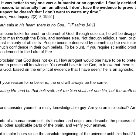
t was better to say one was a humanist or an agnostic. I finally decided 
 reason. Emotionally I am an atheist. I don’t have the evidence to prove t
suspect he doesn’t that I don’t want to waste my
time
.”
mov, Free Inquiry 2(2):9, 1982.]
hath said in his heart, there is no God…” (Psalms 14:1)
meone looks for proof, or disproof of God, through science, he will be disappo
d to man through the Bible, and nowhere else. Not through religious men, or ph
 vast majority of atheists. People become deceived by something like evolution,
ch confidence in their own beliefs. To be blunt, if you require scientific proo
 condemned to the Lake of Fire.
 proclaim that God does not exist. How arrogant would one have to be to pret
e to posses all knowledge. You would have to be God, to know that there is no
a God, based on the empirical evidence that I have seen,” he is an agnostic, a
t your reason for unbelief is, the end will always be the same.
sting life: and he that believeth not the Son shall not see life; but the wrath 
 and consider yourself a really knowledgeable guy. Are you an intellectual? A
 parts of a human brain cell, its function and origin, and describe the process
ll other applicable parts of the brain, and verify your answer.
in solar hours since the absolute beginning of the universe until this hour? 