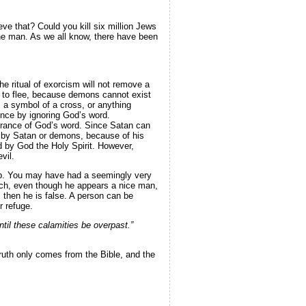
ve that? Could you kill six million Jews
 one man. As we all know, there have been
 ritual of exorcism will not remove a
 to flee, because demons cannot exist
, a symbol of a cross, or anything
ence by ignoring God’s word.
norance of God’s word. Since Satan can
d by Satan or demons, because of his
ed by God the Holy Spirit. However,
vil.
rap. You may have had a seemingly very
urch, even though he appears a nice man,
 then he is false. A person can be
r refuge.
til these calamities be overpast.”
ruth only comes from the Bible, and the