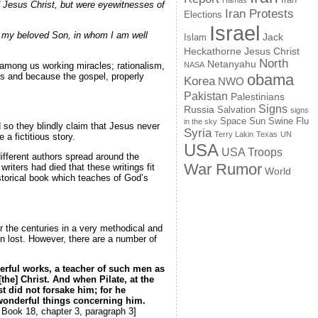
Hamas
 Jesus Christ, but were eyewitnesses of
Iran Protests
Elections
Israel
is my beloved Son, in whom I am well
Jack
Islam
Jesus Christ
Heckathorne
North
Netanyahu
among us working miracles; rationalism,
NASA
s and because the gospel, properly
obama
Korea
NWO
Pakistan
Palestinians
Signs
Russia
Salvation
signs
Space
Swine Flu
Sun
in the sky
 so they blindly claim that Jesus never
Syria
Terry Lakin
Texas
UN
a fictitious story.
USA
USA Troops
different authors spread around the
War Rumor
riters had died that these writings fit
World
storical book which teaches of God’s
r the centuries in a very methodical and
n lost. However, there are a number of
derful works, a teacher of such men as
he] Christ. And when Pilate, at the
t did not forsake him; for he
 wonderful things concerning him.
 Book 18, chapter 3, paragraph 3]