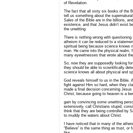
of Revelation.
The fact that all sixty six books of the 
tell us something about the supernatural p
Sales of the Bible are in the billions, 
existence, and that Jesus didn’t exist be
the unwitting.
There is nothing wrong with questioning 
atheism it can be reduced to a statemen
spiritual being because science knows n
man. He came into the physical realm, fr
many eyewitnesses that wrote about th
So, now they are supposedly looking for p
they should be able to scientifically de
science knows all about physical and spi
God reveals himself to us in the Bible, 
fight against Him so hard, when they cl
made a final decision concerning Jesus 
Christ, because going to heaven is a ben
gain by convincing some unwitting person
extensively, call Christians stupid, con
think that they are being controlled by 
to muddy the waters about Christ.
I have noticed that in many of the atheis
“Believe” is the same thing as trust, or 
like