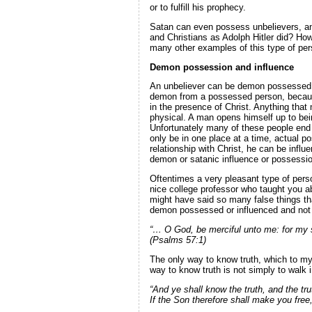
or to fulfill his prophecy.
Satan can even possess unbelievers, and
and Christians as Adolph Hitler did? How
many other examples of this type of pers
Demon possession and influence
An unbeliever can be demon possessed or
demon from a possessed person, because 
in the presence of Christ. Anything that
physical. A man opens himself up to bei
Unfortunately many of these people end 
only be in one place at a time, actual 
relationship with Christ, he can be influ
demon or satanic influence or possession
Oftentimes a very pleasant type of pers
nice college professor who taught you a
might have said so many false things tha
demon possessed or influenced and not ev
“… O God, be merciful unto me: for my so
(Psalms 57:1)
The only way to know truth, which to my
way to know truth is not simply to walk i
“And ye shall know the truth, and the tr
If the Son therefore shall make you free,