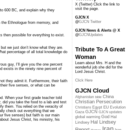
X (Twitter) Click the link to
visit the page.
 to 600 BC, and explain why they
GJCN X
@
GJCN Twitter
in the Ethnologue from memory, and
GJCN News & Alerts @ X
@
GJCNUpdates
s then possible for everything to exist.
 but we just don’t know what they are.
Tribute To A Great
hat percentage of all total knowledge do
Woman
Learn about Mrs. H and the
ous guy, I’ll give you the one percent
wonderful job she did for the
d exists in the ninety nine percent of
Lord Jesus Christ.
Click Here
ot they admit it. Furthermore, their faith
their five senses, or what can be
GJCN Cloud
China
Afghanistan
bible
od. When your first grade teacher told
Christian Persecution
r, did you take the food to a lab and test
fy them. You relied on the veracity of
EU
Egypt
Evolution
Christians
nally check out everything that we
GJCN
Gaza
GJCN updates
r five senses) but faith is our main
God
global warming
Hal
out Jesus Christ, his ministry, his
Hal Lindsey
Lindsey
Iran
Report
Iran