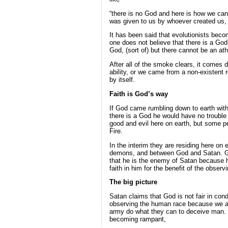
“there is no God and here is how we can s
was given to us by whoever created us,
It has been said that evolutionists becom
one does not believe that there is a God
God, (sort of) but there cannot be an ath
After all of the smoke clears, it comes 
ability, or we came from a non-existent 
by itself.
Faith is God’s way
If God came rumbling down to earth with 
there is a God he would have no trouble 
good and evil here on earth, but some 
Fire.
In the interim they are residing here on
demons, and between God and Satan. God 
that he is the enemy of Satan because h
faith in him for the benefit of the observ
The big picture
Satan claims that God is not fair in co
observing the human race because we are
army do what they can to deceive man. S
becoming rampant,