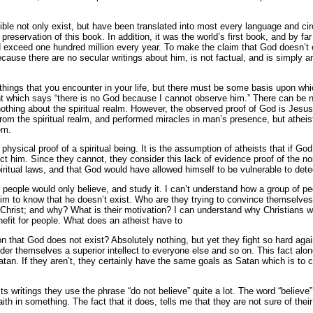
Bible not only exist, but have been translated into most every language and cir
reservation of this book. In addition, it was the world’s first book, and by far 
and exceed one hundred million every year. To make the claim that God doesn’t 
cause there are no secular writings about him, is not factual, and is simply an
things that you encounter in your life, but there must be some basis upon whi
t which says “there is no God because I cannot observe him.” There can be n
othing about the spiritual realm. However, the observed proof of God is Jes
om the spiritual realm, and performed miracles in man’s presence, but atheists
em.
hysical proof of a spiritual being. It is the assumption of atheists that if God
tect him. Since they cannot, they consider this lack of evidence proof of the
ritual laws, and that God would have allowed himself to be vulnerable to dete
if people would only believe, and study it. I can’t understand how a group of 
aim to know that he doesn’t exist. Who are they trying to convince themselves
Christ; and why? What is their motivation? I can understand why Christians wo
efit for people. What does an atheist have to
 that God does not exist? Absolutely nothing, but yet they fight so hard agai
sider themselves a superior intellect to everyone else and so on. This fact al
Satan. If they aren’t, they certainly have the same goals as Satan which is to 
ts writings they use the phrase “do not believe” quite a lot. The word “believe” 
faith in something. The fact that it does, tells me that they are not sure of the