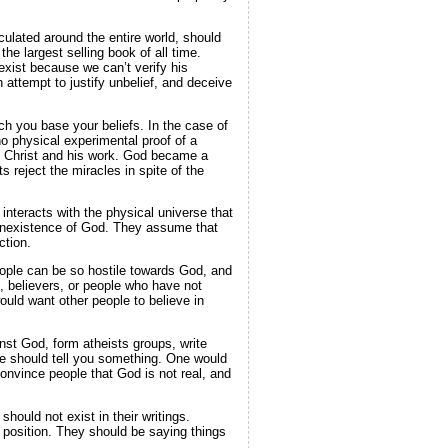
culated around the entire world, should
the largest selling book of all time.
exist because we can’t verify his
 attempt to justify unbelief, and deceive
ch you base your beliefs. In the case of
o physical experimental proof of a
us Christ and his work. God became a
 reject the miracles in spite of the
 interacts with the physical universe that
 nonexistence of God. They assume that
ction.
people can be so hostile towards God, and
, believers, or people who have not
uld want other people to believe in
nst God, form atheists groups, write
one should tell you something. One would
convince people that God is not real, and
should not exist in their writings.
ir position. They should be saying things