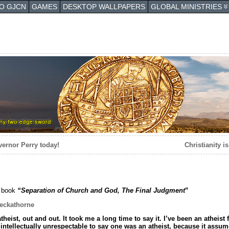
TO GJCN
GAMES
DESKTOP WALLPAPERS
GLOBAL MINISTRIES
vernor Perry today!
Christianity i
 book
“Separation of Church and God, The Final Judgment
”
eckathorne
theist, out and out. It took me a long time to say it. I’ve been an atheis
s intellectually unrespectable to say one was an atheist, because it ass