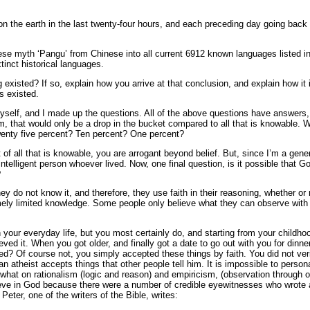
on the earth in the last twenty-four hours, and each preceding day going back
nese myth ‘Pangu’ from Chinese into all current 6912 known languages listed 
tinct historical languages.
existed? If so, explain how you arrive at that conclusion, and explain how it i
s existed.
yself, and I made up the questions. All of the above questions have answers,
, that would only be a drop in the bucket compared to all that is knowable. W
wenty five percent? Ten percent? One percent?
of all that is knowable, you are arrogant beyond belief. But, since I’m a gener
ntelligent person whoever lived. Now, one final question, is it possible that Go
?
ey do not know it, and therefore, they use faith in their reasoning, whether or n
mely limited knowledge. Some people only believe what they can observe with 
n your everyday life, but you most certainly do, and starting from your childho
eved it. When you got older, and finally got a date to go out with you for dinne
ned? Of course not, you simply accepted these things by faith. You did not veri
n atheist accepts things that other people tell him. It is impossible to perso
what on rationalism (logic and reason) and empiricism, (observation through ou
ve in God because there were a number of credible eyewitnesses who wrote ab
Peter, one of the writers of the Bible, writes: