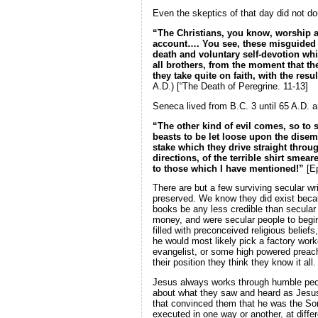
Even the skeptics of that day did not dou
“The Christians, you know, worship a
account…. You see, these misguided cr
death and voluntary self-devotion wh
all brothers, from the moment that the
they take quite on faith, with the re
A.D.) [“The Death of Peregrine. 11-13]
Seneca lived from B.C. 3 until 65 A.D. an
“The other kind of evil comes, so to 
beasts to be let loose upon the disem
stake which they drive straight throu
directions, of the terrible shirt smea
to those which I have mentioned!”
[Ep
There are but a few surviving secular wri
preserved. We know they did exist becau
books be any less credible than secular
money, and were secular people to begi
filled with preconceived religious belief
he would most likely pick a factory work
evangelist, or some high powered preach
their position they think they know it all.
Jesus always works through humble peop
about what they saw and heard as Jesus 
that convinced them that he was the Son 
executed in one way or another, at diff