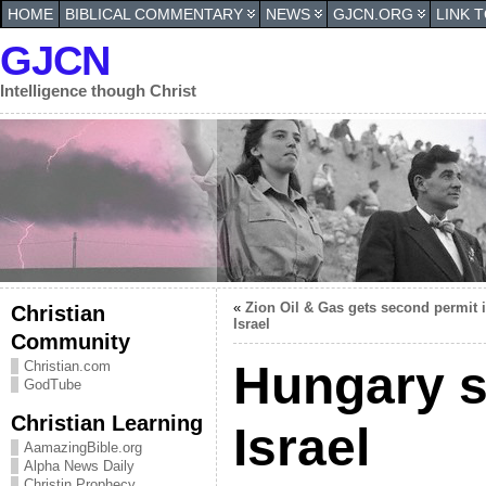
HOME
BIBLICAL COMMENTARY
NEWS
GJCN.ORG
LINK 
GJCN
Intelligence though Christ
«
Zion Oil & Gas gets second permit 
Christian
Israel
Community
Hungary s
Christian.com
GodTube
Christian Learning
Israel
AamazingBible.org
Alpha News Daily
Christin Prophecy