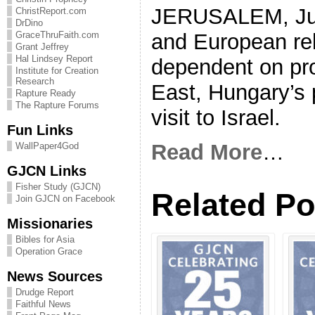
JERUSALEM, June
ChristReport.com
DrDino
and European rel
GraceThruFaith.com
Grant Jeffrey
Hal Lindsey Report
dependent on pro
Institute for Creation
Research
East, Hungary’s p
Rapture Ready
The Rapture Forums
visit to Israel.
Fun Links
Read More
…
WallPaper4God
GJCN Links
Fisher Study (GJCN)
Related Po
Join GJCN on Facebook
Missionaries
Bibles for Asia
Operation Grace
News Sources
Drudge Report
Faithful News