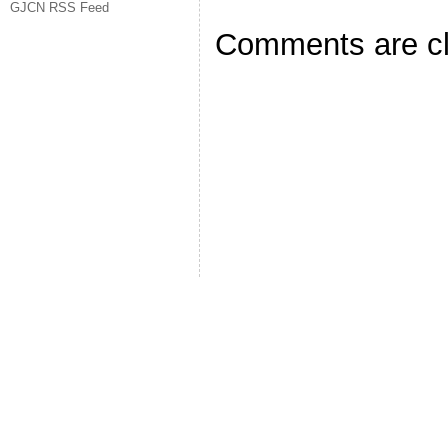
GJCN RSS Feed
Comments are c