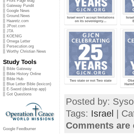
Front Page Mag
Gateway Pundit
Google News
Ground.News
Israel won't accept limitations
Isra
Haaretz.com
on its sovereignty…
JPost.com
JTA
KOENIG
Omega Letter
Persecution.org
Worthy Christian News
Study Tools
Bible Gateway
Bible History Online
Bible Hub
Two state or not Two state
Oba
Blue Letter Bible (lexicon)
Harmf
E-Sword (desktop app)
Got Questions
Posted by: Sysop
Tags:
Israel
| Ca
Comments are 
Google Feedburner