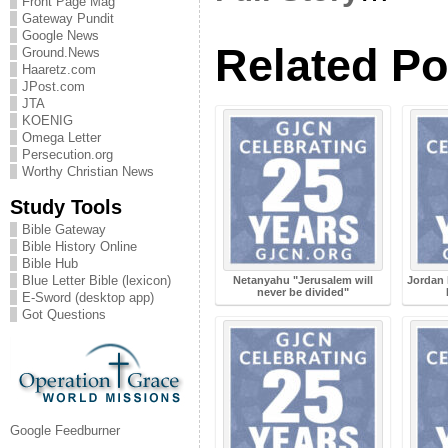
Front Page Mag
Gateway Pundit
Google News
Related Po
Ground.News
Haaretz.com
JPost.com
JTA
KOENIG
Omega Letter
Persecution.org
Worthy Christian News
Study Tools
Bible Gateway
Bible History Online
Bible Hub
Blue Letter Bible (lexicon)
Netanyahu "Jerusalem will
Jordan 
never be divided"
E-Sword (desktop app)
Got Questions
Google Feedburner