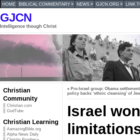
HOME
BIBLICAL COMMENTARY
NEWS
GJCN.ORG
LINK 
GJCN
Intelligence though Christ
«
Pro-Israel group: Obama settlement
Christian
policy backs ‘ethnic cleansing’ of Je
Community
Israel won
Christian.com
GodTube
Christian Learning
limitations
AamazingBible.org
Alpha News Daily
Christin Prophecy