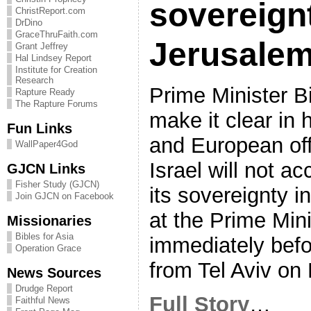
sovereignt
ChristReport.com
DrDino
GraceThruFaith.com
Jerusale
Grant Jeffrey
Hal Lindsey Report
Institute for Creation
Research
Prime Minister B
Rapture Ready
The Rapture Forums
make it clear in 
Fun Links
and European off
WallPaper4God
Israel will not a
GJCN Links
Fisher Study (GJCN)
its sovereignty i
Join GJCN on Facebook
at the Prime Mini
Missionaries
Bibles for Asia
immediately befor
Operation Grace
from Tel Aviv on
News Sources
Drudge Report
Full Story
…
Faithful News