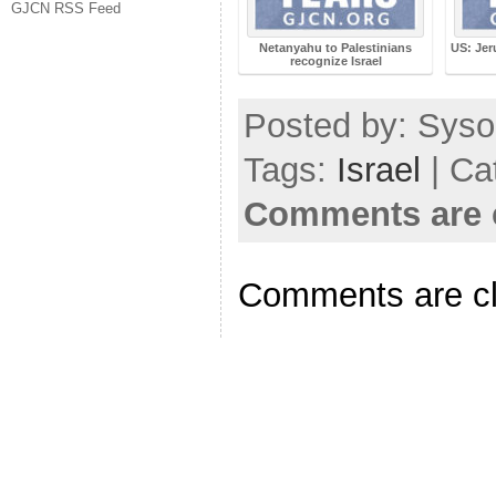
GJCN RSS Feed
Netanyahu to Palestinians
US: Jer
recognize Israel
Posted by: Sysop
Tags:
Israel
| Ca
Comments are 
Comments are c