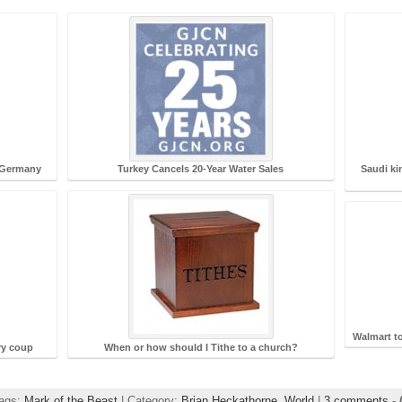
 Germany
Turkey Cancels 20-Year Water Sales
Saudi ki
Walmart t
ry coup
When or how should I Tithe to a church?
Tags:
Mark of the Beast
| Category:
Brian Heckathorne,
World
|
3 comments
-