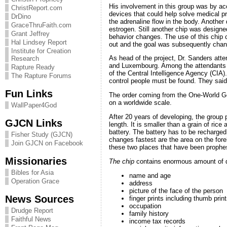
His involvement in this group was by acc
ChristReport.com
devices that could help solve medical p
DrDino
the adrenaline flow in the body. Another 
GraceThruFaith.com
estrogen. Still another chip was designed
Grant Jeffrey
behavior changes. The use of this chip c
Hal Lindsey Report
out and the goal was subsequently chang
Institute for Creation
As head of the project, Dr. Sanders at
Research
and Luxembourg. Among the attendants 
Rapture Ready
of the Central Intelligence Agency (CIA).
The Rapture Forums
control people must be found. They said:
Fun Links
The order coming from the One-World Gov
on a worldwide scale.
WallPaper4God
After 20 years of developing, the group
GJCN Links
length. It is smaller than a grain of ri
battery. The battery has to be recharge
Fisher Study (GJCN)
changes fastest are the area on the fore
Join GJCN on Facebook
these two places that have been prophe
Missionaries
The chip
contains enormous amount of d
Bibles for Asia
name and age
Operation Grace
address
picture of the face of the person
News Sources
finger prints including thumb prin
occupation
Drudge Report
family history
Faithful News
income tax records