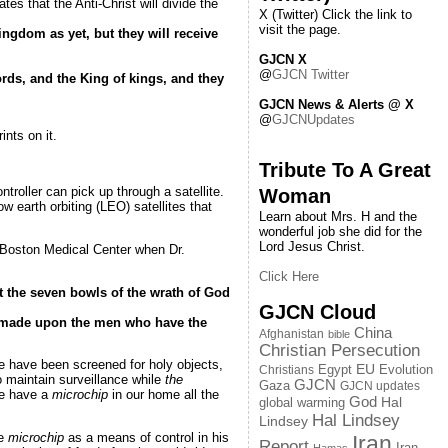
tes that the Anti-Christ will divide the
X (Twitter) Click the link to
visit the page.
ingdom as yet, but they will receive
GJCN X
@
GJCN Twitter
rds, and the King of kings, and they
GJCN News & Alerts @ X
@
GJCNUpdates
ints on it.
Tribute To A Great
troller can pick up through a satellite.
Woman
 earth orbiting (LEO) satellites that
Learn about Mrs. H and the
wonderful job she did for the
Lord Jesus Christ.
at Boston Medical Center when Dr.
Click Here
t the seven bowls of the wrath of God
GJCN Cloud
s made upon the men who have the
China
Afghanistan
bible
Christian Persecution
e have been screened for holy objects,
EU
Egypt
Evolution
Christians
to maintain surveillance while
the
GJCN
Gaza
GJCN updates
 we have a
microchip
in our home all the
God
global warming
Hal
Hal Lindsey
Lindsey
he
microchip
as a means of control in his
Iran
Report
Iran