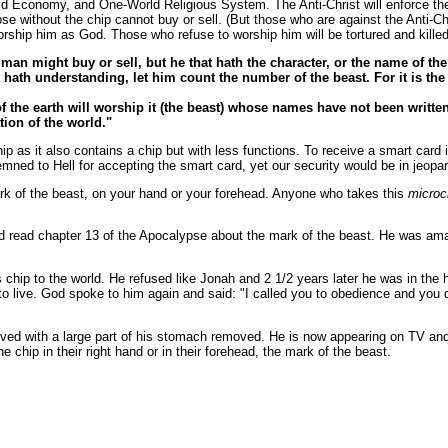
Economy, and One-World Religious System. The Anti-Christ will enforce the r
e without the chip cannot buy or sell. (But those who are against the Anti-Chri
worship him as God. Those who refuse to worship him will be tortured and killed
man might buy or sell, but he that hath the character, or the name of th
 hath understanding, let him count the number of the beast. For it is t
of the earth will worship it (the beast) whose names have not been writte
ion of the world."
ip as it also contains a chip but with less functions. To receive a smart card 
mned to Hell for accepting the smart card, yet our security would be in jeopar
ark of the beast, on your hand or your forehead. Anyone who takes this
microc
d read chapter 13 of the Apocalypse about the mark of the beast. He was amaz
 chip to the world. He refused like Jonah and 2 1/2 years later he was in the 
 to live. God spoke to him again and said: "I called you to obedience and you
ved with a large part of his stomach removed. He is now appearing on TV and 
e chip in their right hand or in their forehead, the mark of the beast.