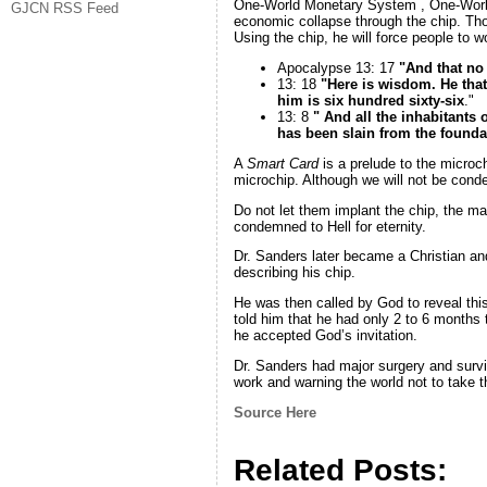
One-World Monetary System , One-World 
GJCN RSS Feed
economic collapse through the chip. Thos
Using the chip, he will force people to 
Apocalypse 13: 17
"And that no 
13: 18
"Here is wisdom. He that
him is six hundred sixty-six
."
13: 8
" And all the inhabitants 
has been slain from the foundat
A
Smart Card
is a prelude to the microch
microchip. Although we will not be conde
Do not let them implant the chip, the m
condemned to Hell for eternity.
Dr. Sanders later became a Christian an
describing his chip.
He was then called by God to reveal this
told him that he had only 2 to 6 months
he accepted God’s invitation.
Dr. Sanders had major surgery and survi
work and warning the world not to take th
Source Here
Related Posts: