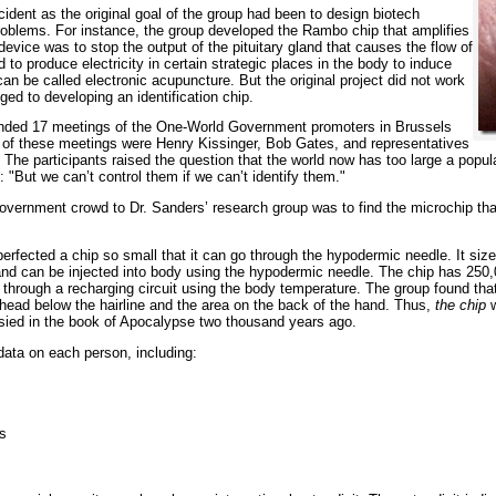
ident as the original goal of the group had been to design biotech
roblems. For instance, the group developed the Rambo chip that amplifies
device was to stop the output of the pituitary gland that causes the flow of
 to produce electricity in certain strategic places in the body to induce
an be called electronic acupuncture. But the original project did not work
ed to developing an identification chip.
tended 17 meetings of the One-World Government promoters in Brussels
of these meetings were Henry Kissinger, Bob Gates, and representatives
 The participants raised the question that the world now has too large a populat
 "But we can’t control them if we can’t identify them."
ernment crowd to Dr. Sanders’ research group was to find the microchip that 
 perfected a chip so small that it can go through the hypodermic needle. It s
ce and can be injected into body using the hypodermic needle. The chip has 25
d through a recharging circuit using the body temperature. The group found th
head below the hairline and the area on the back of the hand. Thus,
the chip
w
sied in the book of Apocalypse two thousand years ago.
ata on each person, including:
ts