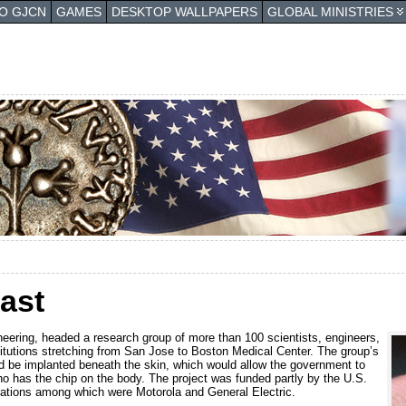
TO GJCN
GAMES
DESKTOP WALLPAPERS
GLOBAL MINISTRIES
ast
neering, headed a research group of more than 100 scientists, engineers,
itutions stretching from San Jose to Boston Medical Center. The group’s
d be implanted beneath the skin, which would allow the government to
ho has the chip on the body. The project was funded partly by the U.S.
rations among which were Motorola and General Electric.