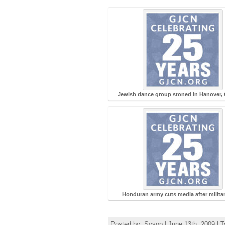
Jewish dance group stoned in Hanover,
Honduran army cuts media after milita
Posted by: Sysop | June 13th, 2009 | 