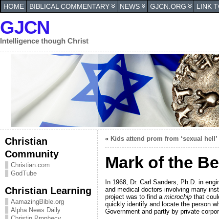
HOME
BIBLICAL COMMENTARY
NEWS
GJCN.ORG
LINK 
GJCN
Intelligence though Christ
«
Kids attend prom from ‘sexual hell’
Christian
Community
Mark of the Be
Christian.com
GodTube
In 1968, Dr. Carl Sanders, Ph.D. in engi
Christian Learning
and medical doctors involving many inst
project was to find a
microchip
that coul
AamazingBible.org
quickly identify and locate the person w
Alpha News Daily
Government and partly by private corpo
Christin Prophecy