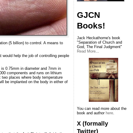
GJCN
Books!
Jack Heckathorne's book
"Separation of Church and
ion (5 billion) to control. A means to
God, The Final Judgment"
Read More
...
would help the job of controlling people
ize is 0.75mm in diameter and 7mm in
0,000 components and runs on lithium
at two places where body temperature
ill be implanted on the body in either of
You can read more about the
book and author
here
.
X (formally
Twitter)