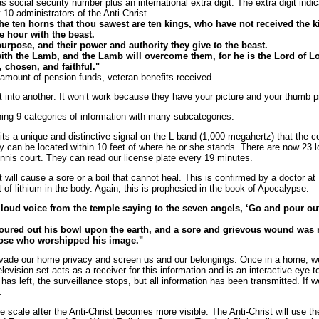
 social security number plus an international extra digit. The extra digit indica
10 administrators of the Anti-Christ.
he ten horns that thou sawest are ten kings, who have not received the k
e hour with the beast.
rpose, and their power and authority they give to the beast.
with the Lamb, and the Lamb will overcome them, for he is the Lord of Lo
 chosen, and faithful."
 amount of pension funds, veteran benefits received
t into another: It won’t work because they have your picture and your thumb pr
ing 9 categories of information with many subcategories.
ts a unique and distinctive signal on the L-band (1,000 megahertz) that the con
can be located within 10 feet of where he or she stands. There are now 23 low
nnis court. They can read our license plate every 19 minutes.
it will cause a sore or a boil that cannot heal. This is confirmed by a doctor 
of lithium in the body. Again, this is prophesied in the book of Apocalypse.
 loud voice from the temple saying to the seven angels, ‘Go and pour ou
 poured out his bowl upon the earth, and a sore and grievous wound wa
hose who worshipped his image."
nvade our home privacy and screen us and our belongings. Once in a home, w
evision set acts as a receiver for this information and is an interactive eye 
has left, the surveillance stops, but all information has been transmitted. If
.
ge scale after the Anti-Christ becomes more visible. The Anti-Christ will use t