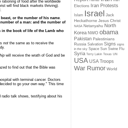
Hamas
ationing of food after the worldwide
Iran Protests
st will find black markets thriving).
Elections
.
Israel
Jack
Islam
e beast, or the number of his name
.
Jesus Christ
Heckathorne
he number of a man: and the number of
North
Netanyahu
NASA
n in the book of life of the Lamb who
obama
Korea
NWO
Pakistan
Palestinians
is
not
the same as to receive the
Signs
Russia
Salvation
signs
dy.
Space
Swine Flu
Sun
in the sky
Syria
Terry Lakin
Texas
UN
hip
will receive the wrath of God and be
USA
USA Troops
War Rumor
ed to find out that the Bible was
World
hospital with terminal cancer. Doctors
 decided to go your own way." This time
radio talk shows, testifying about his