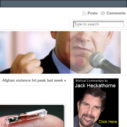
Posts
Comments
Afghan violence hit peak last week
»