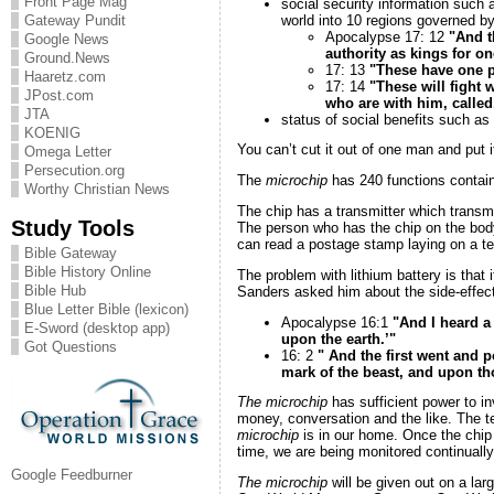
Front Page Mag
social security information such as
world into 10 regions governed by 
Gateway Pundit
Apocalypse 17: 12
"And t
Google News
authority as kings for on
Ground.News
17: 13
"These have one pu
Haaretz.com
17: 14
"These will fight 
JPost.com
who are with him, called,
JTA
status of social benefits such as
KOENIG
You can’t cut it out of one man and put i
Omega Letter
Persecution.org
The
microchip
has 240 functions contain
Worthy Christian News
The chip has a transmitter which transmi
Study Tools
The person who has the chip on the body 
can read a postage stamp laying on a te
Bible Gateway
Bible History Online
The problem with lithium battery is that 
Bible Hub
Sanders asked him about the side-effect 
Blue Letter Bible (lexicon)
Apocalypse 16:1
"And I heard a
E-Sword (desktop app)
upon the earth.’"
Got Questions
16: 2
" And the first went and
mark of the beast, and upon t
The microchip
has sufficient power to i
money, conversation and the like. The tel
microchip
is in our home. Once the chip 
time, we are being monitored continually
Google Feedburner
The microchip
will be given out on a lar