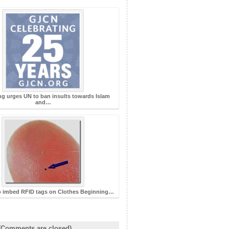
ng urges UN to ban insults towards Islam
and…
o imbed RFID tags on Clothes Beginning…
(Comments are closed)