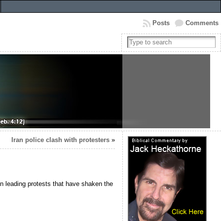
Posts
Comments
Iran police clash with protesters
»
n leading protests that have shaken the