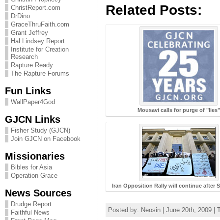
Related Posts:
ChristReport.com
DrDino
GraceThruFaith.com
Grant Jeffrey
Hal Lindsey Report
Institute for Creation
Research
Rapture Ready
The Rapture Forums
Fun Links
WallPaper4God
Mousavi calls for purge of "lies"
GJCN Links
Fisher Study (GJCN)
Join GJCN on Facebook
Missionaries
Bibles for Asia
Operation Grace
Iran Opposition Rally will continue afte
News Sources
Drudge Report
Posted by: Neosin | June 20th, 2009 | 
Faithful News