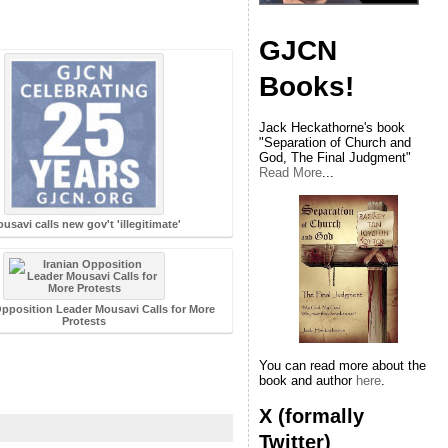
GJCN
Books!
Jack Heckathorne's book
"Separation of Church and
God, The Final Judgment"
Read More
...
usavi calls new gov't 'illegitimate'
Opposition Leader Mousavi Calls for More
Protests
You can read more about the
book and author
here
.
X (formally
Twitter)