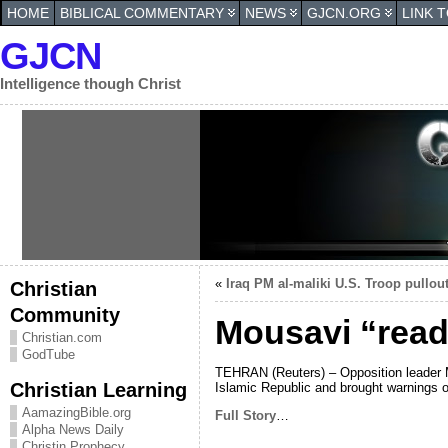
HOME
BIBLICAL COMMENTARY
NEWS
GJCN.ORG
LINK 
GJCN
Intelligence though Christ
«
Iraq PM al-maliki U.S. Troop pullout
Christian
Community
Mousavi “read
Christian.com
GodTube
TEHRAN (Reuters) – Opposition leader Mi
Christian Learning
Islamic Republic and brought warnings 
AamazingBible.org
Full Story
…
Alpha News Daily
Christin Prophecy