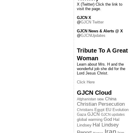
X (Twitter) Click the link to
visit the page.
GJCN X
@
GJCN Twitter
GJCN News & Alerts @ X
@
GJCNUpdates
Tribute To A Great
Woman
Learn about Mrs. H and the
wonderful job she did for the
Lord Jesus Christ.
Click Here
GJCN Cloud
China
Afghanistan
bible
Christian Persecution
EU
Egypt
Evolution
Christians
GJCN
Gaza
GJCN updates
God
global warming
Hal
Hal Lindsey
Lindsey
Iran
Report
Iran