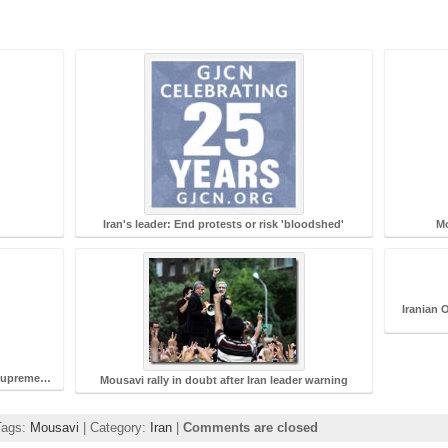
Iran's leader: End protests or risk 'bloodshed'
Mo
Iranian 
r Supreme…
Mousavi rally in doubt after Iran leader warning
Tags:
Mousavi
| Category:
Iran
|
Comments are closed