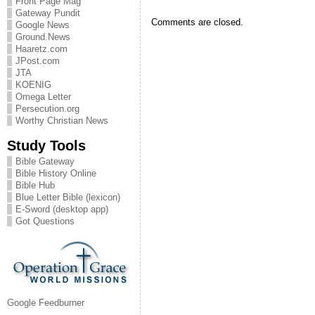
Front Page Mag
Gateway Pundit
Comments are closed.
Google News
Ground.News
Haaretz.com
JPost.com
JTA
KOENIG
Omega Letter
Persecution.org
Worthy Christian News
Study Tools
Bible Gateway
Bible History Online
Bible Hub
Blue Letter Bible (lexicon)
E-Sword (desktop app)
Got Questions
Google Feedburner