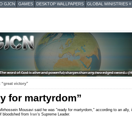
TO GJCN
GAMES
DESKTOP WALLPAPERS
GLOBAL MINISTRIES
 “great victory”
y for martyrdom”
rhossein Mousavi said he was "ready for martyrdom," according to an ally, i
of bloodshed from
Iran
‘s Supreme Leader.