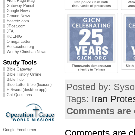
Front Page Mag
Iran police clash with
Witn
Gateway Pundit
thousands of protestors
arou
Google News
Ground.News
Haaretz.com
JPost.com
JTA
KOENIG
Omega Letter
Persecution.org
Worthy Christian News
Study Tools
Thousands demonstrate
Sixth 
Bible Gateway
silently in Tehran
Bible History Online
Bible Hub
Posted by: Sysop
Blue Letter Bible (lexicon)
E-Sword (desktop app)
Got Questions
Tags:
Iran Prote
Comments are 
Google Feedburner
Comments are c