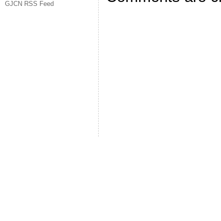
GJCN RSS Feed