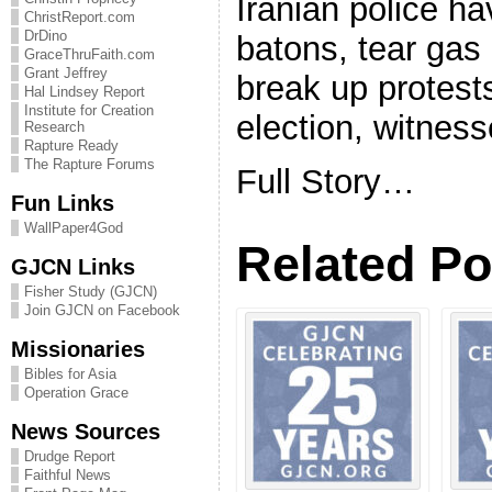
Iranian police h
ChristReport.com
DrDino
batons, tear gas 
GraceThruFaith.com
Grant Jeffrey
break up protests
Hal Lindsey Report
Institute for Creation
election, witness
Research
Rapture Ready
The Rapture Forums
Full Story…
Fun Links
WallPaper4God
Related Po
GJCN Links
Fisher Study (GJCN)
Join GJCN on Facebook
Missionaries
Bibles for Asia
Operation Grace
News Sources
Drudge Report
Faithful News