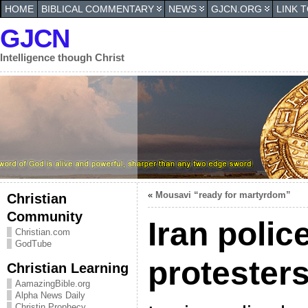
HOME
BIBLICAL COMMENTARY
NEWS
GJCN.ORG
LINK 
GJCN
Intelligence though Christ
«
Mousavi “ready for martyrdom”
Christian
Community
Iran polic
Christian.com
GodTube
protester
Christian Learning
AamazingBible.org
Alpha News Daily
Christin Prophecy