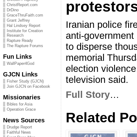
protestor
ChristReport.com
DrDino
GraceThruFaith.com
Grant Jeffrey
Iranian police fi
Hal Lindsey Report
Institute for Creation
anti-government 
Research
Rapture Ready
to disperse thou
The Rapture Forums
memorial Thursda
Fun Links
WallPaper4God
election violenc
GJCN Links
television said.
Fisher Study (GJCN)
Join GJCN on Facebook
Full Story
…
Missionaries
Bibles for Asia
Operation Grace
Related Po
News Sources
Drudge Report
Faithful News