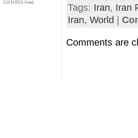
GJCN RSS Feed
Tags:
Iran
,
Iran 
Iran,
World
|
Com
Comments are c