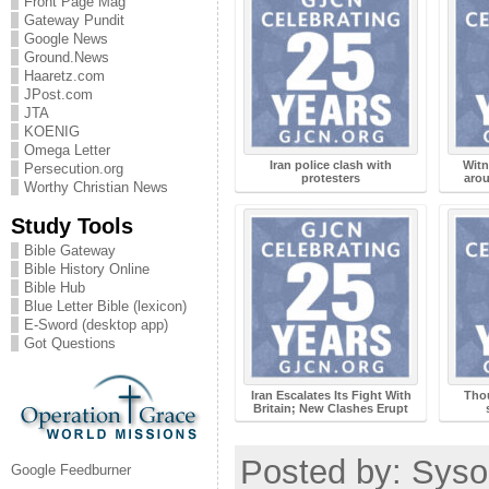
Front Page Mag
Gateway Pundit
Google News
Ground.News
Haaretz.com
JPost.com
JTA
KOENIG
Omega Letter
Iran police clash with
Witn
Persecution.org
protesters
arou
Worthy Christian News
Study Tools
Bible Gateway
Bible History Online
Bible Hub
Blue Letter Bible (lexicon)
E-Sword (desktop app)
Got Questions
Iran Escalates Its Fight With
Tho
Britain; New Clashes Erupt
Posted by: Sysop
Google Feedburner