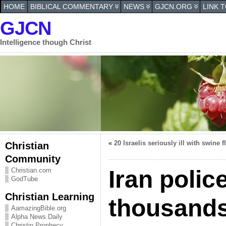
HOME
BIBLICAL COMMENTARY
NEWS
GJCN.ORG
LINK 
GJCN
Intelligence though Christ
«
20 Israelis seriously ill with swine f
Christian
Community
Iran polic
Christian.com
GodTube
Christian Learning
thousands
AamazingBible.org
Alpha News Daily
Christin Prophecy