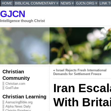
HOME
BIBLICAL COMMENTARY
NEWS
GJCN.ORG
LINK 
GJCN
Intelligence though Christ
«
Israel Rejects Fresh International
Christian
Demands for Settlement Freeze
Community
Iran Escal
Christian.com
GodTube
Christian Learning
With Brita
AamazingBible.org
Alpha News Daily
Christin Prophecy