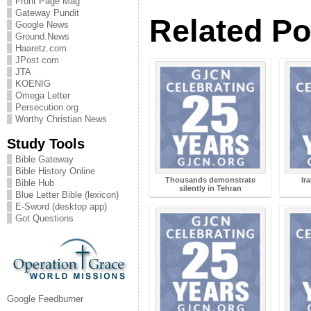
Front Page Mag
Gateway Pundit
Related Po
Google News
Ground.News
Haaretz.com
JPost.com
JTA
KOENIG
Omega Letter
Persecution.org
Worthy Christian News
Study Tools
Bible Gateway
Bible History Online
Thousands demonstrate
Ir
Bible Hub
silently in Tehran
Blue Letter Bible (lexicon)
E-Sword (desktop app)
Got Questions
Google Feedburner