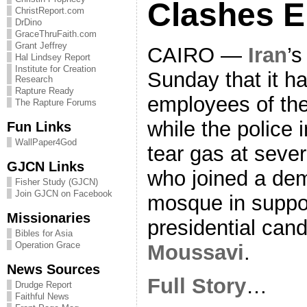
Clashes E
ChristReport.com
DrDino
GraceThruFaith.com
Grant Jeffrey
CAIRO —
Iran
’s
Hal Lindsey Report
Institute for Creation
Sunday that it ha
Research
Rapture Ready
employees of the
The Rapture Forums
while the police 
Fun Links
WallPaper4God
tear gas at seve
GJCN Links
who joined a dem
Fisher Study (GJCN)
Join GJCN on Facebook
mosque in suppor
Missionaries
presidential can
Bibles for Asia
Operation Grace
Moussavi
.
News Sources
Full Story
…
Drudge Report
Faithful News