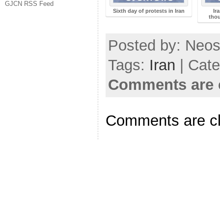
GJCN RSS Feed
Sixth day of protests in Iran
Ir
thou
Posted by: Neosi
Tags:
Iran
| Cat
Comments are 
Comments are c