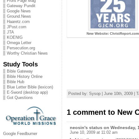
Front Page Mag
Gateway Pundit
Google News
Ground.News
Haaretz.com
JPost.com
JTA
New Website: ChristReport.co
KOENIG
Omega Letter
Persecution.org
Worthy Christian News
Study Tools
Bible Gateway
Bible History Online
Bible Hub
Blue Letter Bible (lexicon)
E-Sword (desktop app)
Posted by: Sysop | June 10th, 2009 | 
Got Questions
1 comment to New C
neosin's status on Wednesday, 1
June 10, 2009 at 11:02 am
Google Feedburner