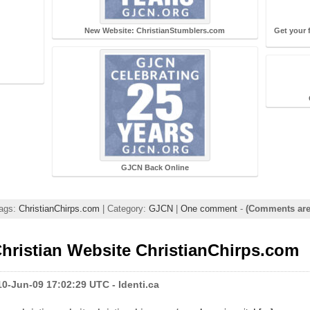
New Website: ChristianStumblers.com
Get your 
m
GJCN Back Online
Tags:
ChristianChirps.com
| Category:
GJCN
|
One comment
-
(Comments are
hristian Website ChristianChirps.com
0-Jun-09 17:02:29 UTC - Identi.ca