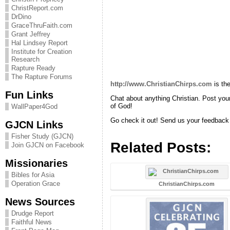
ChristReport.com
DrDino
GraceThruFaith.com
Grant Jeffrey
Hal Lindsey Report
Institute for Creation
Research
Rapture Ready
The Rapture Forums
http://www.ChristianChirps.com
is th
Fun Links
Chat about anything Christian. Post your 
of God!
WallPaper4God
Go check it out! Send us your feedback 
GJCN Links
Fisher Study (GJCN)
Related Posts:
Join GJCN on Facebook
Missionaries
Bibles for Asia
Operation Grace
ChristianChirps.com
News Sources
Drudge Report
Faithful News