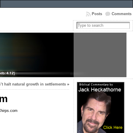
Posts
Comments
n’t halt natural growth in settlements
»
om
nChirps.com