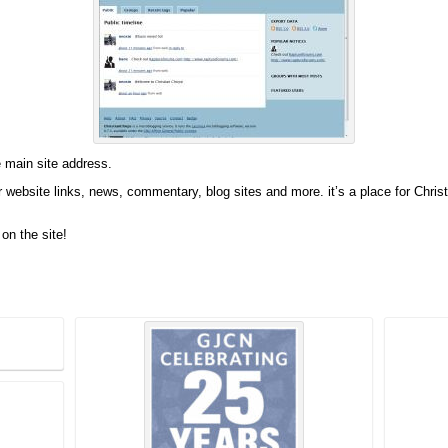
e main site address.
website links, news, commentary, blog sites and more. it’s a place for Christia
on the site!