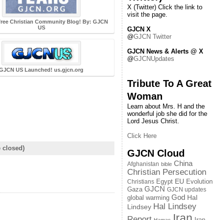
X (Twitter) Click the link to
visit the page.
free Christian Community Blog! By: GJCN
US
GJCN X
@
GJCN Twitter
GJCN News & Alerts @ X
@
GJCNUpdates
GJCN US Launched! us.gjcn.org
Tribute To A Great
Woman
Learn about Mrs. H and the
wonderful job she did for the
Lord Jesus Christ.
Click Here
 closed)
GJCN Cloud
China
Afghanistan
bible
Christian Persecution
EU
Egypt
Evolution
Christians
GJCN
Gaza
GJCN updates
God
global warming
Hal
Hal Lindsey
Lindsey
Iran
Report
Iran