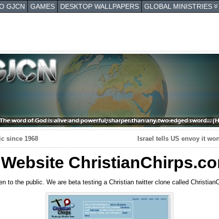
TO GJCN
GAMES
DESKTOP WALLPAPERS
GLOBAL MINISTRIES
ic since 1968
Israel tells US envoy it wo
 Website ChristianChirps.c
n to the public. We are beta testing a Christian twitter clone called Christia