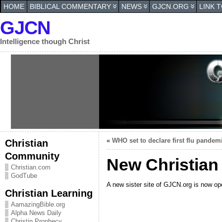
HOME
BIBLICAL COMMENTARY
NEWS
GJCN.ORG
LINK 
GJCN
Intelligence though Christ
«
WHO set to declare first flu pandem
Christian
Community
New Christian
Christian.com
GodTube
A new sister site of GJCN.org is now ope
Christian Learning
AamazingBible.org
Alpha News Daily
Christin Prophecy