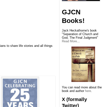
GJCN
Books!
Jack Heckathorne's book
"Separation of Church and
God, The Final Judgment"
Read More
...
ns to share life stories and all things
You can read more about the
book and author
here
.
X (formally
Twitter)