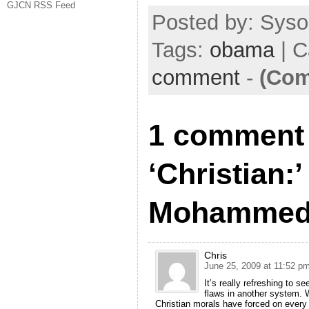
GJCN RSS Feed
Posted by: Sysop
Tags:
obama
| C
comment
-
(Com
1 comment 
‘Christian:
Mohamme
Chris
June 25, 2009 at 11:52 p
It’s really refreshing to 
flaws in another system. 
Christian morals have forced on every