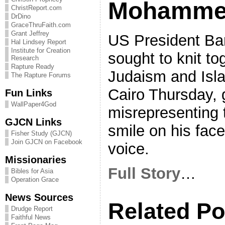
Mohamm
ChristReport.com
DrDino
GraceThruFaith.com
Grant Jeffrey
US President Ba
Hal Lindsey Report
Institute for Creation
sought to knit tog
Research
Rapture Ready
Judaism and Isla
The Rapture Forums
Cairo Thursday, 
Fun Links
WallPaper4God
misrepresenting t
GJCN Links
smile on his face
Fisher Study (GJCN)
Join GJCN on Facebook
voice.
Missionaries
Full Story
…
Bibles for Asia
Operation Grace
News Sources
Related Po
Drudge Report
Faithful News