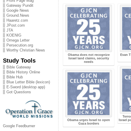
Front Page Mag
Gateway Pundit
Google News
Ground.News
Haaretz.com
JPost.com
JTA
KOENIG
Omega Letter
Persecution.org
Worthy Christian News
Obama does not recognize
Evan T
Israel land claims, security
Study Tools
needs
Bible Gateway
Bible History Online
Bible Hub
Blue Letter Bible (lexicon)
E-Sword (desktop app)
Got Questions
Terro
Obama urges Israel to open
Israel 
Gaza borders
Google Feedburner