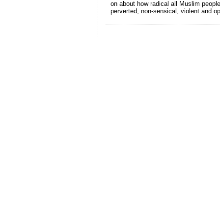
on about how radical all Muslim people
perverted, non-sensical, violent and o