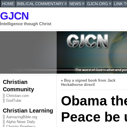
HOME
BIBLICAL COMMENTARY
NEWS
GJCN.ORG
LINK 
GJCN
Intelligence though Christ
«
Buy a signed book from Jack
Christian
Heckathorne direct!
Community
Obama the 
Christian.com
GodTube
Christian Learning
Peace be
AamazingBible.org
Alpha News Daily
Christin Prophecy